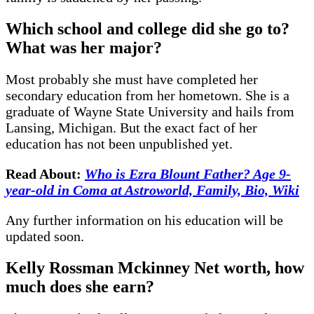
Which school and college did she go to?
What was her major?
Most probably she must have completed her
secondary education from her hometown. She is a
graduate of Wayne State University and hails from
Lansing, Michigan. But the exact fact of her
education has not been unpublished yet.
Read About:
Who is Ezra Blount Father? Age 9-
year-old in Coma at Astroworld, Family, Bio, Wiki
Any further information on his education will be
updated soon.
Kelly Rossman Mckinney Net worth, how
much does she earn?