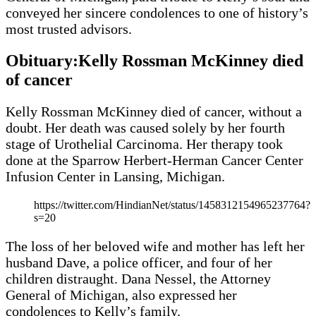
conveyed her sincere condolences to one of history’s
most trusted advisors.
Obituary:Kelly Rossman McKinney died
of cancer
Kelly Rossman McKinney died of cancer, without a
doubt. Her death was caused solely by her fourth
stage of Urothelial Carcinoma. Her therapy took
done at the Sparrow Herbert-Herman Cancer Center
Infusion Center in Lansing, Michigan.
https://twitter.com/HindianNet/status/1458312154965237764?
s=20
The loss of her beloved wife and mother has left her
husband Dave, a police officer, and four of her
children distraught. Dana Nessel, the Attorney
General of Michigan, also expressed her
condolences to Kelly’s family.