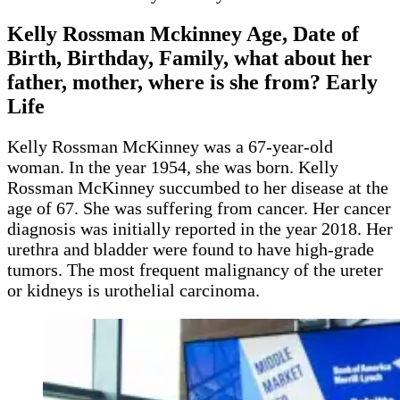
Kelly Rossman Mckinney Age, Date of
Birth, Birthday, Family, what about her
father, mother, where is she from? Early
Life
Kelly Rossman McKinney was a 67-year-old
woman. In the year 1954, she was born. Kelly
Rossman McKinney succumbed to her disease at the
age of 67. She was suffering from cancer. Her cancer
diagnosis was initially reported in the year 2018. Her
urethra and bladder were found to have high-grade
tumors. The most frequent malignancy of the ureter
or kidneys is urothelial carcinoma.