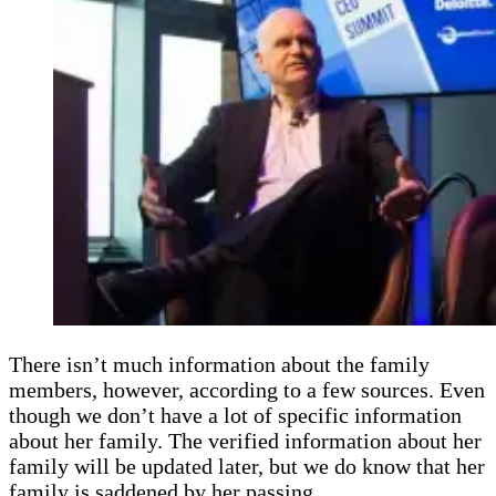
There isn’t much information about the family
members, however, according to a few sources. Even
though we don’t have a lot of specific information
about her family. The verified information about her
family will be updated later, but we do know that her
family is saddened by her passing.