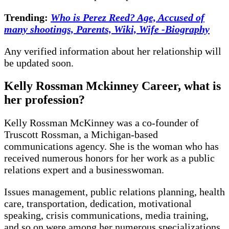
Trending:
Who is Perez Reed? Age, Accused of
many shootings, Parents, Wiki, Wife -Biography
Any verified information about her relationship will
be updated soon.
Kelly Rossman Mckinney Career, what is
her profession?
Kelly Rossman McKinney was a co-founder of
Truscott Rossman, a Michigan-based
communications agency. She is the woman who has
received numerous honors for her work as a public
relations expert and a businesswoman.
Issues management, public relations planning, health
care, transportation, dedication, motivational
speaking, crisis communications, media training,
and so on were among her numerous specializations.