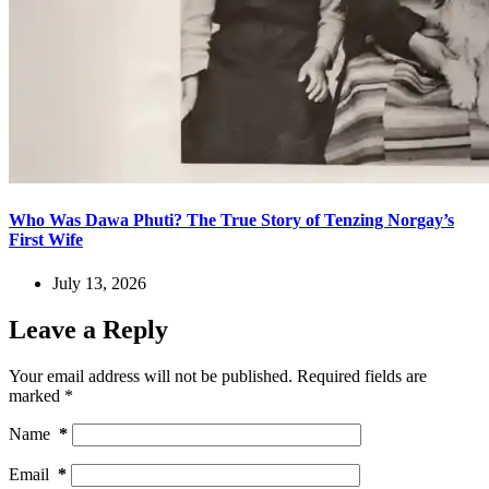
Who Was Dawa Phuti? The True Story of Tenzing Norgay’s
First Wife
July 13, 2026
Leave a Reply
Your email address will not be published.
Required fields are
marked
*
Name
*
Email
*