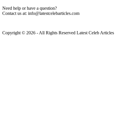
Need help or have a question?
Contact us at: info@latestcelebarticles.com
Copyright © 2026 - All Rights Reserved Latest Celeb Articles