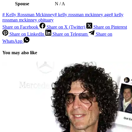
Spouse
N / A
#
Kelly Rossman Mckinney
#
kelly rossman mckinney age
#
kelly
rossman mckinney obituary
Share on Facebook
Share on X (Twitter)
Share on Pinterest
Share on LinkedIn
Share on Telegram
Share on
WhatsApp
You may also like