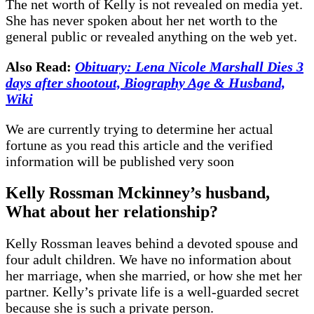
The net worth of Kelly is not revealed on media yet.
She has never spoken about her net worth to the
general public or revealed anything on the web yet.
Also Read:
Obituary: Lena Nicole Marshall Dies 3
days after shootout, Biography Age & Husband,
Wiki
We are currently trying to determine her actual
fortune as you read this article and the verified
information will be published very soon
Kelly Rossman Mckinney’s husband,
What about her relationship?
Kelly Rossman leaves behind a devoted spouse and
four adult children. We have no information about
her marriage, when she married, or how she met her
partner. Kelly’s private life is a well-guarded secret
because she is such a private person.