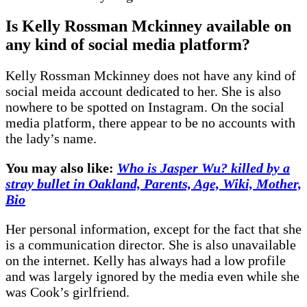
Is Kelly Rossman Mckinney available on
any kind of social media platform?
Kelly Rossman Mckinney does not have any kind of
social meida account dedicated to her. She is also
nowhere to be spotted on Instagram. On the social
media platform, there appear to be no accounts with
the lady’s name.
You may also like:
Who is Jasper Wu? killed by a
stray bullet in Oakland, Parents, Age, Wiki, Mother,
Bio
Her personal information, except for the fact that she
is a communication director. She is also unavailable
on the internet. Kelly has always had a low profile
and was largely ignored by the media even while she
was Cook’s girlfriend.