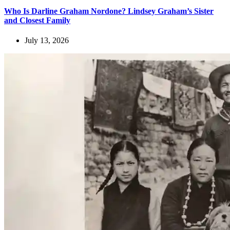
Who Is Darline Graham Nordone? Lindsey Graham’s Sister
and Closest Family
July 13, 2026