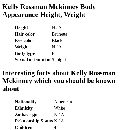
Kelly Rossman Mckinney Body
Appearance Height, Weight
Height
N / A
Hair color
Brunette
Eye color
Black
Weight
N / A
Body type
Fit
Sexual orientation
Straight
Interesting facts about
Kelly Rossman
Mckinney which you should be known
about
Nationality
American
Ethnicity
White
Zodiac sign
N / A
Relationship Status
N / A
Children
4