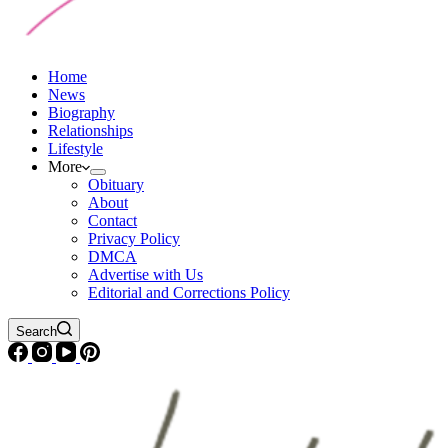
Home
News
Biography
Relationships
Lifestyle
More
Obituary
About
Contact
Privacy Policy
DMCA
Advertise with Us
Editorial and Corrections Policy
Search