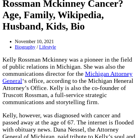
Rossman Mckinney Cancer?
Age, Family, Wikipedia,
Husband, Kids, Bio
November 10, 2021
Biography
/
Lifestyle
Kelly Rossman Mckinney was a pioneer in the field
of public relations in Michigan. She was also the
communications director for the
Michigan Attorney
General
‘s office, according to the Michigan Heneral
Attorney’s Office. Kelly is also the co-founder of
Truscott Rossman, a full-service strategic
communications and storytelling firm.
Kelly, however, was diagnosed with cancer and
passed away at the age of 67. The internet is flooded
with obituary news. Dana Nessel, the Attorney
General of Michigan, paid tribute to Kelly’s soul and