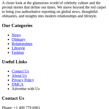
A closer look at the glamorous world of celebrity culture and the
pivotal stories that define our times. We move beyond the red carpet
to bring you authoritative reporting on global news, thoughtful
obituaries, and insights into modern relationships and lifestyle.
Our Categories
News
Obituary
Relationships
Lifestyle
Fashion
Useful Links
Contact Us
About Us
Privacy Policy
DMCA
Advertise with Us
Contact Us
Phone: +1 409 779 6961