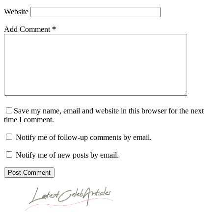
Website
Add Comment
*
Save my name, email and website in this browser for the next
time I comment.
Notify me of follow-up comments by email.
Notify me of new posts by email.
Post Comment