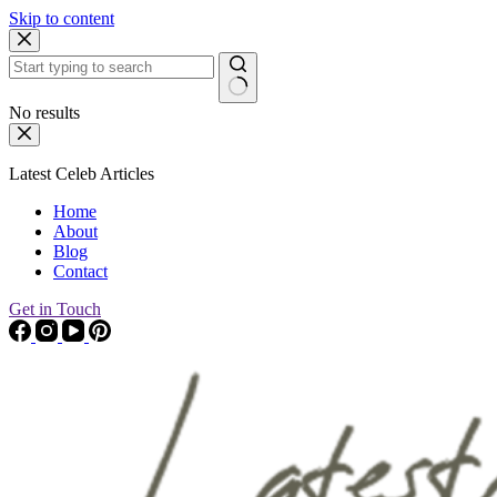
Skip to content
No results
Latest Celeb Articles
Home
About
Blog
Contact
Get in Touch