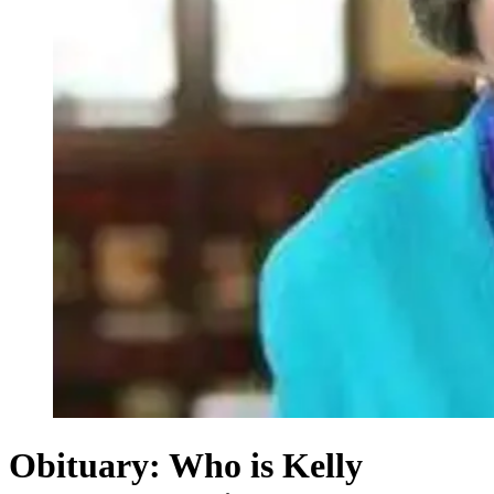
Obituary: Who is Kelly