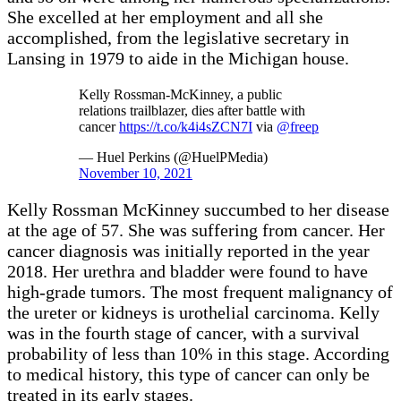
She excelled at her employment and all she
accomplished, from the legislative secretary in
Lansing in 1979 to aide in the Michigan house.
Kelly Rossman-McKinney, a public
relations trailblazer, dies after battle with
cancer
https://t.co/k4i4sZCN7I
via
@freep
— Huel Perkins (@HuelPMedia)
November 10, 2021
Kelly Rossman McKinney succumbed to her disease
at the age of 57. She was suffering from cancer. Her
cancer diagnosis was initially reported in the year
2018. Her urethra and bladder were found to have
high-grade tumors. The most frequent malignancy of
the ureter or kidneys is urothelial carcinoma. Kelly
was in the fourth stage of cancer, with a survival
probability of less than 10% in this stage. According
to medical history, this type of cancer can only be
treated in its early stages.