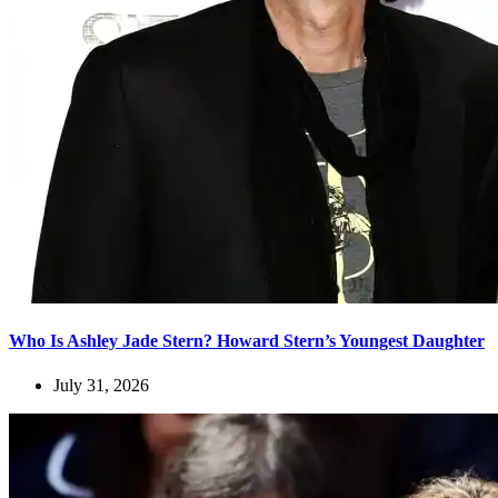
Who Is Ashley Jade Stern? Howard Stern’s Youngest Daughter
July 31, 2026