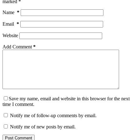
marked
*
Name
*
Email
*
Website
Add Comment
*
Save my name, email and website in this browser for the next
time I comment.
Notify me of follow-up comments by email.
Notify me of new posts by email.
Post Comment