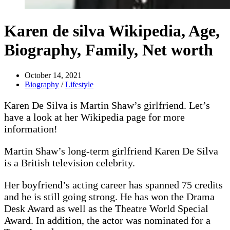
Karen de silva Wikipedia, Age,
Biography, Family, Net worth
October 14, 2021
Biography
/
Lifestyle
Karen De Silva is Martin Shaw’s girlfriend. Let’s
have a look at her Wikipedia page for more
information!
Martin Shaw’s long-term girlfriend Karen De Silva
is a British television celebrity.
Her boyfriend’s acting career has spanned 75 credits
and he is still going strong. He has won the Drama
Desk Award as well as the Theatre World Special
Award. In addition, the actor was nominated for a