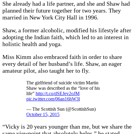
She already had a life partner, and she and Shaw had
planned their future together for two years. They
married in New York City Hall in 1996.
Shaw, a former alcoholic, modified his lifestyle after
adopting the Indian faith, which led to an interest in
holistic health and yoga.
Miss Kimm also embraced faith in order to share
every detail of her husband’s life. Shaw, an eager
amateur pilot, also taught her to fly.
The girlfriend of suicide victim Martin
Shaw was described as the “love of his
life”
http://t.co/dSEJev2oJM
pic.twitter.com/06an16hW3l
— The Scottish Sun (@ScottishSun)
October 15, 2015
“Vicky is 20 years younger than me, but we share the
same viewpoint that absolutely helps,” he stated