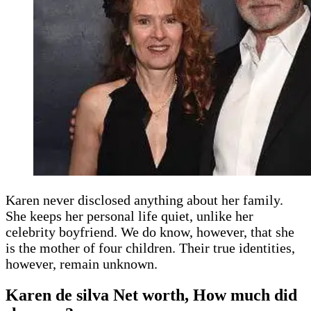
Karen never disclosed anything about her family.
She keeps her personal life quiet, unlike her
celebrity boyfriend. We do know, however, that she
is the mother of four children. Their true identities,
however, remain unknown.
Karen de silva Net worth, How much did