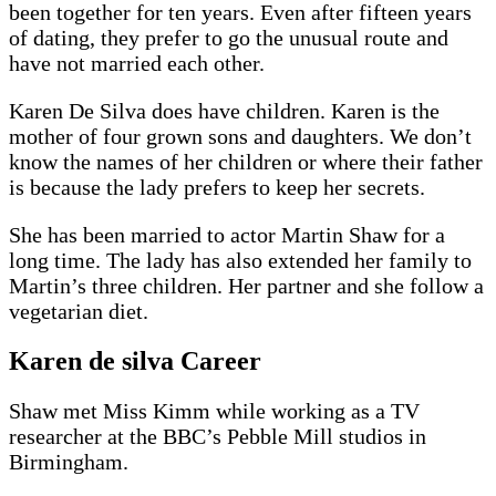
been together for ten years. Even after fifteen years
of dating, they prefer to go the unusual route and
have not married each other.
Karen De Silva does have children. Karen is the
mother of four grown sons and daughters. We don’t
know the names of her children or where their father
is because the lady prefers to keep her secrets.
She has been married to actor Martin Shaw for a
long time. The lady has also extended her family to
Martin’s three children. Her partner and she follow a
vegetarian diet.
Karen de silva Career
Shaw met Miss Kimm while working as a TV
researcher at the BBC’s Pebble Mill studios in
Birmingham.