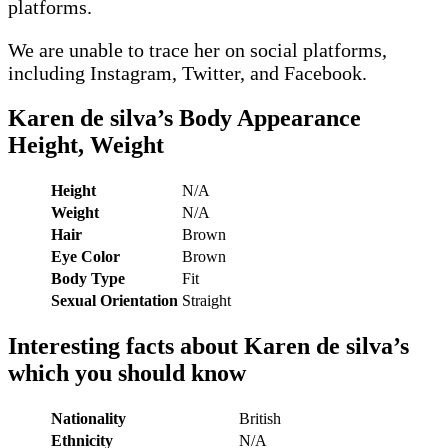
platforms.
We are unable to trace her on social platforms,
including Instagram, Twitter, and Facebook.
Karen de silva’s
Body Appearance
Height, Weight
Height
N/A
Weight
N/A
Hair
Brown
Eye Color
Brown
Body Type
Fit
Sexual Orientation
Straight
Interesting facts about
Karen de silva
’s
which you should know
Nationality
British
Ethnicity
N/A