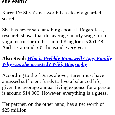
she earn?
Karen De Silva’s net worth is a closely guarded
secret.
She has never said anything about it. Regardless,
research shows that the average hourly wage for a
yoga instructor in the United Kingdom is $51.48.
And it’s around $35 thousand every year.
Also Read:
Who is Prebble Ramswell? Age, Family,
Why was she arrested? Wiki, Biography
According to the figures above, Karen must have
amassed sufficient funds to live a balanced life,
given the average annual living expense for a person
is around $14,000. However, everything is a guess.
Her partner, on the other hand, has a net worth of
$25 million.