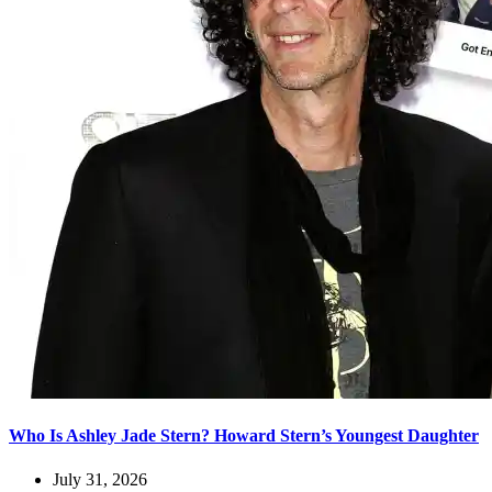
Who Is Ashley Jade Stern? Howard Stern’s Youngest Daughter
July 31, 2026