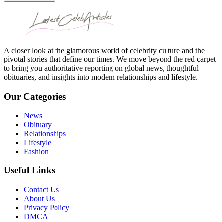
A closer look at the glamorous world of celebrity culture and the
pivotal stories that define our times. We move beyond the red carpet
to bring you authoritative reporting on global news, thoughtful
obituaries, and insights into modern relationships and lifestyle.
Our Categories
News
Obituary
Relationships
Lifestyle
Fashion
Useful Links
Contact Us
About Us
Privacy Policy
DMCA