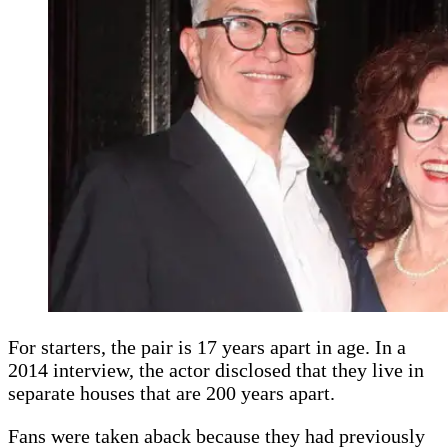
For starters, the pair is 17 years apart in age. In a
2014 interview, the actor disclosed that they live in
separate houses that are 200 years apart.
Fans were taken aback because they had previously