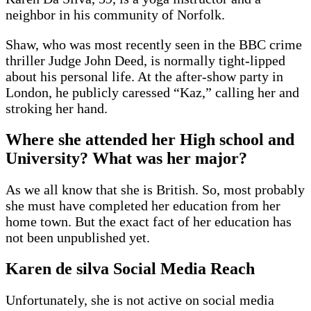
neighbor in his community of Norfolk.
Shaw, who was most recently seen in the BBC crime
thriller Judge John Deed, is normally tight-lipped
about his personal life. At the after-show party in
London, he publicly caressed “Kaz,” calling her and
stroking her hand.
Where she attended her High school and
University? What was her major?
As we all know that she is British. So, most probably
she must have completed her education from her
home town. But the exact fact of her education has
not been unpublished yet.
Karen de silva Social Media Reach
Unfortunately, she is not active on social media