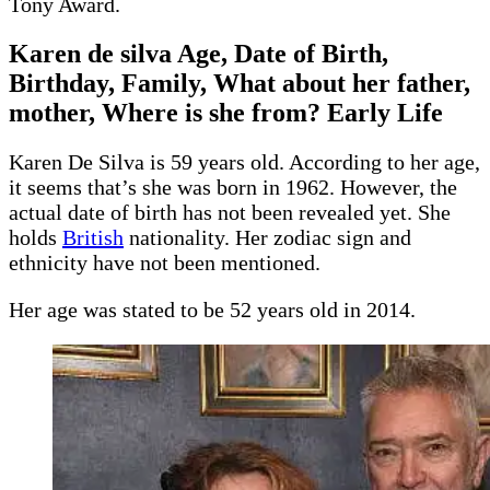
Tony Award.
Karen de silva Age, Date of Birth,
Birthday, Family, What about her father,
mother, Where is she from? Early Life
Karen De Silva is 59 years old. According to her age,
it seems that’s she was born in 1962. However, the
actual date of birth has not been revealed yet. She
holds
British
nationality. Her zodiac sign and
ethnicity have not been mentioned.
Her age was stated to be 52 years old in 2014.