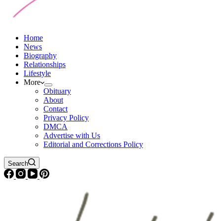
Home
News
Biography
Relationships
Lifestyle
More
Obituary
About
Contact
Privacy Policy
DMCA
Advertise with Us
Editorial and Corrections Policy
Search