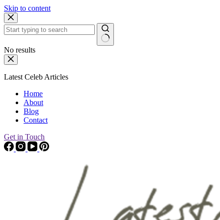
Skip to content
No results
Latest Celeb Articles
Home
About
Blog
Contact
Get in Touch