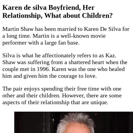
Karen de silva Boyfriend, Her
Relationship, What about Children?
Martin Shaw has been married to Karen De Silva for
a long time. Martin is a well-known movie
performer with a large fan base.
Silva is what he affectionately refers to as Kaz.
Shaw was suffering from a shattered heart when the
couple met in 1996. Karen was the one who healed
him and given him the courage to love.
The pair enjoys spending their free time with one
other and their children. However, there are some
aspects of their relationship that are unique.