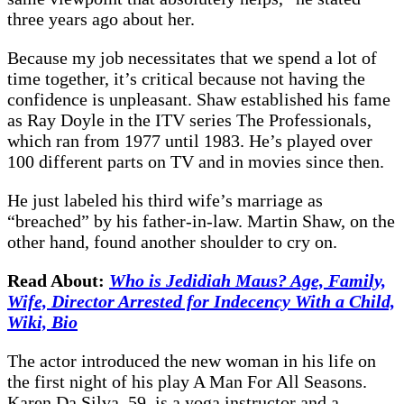
three years ago about her.
Because my job necessitates that we spend a lot of
time together, it’s critical because not having the
confidence is unpleasant. Shaw established his fame
as Ray Doyle in the ITV series The Professionals,
which ran from 1977 until 1983. He’s played over
100 different parts on TV and in movies since then.
He just labeled his third wife’s marriage as
“breached” by his father-in-law. Martin Shaw, on the
other hand, found another shoulder to cry on.
Read About:
Who is Jedidiah Maus? Age, Family,
Wife, Director Arrested for Indecency With a Child,
Wiki, Bio
The actor introduced the new woman in his life on
the first night of his play A Man For All Seasons.
Karen Da Silva, 59, is a yoga instructor and a