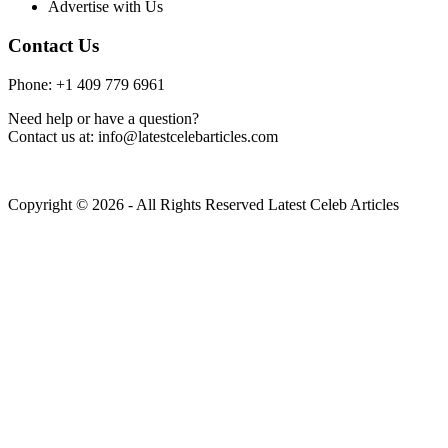
Advertise with Us
Contact Us
Phone: +1 409 779 6961
Need help or have a question?
Contact us at: info@latestcelebarticles.com
Copyright © 2026 - All Rights Reserved Latest Celeb Articles