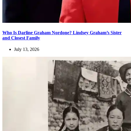
Who Is Darline Graham Nordone? Lindsey Graham’s Sister
and Closest Family
July 13, 2026