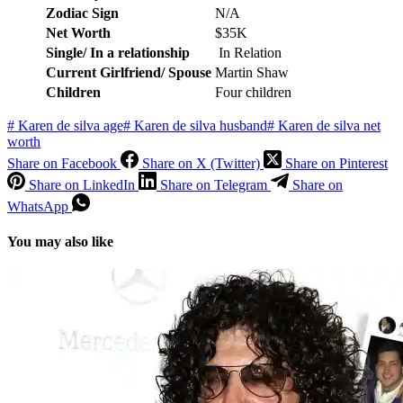
Zodiac Sign
N/A
Net Worth
$35K
Single/ In a relationship
In Relation
Current Girlfriend/ Spouse
Martin Shaw
Children
Four children
#
Karen de silva age
#
Karen de silva husband
#
Karen de silva net
worth
Share on Facebook
Share on X (Twitter)
Share on Pinterest
Share on LinkedIn
Share on Telegram
Share on
WhatsApp
You may also like