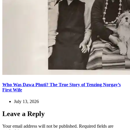
Who Was Dawa Phuti? The True Story of Tenzing Norgay’s
First Wife
July 13, 2026
Leave a Reply
Your email address will not be published.
Required fields are