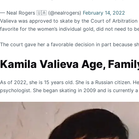
— Neal Rogers 🇺🇦 (@nealrogers)
February 14, 2022
Valieva was approved to skate by the Court of Arbitration f
favorite for the women’s individual gold, did not need to 
The court gave her a favorable decision in part because she
Kamila Valieva Age, Family
As of 2022, she is 15 years old. She is a Russian citizen. H
psychologist. She began skating in 2009 and is currently