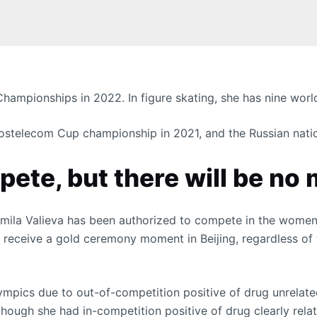
hampionships in 2022. In figure skating, she has nine world
 Rostelecom Cup championship in 2021, and the Russian nat
ete, but there will be no
amila Valieva has been authorized to compete in the women’
t receive a gold ceremony moment in Beijing, regardless of 
ympics due to out-of-competition positive of drug unrelat
though she had in-competition positive of drug clearly rel