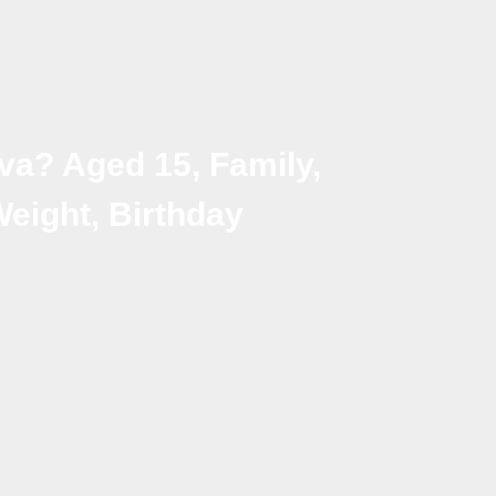
va? Aged 15, Family,
Weight, Birthday