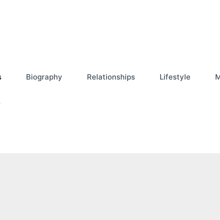
s
Biography
Relationships
Lifestyle
M