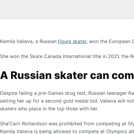
Kamila Valieva, a Russian
figure skater
, won the European C
She won the Skate Canada International title in 2021, the
A Russian skater can comp
Despite failing a pre-Games drug test, Russian teenager K
setting her up for a second gold medal bid. Valieva will no
skaters who place in the top three with her.
Sha’Carri Richardson was prohibited from competing at Ol
Kamila Valieva is being allowed to compete at Olympics al