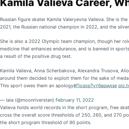
Kamila Valieva Career, W
Russian figure skater Kamila Valeryevna Valieva. She is t
2021, the Russian national champion in 2022, and the silver
She is also a 2022 Olympic team champion, though her role 
medicine that enhances endurance, and is banned in sports
a result of the positive drug test.
Kamila Valieva, Anna Scherbakova, Alexandra Trusova, Alio
around them decided to exploit them for the sake of medal
This sport owes them an apology
#ПозорТутберидзе
pic.
— laia (@moonriverstan)
February 11, 2022
Valieva holds world records in the short program, free skat
cross the overall score thresholds of 250, 260, and 270 poin
the short program threshold of 90 points.