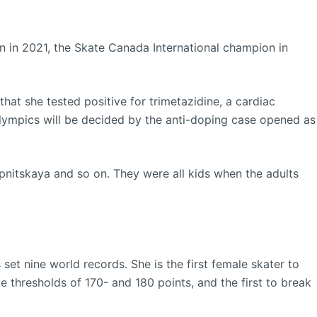
 in 2021, the Skate Canada International champion in
hat she tested positive for trimetazidine, a cardiac
Olympics will be decided by the anti-doping case opened as
pnitskaya and so on. They were all kids when the adults
set nine world records. She is the first female skater to
te thresholds of 170- and 180 points, and the first to break