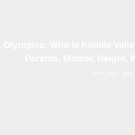
Olympics: Who is Kamila Valie
Parents, Mother, Height, 
MAY 1, 2022
NEWS