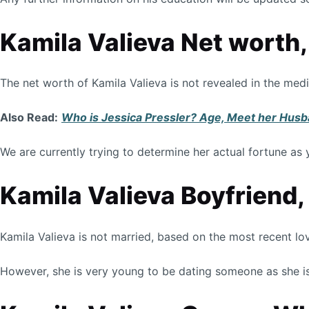
Kamila Valieva Net worth
The net worth of Kamila Valieva is not revealed in the med
Also Read:
Who is Jessica Pressler? Age, Meet her Husba
We are currently trying to determine her actual fortune as 
Kamila Valieva Boyfriend,
Kamila Valieva is not married, based on the most recent lo
However, she is very young to be dating someone as she is