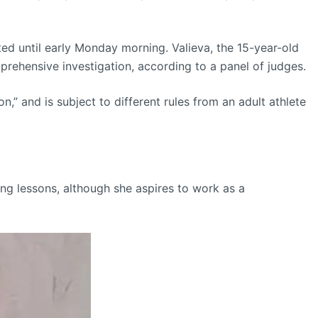
ted until early Monday morning. Valieva, the 15-year-old
prehensive investigation, according to a panel of judges.
,” and is subject to different rules from an adult athlete
ting lessons, although she aspires to work as a