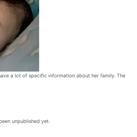
ve a lot of specific information about her family. The
been unpublished yet.