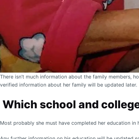
There isn’t much information about the family members, ho
verified information about her family will be updated later.
Which school and college
Most probably she must have completed her education in h
Any further information on his education will be updated s