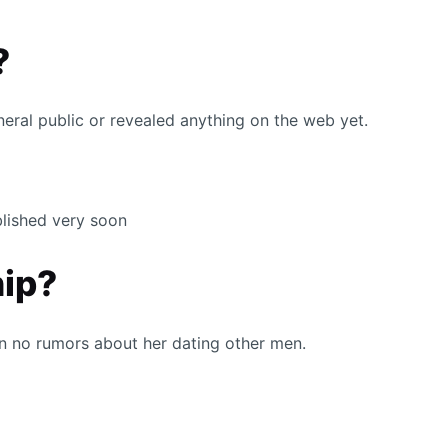
?
neral public or revealed anything on the web yet.
ublished very soon
hip?
en no rumors about her dating other men.