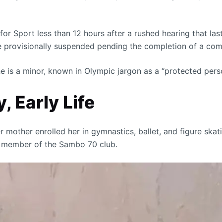
or Sport less than 12 hours after a rushed hearing that las
be provisionally suspended pending the completion of a com
 is a minor, known in Olympic jargon as a “protected person
, Early Life
er mother enrolled her in gymnastics, ballet, and figure ska
 a member of the Sambo 70 club.