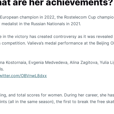
hat are her achievements?
he European champion in 2022, the Rostelecom Cup champion
 medalist in the Russian Nationals in 2021.
in the victory has created controversy as it was revealed t
 competition. Valieva’s medal performance at the Beijing 
na Kostornaia, Evgenia Medvedeva, Alina Zagitova, Yulia Li
s.
twitter.com/OBVnwL8dxx
ing, and total scores for women. During her career, she has 
ts (all in the same season), the first to break the free ska