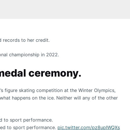
 records to her credit.
ional championship in 2022.
 medal ceremony.
s figure skating competition at the Winter Olympics,
what happens on the ice. Neither will any of the other
ed to sport performance.
ated to sport performance.
pic.twitter.com/pz8upIWQXs