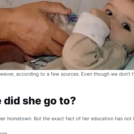
wever, according to a few sources. Even though we don’t ha
 did she go to?
er hometown. But the exact fact of her education has not 
oon.