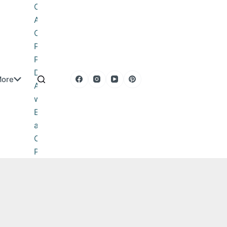
Obituary
About
Contact
Privacy
Policy
DMCA
ore
Advertise
with Us
Editorial
and
Corrections
Policy