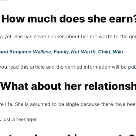
, How much does she earn
ia yet. She has never spoken about her net worth to the ge
nd Benjamin Wallace, Family, Net Worth, Child, Wiki
you read this article and the verified information will be p
 What about her relations
ve life. She is assumed to be single because there have be
 just a teenager.