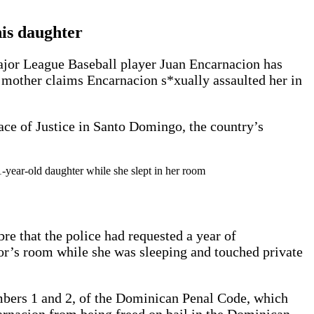
his daughter
Major League Baseball player Juan Encarnacion has
r mother claims Encarnacion s*xually assaulted her in
lace of Justice in Santo Domingo, the country’s
-year-old daughter while she slept in her room
e that the police had requested a year of
nor’s room while she was sleeping and touched private
umbers 1 and 2, of the Dominican Penal Code, which
ncarnacion from being freed on bail in the Dominican