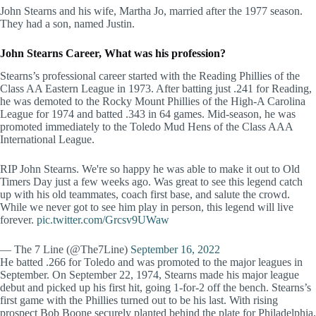
John Stearns and his wife, Martha Jo, married after the 1977 season.
They had a son, named Justin.
John Stearns Career, What was his profession?
Stearns’s professional career started with the Reading Phillies of the
Class AA Eastern League in 1973. After batting just .241 for Reading,
he was demoted to the Rocky Mount Phillies of the High-A Carolina
League for 1974 and batted .343 in 64 games. Mid-season, he was
promoted immediately to the Toledo Mud Hens of the Class AAA
International League.
RIP John Stearns. We're so happy he was able to make it out to Old
Timers Day just a few weeks ago. Was great to see this legend catch
up with his old teammates, coach first base, and salute the crowd.
While we never got to see him play in person, this legend will live
forever.
pic.twitter.com/Grcsv9UWaw
— The 7 Line (@The7Line)
September 16, 2022
He batted .266 for Toledo and was promoted to the major leagues in
September. On September 22, 1974, Stearns made his major league
debut and picked up his first hit, going 1-for-2 off the bench. Stearns’s
first game with the Phillies turned out to be his last. With rising
prospect Bob Boone securely planted behind the plate for Philadelphia,