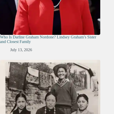
Who Is Darline Graham Nordone? Lindsey Graham’s Sister
and Closest Family
July 13, 2026