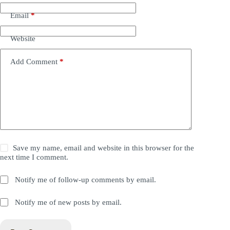
Email
*
Website
Add Comment
*
Save my name, email and website in this browser for the
next time I comment.
Notify me of follow-up comments by email.
Notify me of new posts by email.