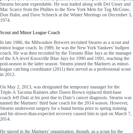
Stearns became expendable. He was traded along with Del Unser and
Mac Scarce from the Phillies to the New York Mets for Tug McGraw,
Don Hahn, and Dave Schneck at the Winter Meetings on December 3,
1974.
Scout and Minor League Coach
In late 1986, the Milwaukee Brewers recruited Stearns as a scout and
minor league coach. In 1989, he was the New York Yankees’ bullpen
coach. He was then recruited by the Toronto Blue Jays as the manager
of the AA-level Knoxville Blue Jays for 1990 and 1991, reaching the
post-season in the latter season. Stearns joined the Mariners as minor-
league catching coordinator (2011) then served as a professional scout
in 2012.
On May 2, 2013, was designated the temporary manager for the
Triple-A Tacoma Rainiers after Daren Brown replaced third-base
coach Jeff Datz at his post due to Datz’s cancer diagnosis. Stearns was
named the Mariners’ third base coach for the 2014 season. However,
Stearns underwent surgery for a hiatal hernia prior to spring training
and his slower-than-expected recovery caused him to quit on March 7,
2014.
He stayed in the Mariners’ organization, though, as a scout for the