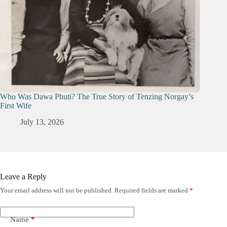
Who Was Dawa Phuti? The True Story of Tenzing Norgay’s
First Wife
July 13, 2026
Leave a Reply
Your email address will not be published.
Required fields are marked
*
Name
*