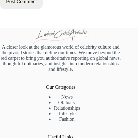
Post Comment
A closer look at the glamorous world of celebrity culture and
the pivotal stories that define our times. We move beyond the
red carpet to bring you authoritative reporting on global news,
thoughtful obituaries, and insights into modern relationships
and lifestyle.
Our Categories
News
Obituary
Relationships
Lifestyle
Fashion
Useful Links