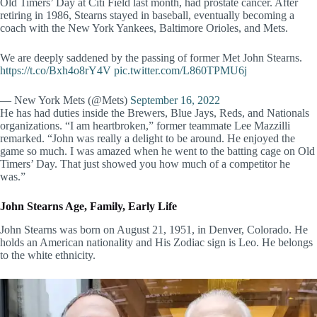
Old Timers’ Day at Citi Field last month, had prostate cancer. After
retiring in 1986, Stearns stayed in baseball, eventually becoming a
coach with the New York Yankees, Baltimore Orioles, and Mets.
We are deeply saddened by the passing of former Met John Stearns.
https://t.co/Bxh4o8rY4V
pic.twitter.com/L860TPMU6j
— New York Mets (@Mets)
September 16, 2022
He has had duties inside the Brewers, Blue Jays, Reds, and Nationals
organizations. “I am heartbroken,” former teammate Lee Mazzilli
remarked. “John was really a delight to be around. He enjoyed the
game so much. I was amazed when he went to the batting cage on Old
Timers’ Day. That just showed you how much of a competitor he
was.”
John Stearns Age, Family, Early Life
John Stearns was born on August 21, 1951, in Denver, Colorado. He
holds an American nationality and His Zodiac sign is Leo. He belongs
to the white ethnicity.