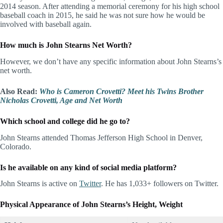
2014 season. After attending a memorial ceremony for his high school
baseball coach in 2015, he said he was not sure how he would be
involved with baseball again.
How much is John Stearns Net Worth?
However, we don’t have any specific information about John Stearns’s
net worth.
Also Read:
Who is Cameron Crovetti? Meet his Twins Brother
Nicholas Crovetti, Age and Net Worth
Which school and college did he go to?
John Stearns attended Thomas Jefferson High School in Denver,
Colorado.
Is he available on any kind of social media platform?
John Stearns is active on
Twitter
. He has 1,033+ followers on Twitter.
Physical Appearance of John Stearns’s Height, Weight