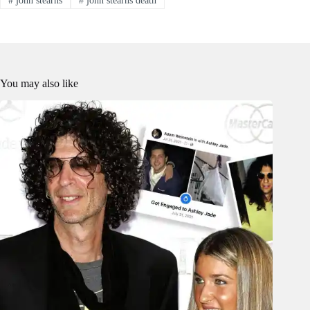
You may also like