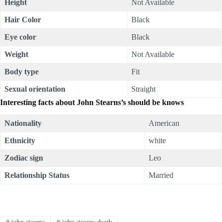
Height
Not Available
Hair Color
Black
Eye color
Black
Weight
Not Available
Body type
Fit
Sexual orientation
Straight
Interesting facts about John Stearns’s should be knows
Nationality
American
Ethnicity
white
Zodiac sign
Leo
Relationship Status
Married
#
john stearns
#
john stearns death