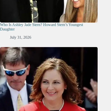
Who Is Ashley Jade Stern? Howard Stern’s Youngest
Daughter
July 31, 2026