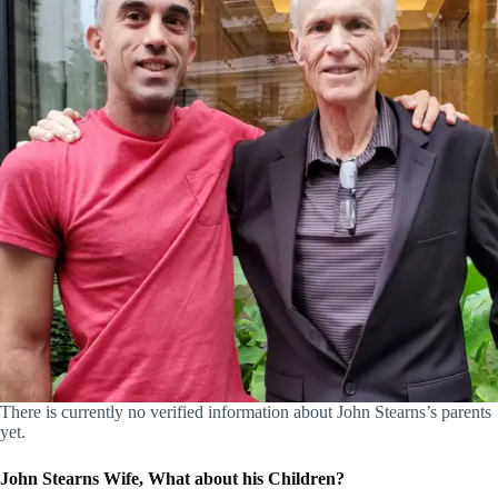
There is currently no verified information about John Stearns’s parents
yet.
John Stearns Wife, What about his Children?