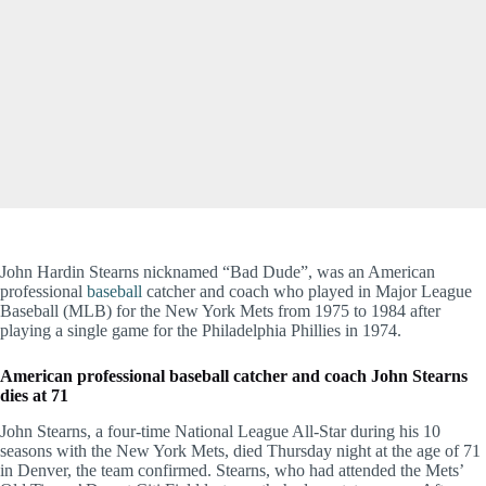
John Hardin Stearns nicknamed “Bad Dude”, was an American
professional
baseball
catcher and coach who played in Major League
Baseball (MLB) for the New York Mets from 1975 to 1984 after
playing a single game for the Philadelphia Phillies in 1974.
American professional baseball catcher and coach John Stearns
dies at 71
John Stearns, a four-time National League All-Star during his 10
seasons with the New York Mets, died Thursday night at the age of 71
in Denver, the team confirmed. Stearns, who had attended the Mets’