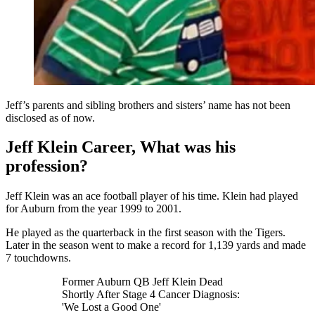
Jeff’s parents and sibling brothers and sisters’ name has not been
disclosed as of now.
Jeff Klein Career, What was his
profession?
Jeff Klein was an ace football player of his time. Klein had played
for Auburn from the year 1999 to 2001.
He played as the quarterback in the first season with the Tigers.
Later in the season went to make a record for 1,139 yards and made
7 touchdowns.
Former Auburn QB Jeff Klein Dead
Shortly After Stage 4 Cancer Diagnosis:
'We Lost a Good One'