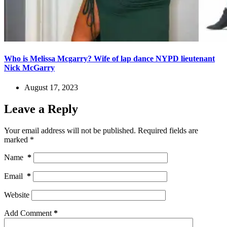
Who is Melissa Mcgarry? Wife of lap dance NYPD lieutenant
Nick McGarry
August 17, 2023
Leave a Reply
Your email address will not be published.
Required fields are
marked
*
Name
*
Email
*
Website
Add Comment
*