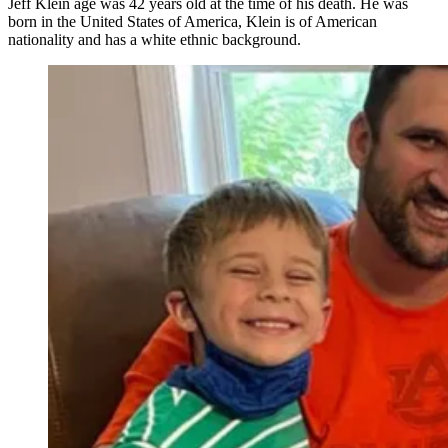
Jeff Klein age was 42 years old at the time of his death. He was
born in the United States of America, Klein is of American
nationality and has a white ethnic background.