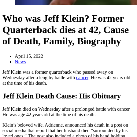
Who was Jeff Klein? Former
Quarterback dies at 42, Cause
of Death, Family, Biography
April 15, 2022
News
Jeff Klein was a former quarterback who passed away on
Wednesday after a lengthy battle with
cancer
. He was 42 years old
at the time of his death.
Jeff Klein Death Cause: His Obituary
Jeff Klein died on Wednesday after a prolonged battle with cancer.
He was age 42 years old at the time of his death.
Klein’s beloved wife, Adrienne, announced his death in a post on
social media that report that her husband died “surrounded by his
loved ones.” The post also included a photo of his hand holding