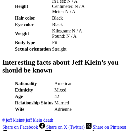
In Feet: N / A
Height
Centimeter: N / A
Meter: N / A
Hair color
Black
Eye color
Black
Kilogram: N / A
Weight
Pound: N / A
Body type
Fit
Sexual orientation
Straight
Interesting facts about Jeff Klein’s you
should be known
Nationality
American
Ethnicity
Mixed
Age
42
Relationship Status
Married
Wife
Adrienne
#
jeff klein
#
jeff klein death
Share on Facebook
Share on X (Twitter)
Share on Pinterest