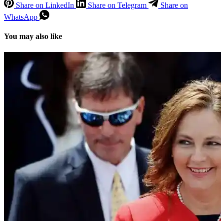
Share on LinkedIn
Share on Telegram
Share on
WhatsApp
You may also like