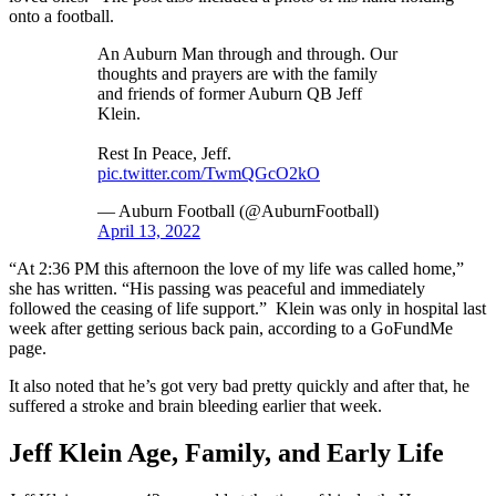
onto a football.
An Auburn Man through and through. Our
thoughts and prayers are with the family
and friends of former Auburn QB Jeff
Klein.
Rest In Peace, Jeff.
pic.twitter.com/TwmQGcO2kO
— Auburn Football (@AuburnFootball)
April 13, 2022
“At 2:36 PM this afternoon the love of my life was called home,”
she has written. “His passing was peaceful and immediately
followed the ceasing of life support.” Klein was only in hospital last
week after getting serious back pain, according to a GoFundMe
page.
It also noted that he’s got very bad pretty quickly and after that, he
suffered a stroke and brain bleeding earlier that week.
Jeff Klein Age, Family, and Early Life