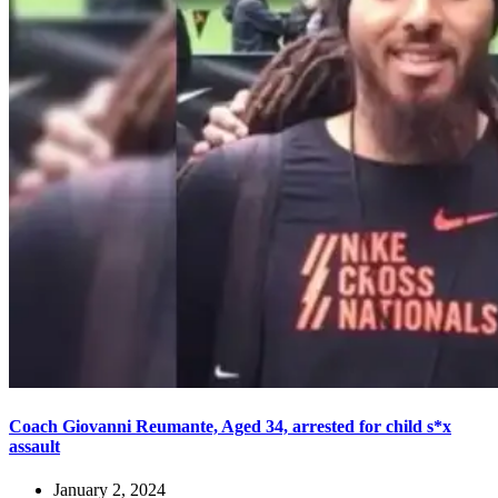
Coach Giovanni Reumante, Aged 34, arrested for child s*x
assault
January 2, 2024