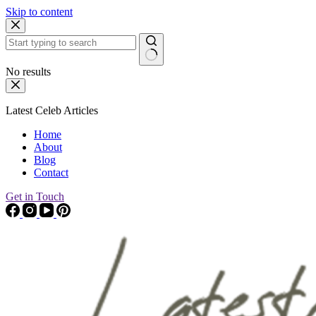
Skip to content
No results
Latest Celeb Articles
Home
About
Blog
Contact
Get in Touch