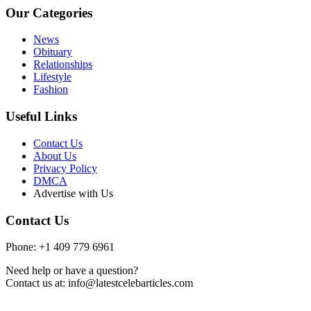
Our Categories
News
Obituary
Relationships
Lifestyle
Fashion
Useful Links
Contact Us
About Us
Privacy Policy
DMCA
Advertise with Us
Contact Us
Phone: +1 409 779 6961
Need help or have a question?
Contact us at: info@latestcelebarticles.com