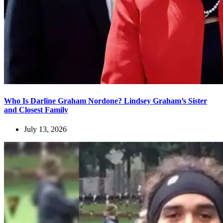
Who Is Darline Graham Nordone? Lindsey Graham’s Sister
and Closest Family
July 13, 2026