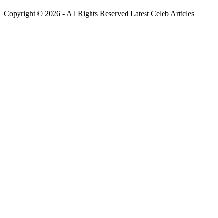
Copyright © 2026 - All Rights Reserved Latest Celeb Articles