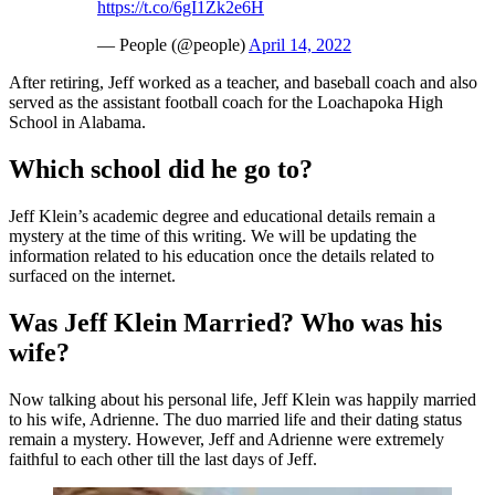
https://t.co/6gI1Zk2e6H
— People (@people)
April 14, 2022
After retiring, Jeff worked as a teacher, and baseball coach and also
served as the assistant football coach for the Loachapoka High
School in Alabama.
Which school did he go to?
Jeff Klein’s academic degree and educational details remain a
mystery at the time of this writing. We will be updating the
information related to his education once the details related to
surfaced on the internet.
Was Jeff Klein Married? Who was his
wife?
Now talking about his personal life, Jeff Klein was happily married
to his wife, Adrienne. The duo married life and their dating status
remain a mystery. However, Jeff and Adrienne were extremely
faithful to each other till the last days of Jeff.