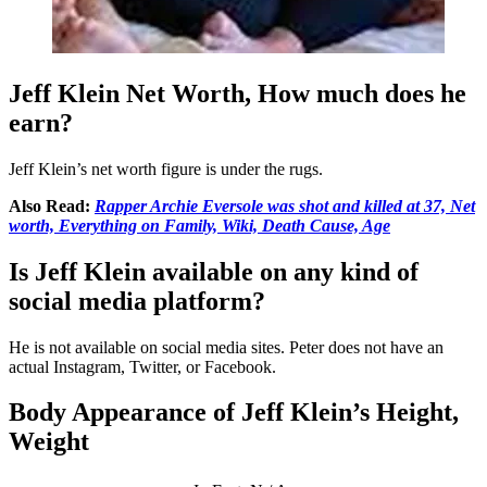
Jeff Klein Net Worth, How much does he
earn?
Jeff Klein’s net worth figure is under the rugs.
Also Read:
Rapper Archie Eversole was shot and killed at 37, Net
worth, Everything on Family, Wiki, Death Cause, Age
Is Jeff Klein available on any kind of
social media platform?
He is not available on social media sites. Peter does not have an
actual Instagram, Twitter, or Facebook.
Body Appearance of Jeff Klein’s Height,
Weight