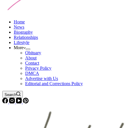
Home
News
Biography
Relationships
Lifestyle
More
Obituary
About
Contact
Privacy Policy
DMCA
Advertise with Us
Editorial and Corrections Policy
Search