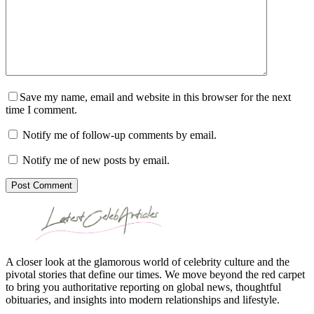
Save my name, email and website in this browser for the next
time I comment.
Notify me of follow-up comments by email.
Notify me of new posts by email.
Post Comment
A closer look at the glamorous world of celebrity culture and the
pivotal stories that define our times. We move beyond the red carpet
to bring you authoritative reporting on global news, thoughtful
obituaries, and insights into modern relationships and lifestyle.