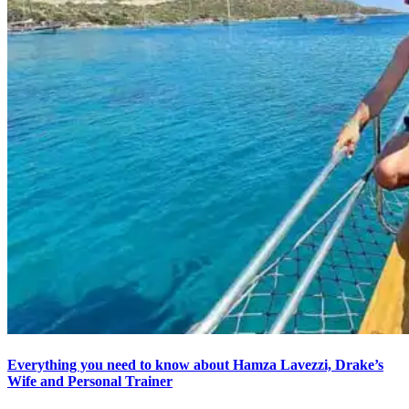
Everything you need to know about Hamza Lavezzi, Drake’s
Wife and Personal Trainer