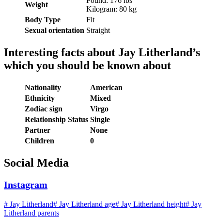
Pound: 176 lbs
Weight
Kilogram: 80 kg
Body Type
Fit
Sexual orientation
Straight
Interesting facts about Jay Litherland’s
which you should be known about
Nationality
American
Ethnicity
Mixed
Zodiac sign
Virgo
Relationship Status
Single
Partner
None
Children
0
Social Media
Instagram
#
Jay Litherland
#
Jay Litherland age
#
Jay Litherland height
#
Jay
Litherland parents