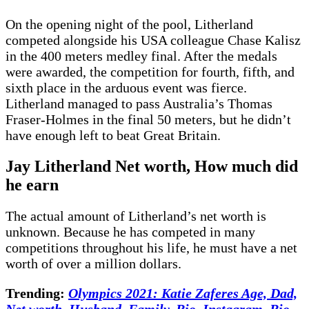
On the opening night of the pool, Litherland
competed alongside his USA colleague Chase Kalisz
in the 400 meters medley final. After the medals
were awarded, the competition for fourth, fifth, and
sixth place in the arduous event was fierce.
Litherland managed to pass Australia’s Thomas
Fraser-Holmes in the final 50 meters, but he didn’t
have enough left to beat Great Britain.
Jay Litherland
Net worth, How much did
he earn
The actual amount of Litherland’s net worth is
unknown. Because he has competed in many
competitions throughout his life, he must have a net
worth of over a million dollars.
Trending:
Olympics 2021: Katie Zaferes Age, Dad,
Net worth, Husband, Family, Bio, Instagram, Bio