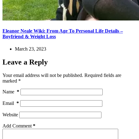
Eleanor Neale Wiki: From Age To Personal Life Details –
Boyfriend & Weight Loss
March 23, 2023
Leave a Reply
Your email address will not be published.
Required fields are
marked
*
Name
*
Email
*
Website
Add Comment
*