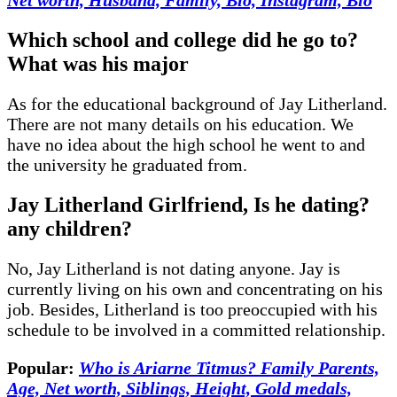
Which school and college did he go to?
What was his major
As for the educational background of Jay Litherland.
There are not many details on his education. We
have no idea about the high school he went to and
the university he graduated from.
Jay Litherland Girlfriend, Is he dating?
any children
?
No, Jay Litherland is not dating anyone. Jay is
currently living on his own and concentrating on his
job. Besides, Litherland is too preoccupied with his
schedule to be involved in a committed relationship.
Popular:
Who is Ariarne Titmus? Family Parents,
Age, Net worth, Siblings, Height, Gold medals,