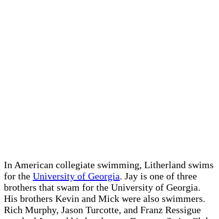
In American collegiate swimming, Litherland swims
for the
University of Georgia
. Jay is one of three
brothers that swam for the University of Georgia.
His brothers Kevin and Mick were also swimmers.
Rich Murphy, Jason Turcotte, and Franz Ressigue