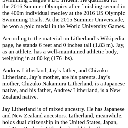
the 2016 Summer Olympics after finishing second in
the 400m individual medley at the 2016 US Olympic
Swimming Trials. At the 2015 Summer Universiade,
he won a gold medal in the World University Games.
According to the material on Litherland’s Wikipedia
page, he stands 6 feet and 0 inches tall (1.83 m). Jay,
as an athlete, has a well-maintained athletic body,
weighing in at 80 kg (176 lbs).
Andrew Litherland, Jay’s father, and Chizuko
Litherland, Jay’s mother, are his parents. Jay’s
mother, Chizuko Nakamura Litherland, is a Japanese
native, and his father, Andrew Litherland, is a New
Zealand native.
Jay Litherland is of mixed ancestry. He has Japanese
and New Zealand ancestors. Litherland, meanwhile,
holds dual citizenship in the United States, Japan,