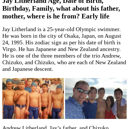
Jay Litherland Age, Date of Birth,
Birthday, Family, what about his father,
mother, where is he from? Early life
Jay Litherland is a 25-year-old Olympic swimmer.
He was born in the city of Osaka, Japan, on August
24, 1995. His zodiac sign as per his date of birth is
Virgo. He has Japanese and New Zealand ancestry.
He is one of the three members of the trio Andrew,
Chizuko, and Chizuko, who are each of New Zealand
and Japanese descent.
Andrew Litherland, Jay’s father, and Chizuko