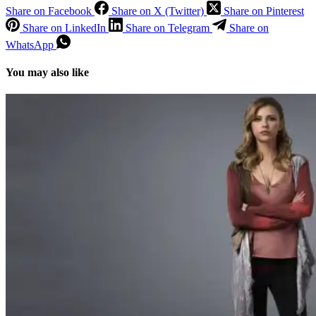
Share on Facebook
Share on X (Twitter)
Share on Pinterest
Share on LinkedIn
Share on Telegram
Share on
WhatsApp
You may also like