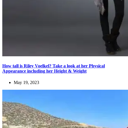
How tall is Riley Voelkel? Take a look at her Physical
Appearance including her Height & Weight
May 19, 2023