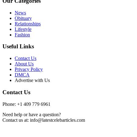
Our Categories
News
Obituary
Relationships
Lifestyle
Fashion
Useful Links
Contact Us
About Us
Privacy Policy
DMCA
Advertise with Us
Contact Us
Phone: +1 409 779 6961
Need help or have a question?
Contact us at: info@latestcelebarticles.com