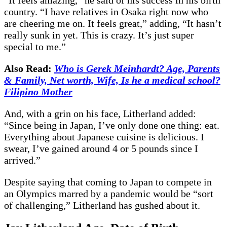
country. “I have relatives in Osaka right now who
are cheering me on. It feels great,” adding, “It hasn’t
really sunk in yet. This is crazy. It’s just super
special to me.”
Also Read:
Who is Gerek Meinhardt? Age, Parents
& Family, Net worth, Wife, Is he a medical school?
Filipino Mother
And, with a grin on his face, Litherland added:
“Since being in Japan, I’ve only done one thing: eat.
Everything about Japanese cuisine is delicious. I
swear, I’ve gained around 4 or 5 pounds since I
arrived.”
Despite saying that coming to Japan to compete in
an Olympics marred by a pandemic would be “sort
of challenging,” Litherland has gushed about it.