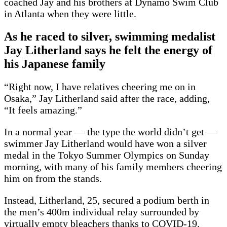
coached Jay and his brothers at Dynamo Swim Club
in Atlanta when they were little.
As he raced to silver, swimming medalist
Jay Litherland says he felt the energy of
his Japanese family
“Right now, I have relatives cheering me on in
Osaka,” Jay Litherland said after the race, adding,
“It feels amazing.”
In a normal year — the type the world didn’t get —
swimmer Jay Litherland would have won a silver
medal in the Tokyo Summer Olympics on Sunday
morning, with many of his family members cheering
him on from the stands.
Instead, Litherland, 25, secured a podium berth in
the men’s 400m individual relay surrounded by
virtually empty bleachers thanks to COVID-19.