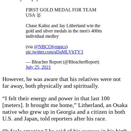
FIRST GOLD MEDAL FOR TEAM
USA 🥇
Chase Kalisz and Jay Litherland win the
gold and silver medals in the men's 400m
individual medley
(via
@NBCOlympics
)
pic.twitter.com/aDaMLVhTY3
— Bleacher Report (@BleacherReport)
July 25, 2021
However, he was aware that his relatives were not
far away, both physically and spiritually.
“I felt their energy and power in that last 100
[meters]. It brought me home,” Litherland, an Osaka
native who grew up in Georgia and a citizen in both
U.S. and Japan, told reporters after his race.
“It feels amazing,” he said of his success in his birth