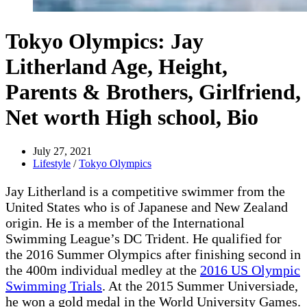
Tokyo Olympics: Jay
Litherland Age, Height,
Parents & Brothers, Girlfriend,
Net worth High school, Bio
July 27, 2021
Lifestyle
/
Tokyo Olympics
Jay Litherland is a competitive swimmer from the
United States who is of Japanese and New Zealand
origin. He is a member of the International
Swimming League’s DC Trident. He qualified for
the 2016 Summer Olympics after finishing second in
the 400m individual medley at the
2016 US Olympic
Swimming Trials
. At the 2015 Summer Universiade,
he won a gold medal in the World University Games.