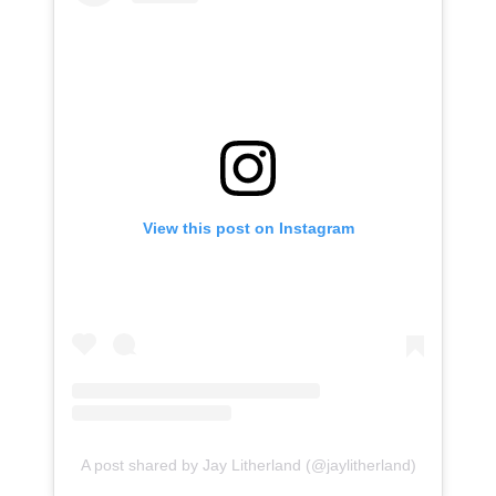
View this post on Instagram
A post shared by Jay Litherland (@jaylitherland)