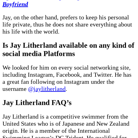
Boyfriend
Jay, on the other hand, prefers to keep his personal
life private, thus he does not share everything about
his life with the world.
Is Jay Litherland available on any kind of
social media Platforms
We looked for him on every social networking site,
including Instagram, Facebook, and Twitter. He has
a great fan following on Instagram under the
username
@jaylitherland
.
Jay Litherland FAQ’s
Jay Litherland is a competitive swimmer from the
United States who is of Japanese and New Zealand
origin. He is a member of the International
Swimming League’s DC Trident. He qualified for