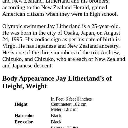
and New Zealand. Litherland and his brothers,
according to the New Zealand Herald, gained
American citizens when they were in high school.
Olympic swimmer Jay Litherland is a 25-year-old.
He was born in the city of Osaka, Japan, on August
24, 1995. His zodiac sign as per his date of birth is
Virgo. He has Japanese and New Zealand ancestry.
He is one of the three members of the trio Andrew,
Chizuko, and Chizuko, who are each of New Zealand
and Japanese descent.
Body Appearance
Jay Litherland’s of
Height, Weight
In Feet: 6 feet 0 inches
Height
Centimeter: 182 cm
Meter: 1.82 m
Hair color
Black
Eye color
Black