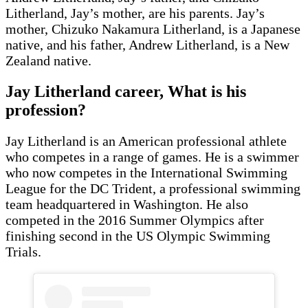
Litherland, Jay’s mother, are his parents. Jay’s
mother, Chizuko Nakamura Litherland, is a Japanese
native, and his father, Andrew Litherland, is a New
Zealand native.
Jay Litherland career, What is his
profession
?
Jay Litherland is an American professional athlete
who competes in a range of games. He is a swimmer
who now competes in the International Swimming
League for the DC Trident, a professional swimming
team headquartered in Washington. He also
competed in the 2016 Summer Olympics after
finishing second in the US Olympic Swimming
Trials.