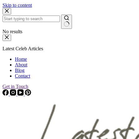
Skip to content
No results
Latest Celeb Articles
Home
About
Blog
Contact
Get in Touch