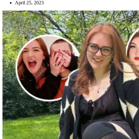
April 25, 2023