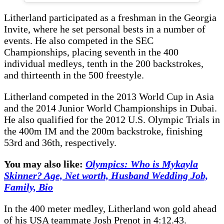
Litherland participated as a freshman in the Georgia
Invite, where he set personal bests in a number of
events. He also competed in the SEC
Championships, placing seventh in the 400
individual medleys, tenth in the 200 backstrokes,
and thirteenth in the 500 freestyle.
Litherland competed in the 2013 World Cup in Asia
and the 2014 Junior World Championships in Dubai.
He also qualified for the 2012 U.S. Olympic Trials in
the 400m IM and the 200m backstroke, finishing
53rd and 36th, respectively.
You may also like:
Olympics: Who is Mykayla
Skinner? Age, Net worth, Husband Wedding Job,
Family, Bio
In the 400 meter medley, Litherland won gold ahead
of his USA teammate Josh Prenot in 4:12.43.