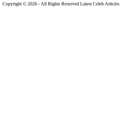
Copyright © 2026 - All Rights Reserved Latest Celeb Articles