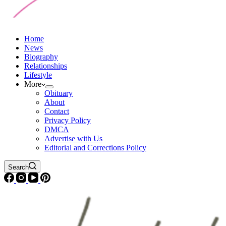
Home
News
Biography
Relationships
Lifestyle
More
Obituary
About
Contact
Privacy Policy
DMCA
Advertise with Us
Editorial and Corrections Policy
Search