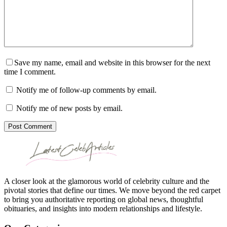
Save my name, email and website in this browser for the next
time I comment.
Notify me of follow-up comments by email.
Notify me of new posts by email.
Post Comment
A closer look at the glamorous world of celebrity culture and the
pivotal stories that define our times. We move beyond the red carpet
to bring you authoritative reporting on global news, thoughtful
obituaries, and insights into modern relationships and lifestyle.