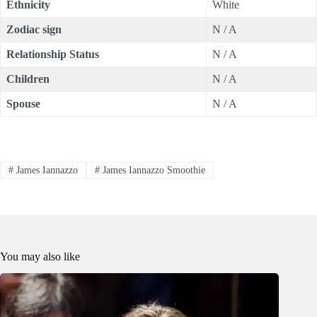
Ethnicity
White
Zodiac sign
N / A
Relationship Status
N / A
Children
N / A
Spouse
N / A
#
James Iannazzo
#
James Iannazzo Smoothie
You may also like