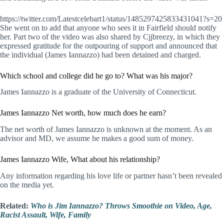
https://twitter.com/Latestcelebart1/status/1485297425833431041?s=20
She went on to add that anyone who sees it in Fairfield should notify
her. Part two of the video was also shared by Cjjbreezy, in which they
expressed gratitude for the outpouring of support and announced that
the individual (James Iannazzo) had been detained and charged.
Which school and college did he go to? What was his major?
James Iannazzo is a graduate of the University of Connecticut.
James Iannazzo Net worth, how much does he earn?
The net worth of James Iannazzo is unknown at the moment. As an
advisor and MD, we assume he makes a good sum of money.
James Iannazzo Wife, What about his relationship?
Any information regarding his love life or partner hasn’t been revealed
on the media yet.
Related:
Who is Jim Iannazzo? Throws Smoothie on Video, Age,
Racist Assault, Wife, Family