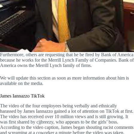
Furthermore, others are requesting that he be fired by Bank of America
because he works for the Merrill Lynch Family of Companies. Bank of
America owns the Merrill Lynch family of firms.
We will update this section as soon as more information about him is
available on the media.
James Iannazzo TikTok
The video of the four employees being verbally and ethnically
harassed by James Iannazzo gained a lot of attention on TikTok at first.
The video has received over 10 million views and is still growing. It
was first shared by cjjbreezy, who appears to be the girls’ boss.
According to the video caption, James began shouting racist comments
and screaming at a coworker a minute before the video was taken.