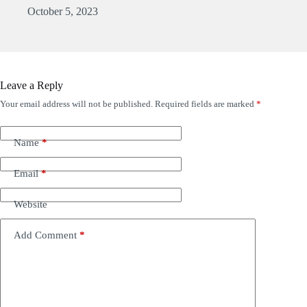
October 5, 2023
Leave a Reply
Your email address will not be published.
Required fields are marked
*
Name
*
Email
*
Website
Add Comment
*