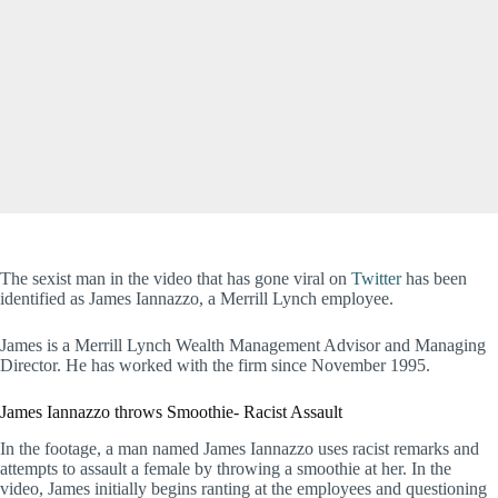
The sexist man in the video that has gone viral on
Twitter
has been
identified as James Iannazzo, a Merrill Lynch employee.
James is a Merrill Lynch Wealth Management Advisor and Managing
Director. He has worked with the firm since November 1995.
James Iannazzo throws Smoothie- Racist Assault
In the footage, a man named James Iannazzo uses racist remarks and
attempts to assault a female by throwing a smoothie at her. In the
video, James initially begins ranting at the employees and questioning