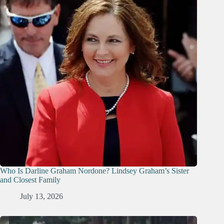
Who Is Darline Graham Nordone? Lindsey Graham’s Sister
and Closest Family
July 13, 2026