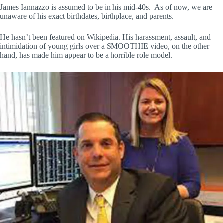
James Iannazzo is assumed to be in his mid-40s. As of now, we are
unaware of his exact birthdates, birthplace, and parents.
He hasn’t been featured on Wikipedia. His harassment, assault, and
intimidation of young girls over a SMOOTHIE video, on the other
hand, has made him appear to be a horrible role model.