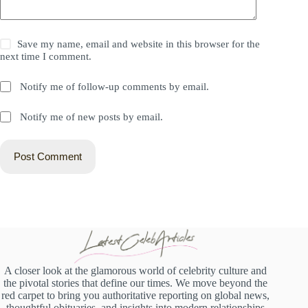
Save my name, email and website in this browser for the
next time I comment.
Notify me of follow-up comments by email.
Notify me of new posts by email.
Post Comment
A closer look at the glamorous world of celebrity culture and
the pivotal stories that define our times. We move beyond the
red carpet to bring you authoritative reporting on global news,
thoughtful obituaries, and insights into modern relationships