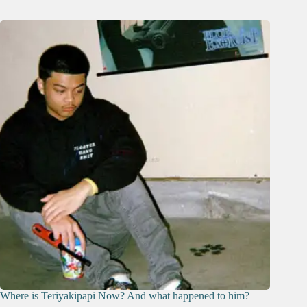
Where is Teriyakipapi Now? And what happened to him?