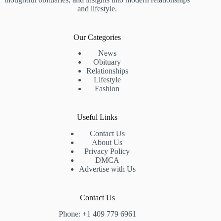
and lifestyle.
Our Categories
News
Obituary
Relationships
Lifestyle
Fashion
Useful Links
Contact Us
About Us
Privacy Policy
DMCA
Advertise with Us
Contact Us
Phone: +1 409 779 6961