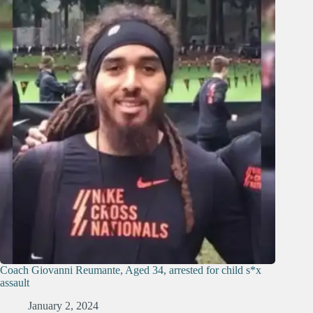
Coach Giovanni Reumante, Aged 34, arrested for child s*x
assault
January 2, 2024