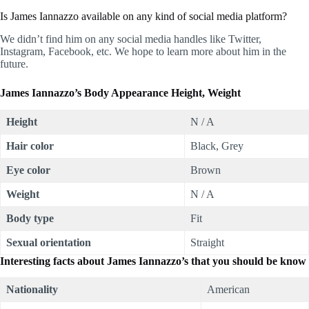
Is James Iannazzo available on any kind of social media platform?
We didn’t find him on any social media handles like Twitter,
Instagram, Facebook, etc. We hope to learn more about him in the
future.
James Iannazzo’s Body Appearance Height, Weight
Height
N / A
Hair color
Black, Grey
Eye color
Brown
Weight
N / A
Body type
Fit
Sexual orientation
Straight
Interesting facts about James Iannazzo’s that you should be know
Nationality
American