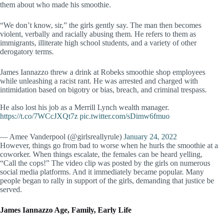
them about who made his smoothie.
“We don’t know, sir,” the girls gently say. The man then becomes
violent, verbally and racially abusing them. He refers to them as
immigrants, illiterate high school students, and a variety of other
derogatory terms.
James Iannazzo threw a drink at Robeks smoothie shop employees
while unleashing a racist rant. He was arrested and charged with
intimidation based on bigotry or bias, breach, and criminal trespass.
He also lost his job as a Merrill Lynch wealth manager.
https://t.co/7WCcJXQt7z
pic.twitter.com/sDimw6fmuo
— Amee Vanderpool (@girlsreallyrule)
January 24, 2022
However, things go from bad to worse when he hurls the smoothie at a
coworker. When things escalate, the females can be heard yelling,
“Call the cops!” The video clip was posted by the girls on numerous
social media platforms. And it immediately became popular. Many
people began to rally in support of the girls, demanding that justice be
served.
James Iannazzo Age, Family, Early Life