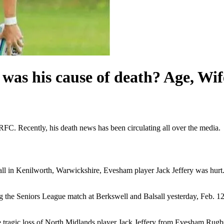
was his cause of death? Age, Wif
FC. Recently, his death news has been circulating all over the media.
 in Kenilworth, Warwickshire, Evesham player Jack Jeffery was hurt.
 the Seniors League match at Berkswell and Balsall yesterday, Feb. 12
the tragic loss of North Midlands player Jack Jeffery from Evesham Ru