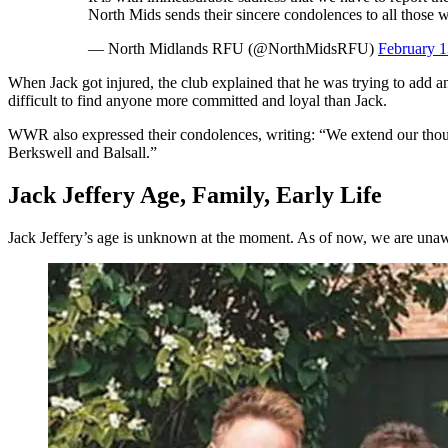
North Mids sends their sincere condolences to all those 
— North Midlands RFU (@NorthMidsRFU)
February 1
When Jack got injured, the club explained that he was trying to add a
difficult to find anyone more committed and loyal than Jack.
WWR also expressed their condolences, writing: “We extend our though
Berkswell and Balsall.”
Jack Jeffery Age, Family, Early Life
Jack Jeffery’s age is unknown at the moment. As of now, we are unawar