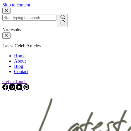
Skip to content
No results
Latest Celeb Articles
Home
About
Blog
Contact
Get in Touch