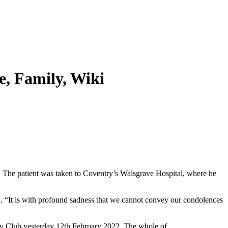
e, Family, Wiki
 The patient was taken to Coventry’s Walsgrave Hospital, where he
. “It is with profound sadness that we cannot convey our condolences
gby Club yesterday 12th February 2022. The whole of