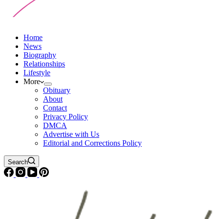
Home
News
Biography
Relationships
Lifestyle
More
Obituary
About
Contact
Privacy Policy
DMCA
Advertise with Us
Editorial and Corrections Policy
Search