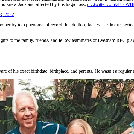
who knew Jack and affected by this tragic loss.
pic.twitter.com/zF1c
3, 2022
nother try to a phenomenal record. In addition, Jack was calm, respecte
ts to the family, friends, and fellow teammates of Evesham RFC player J
e of his exact birthdate, birthplace, and parents. He wasn’t a regular 