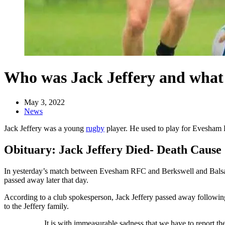
Who was Jack Jeffery and what 
May 3, 2022
News
Jack Jeffery was a young
rugby
player. He used to play for Evesham R
Obituary: Jack Jeffery Died- Death Cause
In yesterday’s match between Evesham RFC and Berkswell and Balsall
passed away later that day.
According to a club spokesperson, Jack Jeffery passed away following
to the Jeffery family.
It is with immeasurable sadness that we have to report 