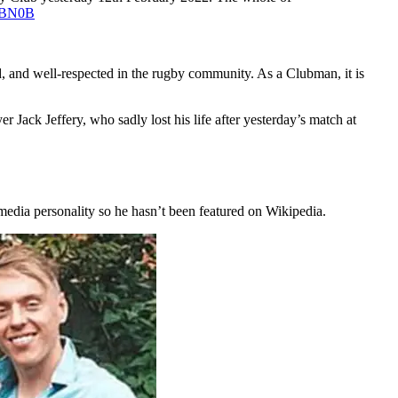
WBBN0B
d, and well-respected in the rugby community. As a Clubman, it is
ack Jeffery, who sadly lost his life after yesterday’s match at
media personality so he hasn’t been featured on Wikipedia.