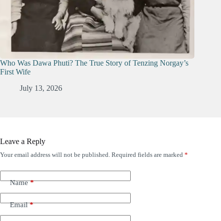
Who Was Dawa Phuti? The True Story of Tenzing Norgay’s
First Wife
July 13, 2026
Leave a Reply
Your email address will not be published.
Required fields are marked
*
Name
*
Email
*