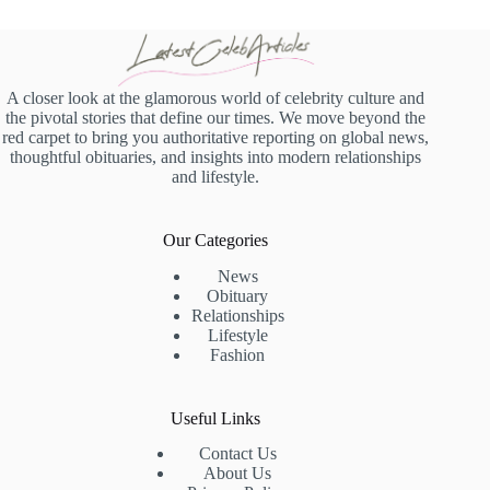
A closer look at the glamorous world of celebrity culture and
the pivotal stories that define our times. We move beyond the
red carpet to bring you authoritative reporting on global news,
thoughtful obituaries, and insights into modern relationships
and lifestyle.
Our Categories
News
Obituary
Relationships
Lifestyle
Fashion
Useful Links
Contact Us
About Us