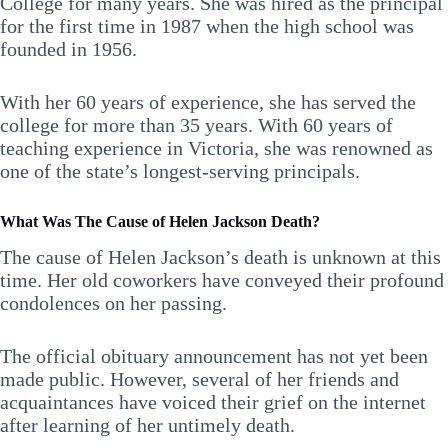
College for many years. She was hired as the principal
for the first time in 1987 when the high school was
founded in 1956.
With her 60 years of experience, she has served the
college for more than 35 years. With 60 years of
teaching experience in Victoria, she was renowned as
one of the state’s longest-serving principals.
What Was The Cause of Helen Jackson Death?
The cause of Helen Jackson’s death is unknown at this
time. Her old coworkers have conveyed their profound
condolences on her passing.
The official obituary announcement has not yet been
made public. However, several of her friends and
acquaintances have voiced their grief on the internet
after learning of her untimely death.