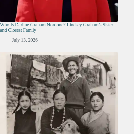
Who Is Darline Graham Nordone? Lindsey Graham’s Sister
and Closest Family
July 13, 2026