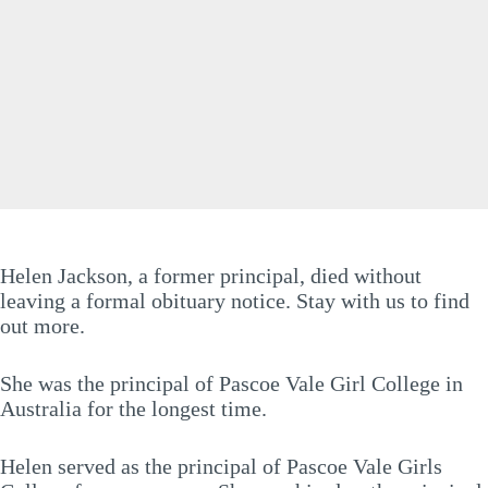
Helen Jackson, a former principal, died without
leaving a formal obituary notice. Stay with us to find
out more.
She was the principal of Pascoe Vale Girl College in
Australia for the longest time.
Helen served as the principal of Pascoe Vale Girls