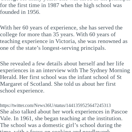
for the first time in 1987 when the high school was
founded in 1956.
With her 60 years of experience, she has served the
college for more than 35 years. With 60 years of
teaching experience in Victoria, she was renowned as
one of the state’s longest-serving principals.
She revealed a few details about herself and her life
experiences in an interview with The Sydney Morning
Herald. Her first school was the infant school of St
Margaret of Scotland. She told us about her first
school experience.
https://twitter.com/News36U/status/1441359525647245313
She also talked about her work experiences in Pascoe
Vale. In 1961, she began teaching at the institution.
The school was a domestic girl’s school during the
time, with a focus on cooking and needlework.