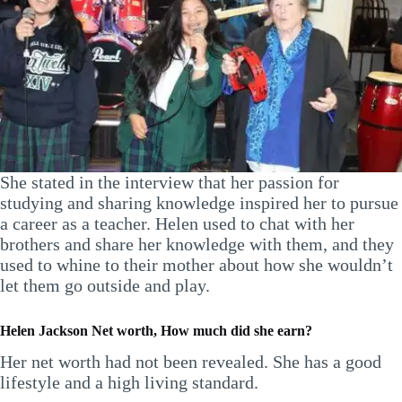
She stated in the interview that her passion for
studying and sharing knowledge inspired her to pursue
a career as a teacher. Helen used to chat with her
brothers and share her knowledge with them, and they
used to whine to their mother about how she wouldn’t
let them go outside and play.
Helen Jackson Net worth, How much did she earn?
Her net worth had not been revealed. She has a good
lifestyle and a high living standard.