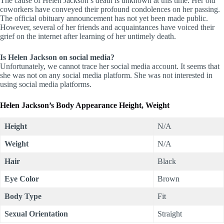
The cause of Helen Jackson’s death is unknown at this time. Her old
coworkers have conveyed their profound condolences on her passing.
The official obituary announcement has not yet been made public.
However, several of her friends and acquaintances have voiced their
grief on the internet after learning of her untimely death.
Is Helen Jackson on social media?
Unfortunately, we cannot trace her social media account. It seems that
she was not on any social media platform. She was not interested in
using social media platforms.
Helen Jackson’s
Body Appearance Height, Weight
Height
N/A
Weight
N/A
Hair
Black
Eye Color
Brown
Body Type
Fit
Sexual Orientation
Straight