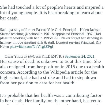
She had touched a lot of people’s hearts and inspired a
lot of young people. It is heartbreaking to learn about
her death.
Sad – passing of former Pascoe Vale Girls Principal – Helen Jackson.
Started teaching @ school in 1961 & appointed Principal 1987. Had
pleasure working with her in 1995/1996. Never forget her standing in
hallway in robe greeting girls & staff. Longest serving Principal. RIP
Helen
pic.twitter.com/NuV1gkEFgl
— Oscar Yildiz JP (@OscarYILDIZ4VIC)
September 24, 2021
Her cause of death is unknown to us at this time. She
also resigned from her position in 2015 due to a health
concern. According to the Wikipedia article for the
high school, she had a stroke and had to step down
from her position to care for her health.
It’s probable that her health was a contributing factor
in her death. Her family, on the other hand, has yet to