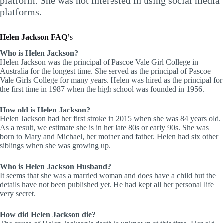
platform. She was not interested in using social media
platforms.
Helen Jackson FAQ’
s
Who is Helen Jackson?
Helen Jackson was the principal of Pascoe Vale Girl College in
Australia for the longest time. She served as the principal of Pascoe
Vale Girls College for many years. Helen was hired as the principal for
the first time in 1987 when the high school was founded in 1956.
How old is Helen Jackson?
Helen Jackson had her first stroke in 2015 when she was 84 years old.
As a result, we estimate she is in her late 80s or early 90s. She was
born to Mary and Michael, her mother and father. Helen had six other
siblings when she was growing up.
Who is Helen Jackson Husband?
It seems that she was a married woman and does have a child but the
details have not been published yet. He had kept all her personal life
very secret.
How did Helen Jackson die?