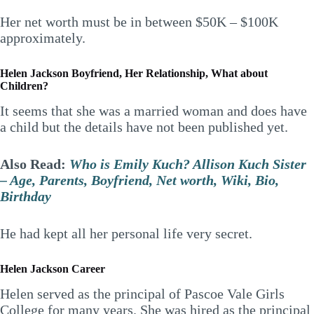
Her net worth must be in between $50K – $100K
approximately.
Helen Jackson Boyfriend, Her Relationship, What about
Children?
It seems that she was a married woman and does have
a child but the details have not been published yet.
Also Read:
Who is Emily Kuch? Allison Kuch Sister
– Age, Parents, Boyfriend, Net worth, Wiki, Bio,
Birthday
He had kept all her personal life very secret.
Helen Jackson
Career
Helen served as the principal of Pascoe Vale Girls
College for many years. She was hired as the principal