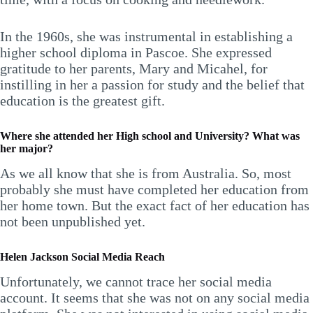
In the 1960s, she was instrumental in establishing a
higher school diploma in Pascoe. She expressed
gratitude to her parents, Mary and Micahel, for
instilling in her a passion for study and the belief that
education is the greatest gift.
Where she attended her High school and University? What was
her major?
As we all know that she is from Australia. So, most
probably she must have completed her education from
her home town. But the exact fact of her education has
not been unpublished yet.
Helen Jackson Social Media Reach
Unfortunately, we cannot trace her social media
account. It seems that she was not on any social media