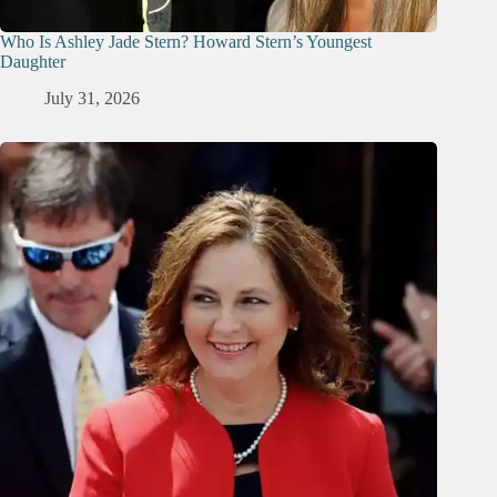
Who Is Ashley Jade Stern? Howard Stern’s Youngest
Daughter
July 31, 2026