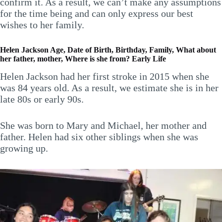
confirm it. As a result, we can’t make any assumptions
for the time being and can only express our best
wishes to her family.
Helen Jackson Age, Date of Birth, Birthday, Family, What about
her father, mother, Where is she from? Early Life
Helen Jackson had her first stroke in 2015 when she
was 84 years old. As a result, we estimate she is in her
late 80s or early 90s.
She was born to Mary and Michael, her mother and
father. Helen had six other siblings when she was
growing up.