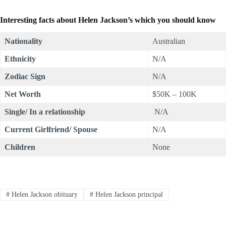
Interesting facts about
Helen Jackson
’s which you should know
Nationality
Australian
Ethnicity
N/A
Zodiac Sign
N/A
Net Worth
$50K – 100K
Single/ In a relationship
N/A
Current Girlfriend/ Spouse
N/A
Children
None
#
Helen Jackson obituary
#
Helen Jackson principal