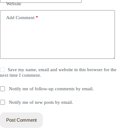
Website
Add Comment
*
Save my name, email and website in this browser for the
next time I comment.
Notify me of follow-up comments by email.
Notify me of new posts by email.
Post Comment