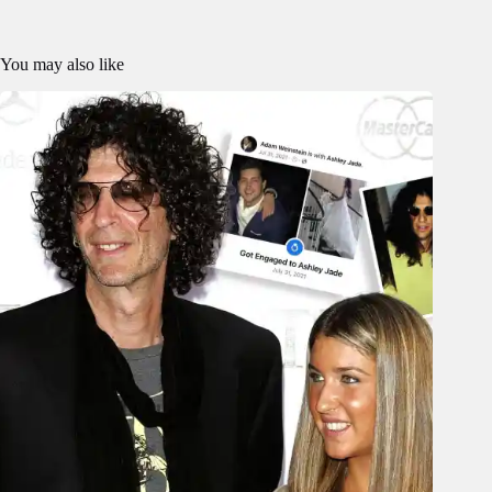
You may also like