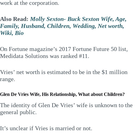
work at the corporation.
Also Read:
Molly Sexton- Buck Sexton Wife, Age,
Family, Husband, Children, Wedding, Net worth,
Wiki, Bio
On Fortune magazine’s 2017 Fortune Future 50 list,
Medidata Solutions was ranked #11.
Vries’ net worth is estimated to be in the $1 million
range.
Glen De Vries Wife, His Relationship, What about Children?
The identity of Glen De Vries’ wife is unknown to the
general public.
It’s unclear if Vries is married or not.