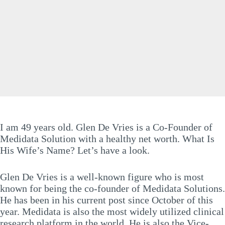
I am 49 years old. Glen De Vries is a Co-Founder of
Medidata Solution with a healthy net worth. What Is
His Wife’s Name? Let’s have a look.
Glen De Vries is a well-known figure who is most
known for being the co-founder of Medidata Solutions.
He has been in his current post since October of this
year. Medidata is also the most widely utilized clinical
research platform in the world. He is also the Vice-