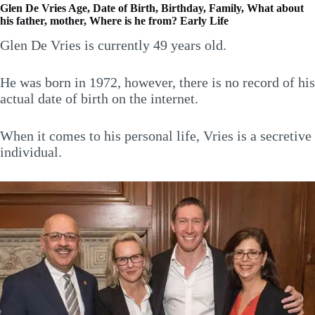
Glen De Vries Age, Date of Birth, Birthday, Family, What about
his father, mother, Where is he from? Early Life
Glen De Vries is currently 49 years old.
He was born in 1972, however, there is no record of his
actual date of birth on the internet.
When it comes to his personal life, Vries is a secretive
individual.