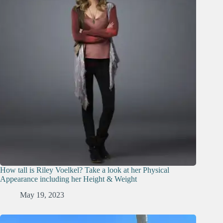
How tall is Riley Voelkel? Take a look at her Physical
Appearance including her Height & Weight
May 19, 2023