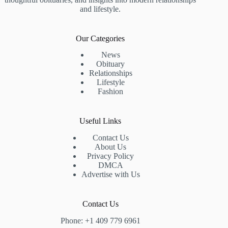
and lifestyle.
Our Categories
News
Obituary
Relationships
Lifestyle
Fashion
Useful Links
Contact Us
About Us
Privacy Policy
DMCA
Advertise with Us
Contact Us
Phone: +1 409 779 6961