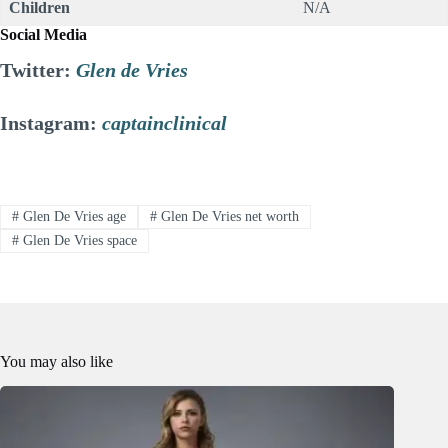
Children
N/A
Social Media
Twitter:
Glen de Vries
Instagram:
captainclinical
#
Glen De Vries age
#
Glen De Vries net worth
#
Glen De Vries space
You may also like