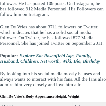
follower. He has posted 109 posts. On Instagram, he
has followed 912 Media Personnel. His Followers can
follow him on Instagram.
Glen De Vries has about 3711 followers on Twitter,
which indicates that he has a solid social media
follower. On Twitter, he has followed 877 Media
Personnel. She has joined Twitter on September 2011.
Popular:
Explore Kat Rosenfield Age, Family,
Husband, Children, Net worth, Wiki, Bio, Birthday
By looking into his social media mostly he uses and
always wants to interact with his fans. All the fans also
admire him very closely and love him a lot.
Glen De Vries’s
Body Appearance Height, Weight