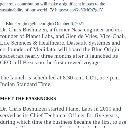
generous contribution will make a significant impact to the
sustainability of our world. 🌎
https://t.co/GvYMCs7gdY
— Blue Origin (@blueorigin)
October 6, 2021
Dr. Chris Boshuizen, a former Nasa engineer and co-
founder of Planet Labs, and Glen de Vries, Vice-Chair,
Life Sciences & Healthcare, Dassault Systèmes and
co-founder of Medidata, will board the Blue Origin
spacecraft nearly three months after it launched its
CEO Jeff Bezos on the first crewed voyage.
The launch is scheduled at 8.30 a.m. CDT, or 7 p.m.
Indian Standard Time.
MEET THE PASSENGERS
Dr. Chris Boshuizen started Planet Labs in 2010 and
served as its Chief Technical Officer for five years,
during which time the business became the first to use