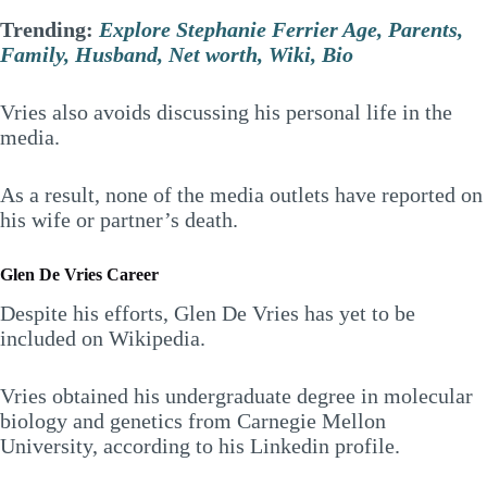
Trending:
Explore Stephanie Ferrier Age, Parents,
Family, Husband, Net worth, Wiki, Bio
Vries also avoids discussing his personal life in the
media.
As a result, none of the media outlets have reported on
his wife or partner’s death.
Glen De Vries Career
Despite his efforts, Glen De Vries has yet to be
included on Wikipedia.
Vries obtained his undergraduate degree in molecular
biology and genetics from Carnegie Mellon
University, according to his Linkedin profile.