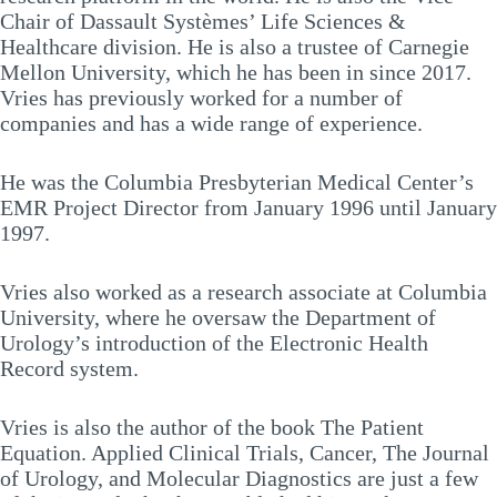
Chair of Dassault Systèmes’ Life Sciences &
Healthcare division. He is also a trustee of Carnegie
Mellon University, which he has been in since 2017.
Vries has previously worked for a number of
companies and has a wide range of experience.
He was the Columbia Presbyterian Medical Center’s
EMR Project Director from January 1996 until January
1997.
Vries also worked as a research associate at Columbia
University, where he oversaw the Department of
Urology’s introduction of the Electronic Health
Record system.
Vries is also the author of the book The Patient
Equation. Applied Clinical Trials, Cancer, The Journal
of Urology, and Molecular Diagnostics are just a few