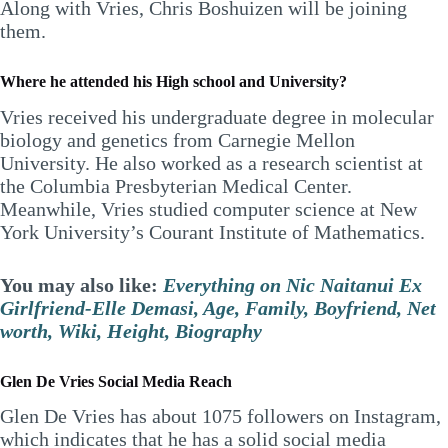
Along with Vries, Chris Boshuizen will be joining
them.
Where he attended his High school and University?
Vries received his undergraduate degree in molecular
biology and genetics from Carnegie Mellon
University. He also worked as a research scientist at
the Columbia Presbyterian Medical Center.
Meanwhile, Vries studied computer science at New
York University’s Courant Institute of Mathematics.
You may also like:
Everything on Nic Naitanui Ex
Girlfriend-Elle Demasi, Age, Family, Boyfriend, Net
worth, Wiki, Height, Biography
Glen De Vries Social Media Reach
Glen De Vries has about 1075 followers on Instagram,
which indicates that he has a solid social media