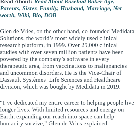
Read About:
Read About Rosebud Baker Age,
Parents, Sister, Family, Husband, Marriage, Net
worth, Wiki, Bio, DOB
Glen de Vries, on the other hand, co-founded Medidata
Solutions, the world’s most widely used clinical
research platform, in 1999. Over 25,000 clinical
studies with over seven million patients have been
powered by the company’s software in every
therapeutic area, from vaccinations to malignancies
and uncommon disorders. He is the Vice-Chair of
Dassault Systèmes’ Life Sciences and Healthcare
division, which was bought by Medidata in 2019.
“I’ve dedicated my entire career to helping people live
longer lives. With limited resources and energy on
Earth, expanding our reach into space can help
humanity survive,” Glen de Vries explained.