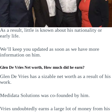
As a result, little is known about his nationality or
early life.
We’ll keep you updated as soon as we have more
information on him.
Glen De Vries Net worth, How much did he earn?
Glen De Vries has a sizable net worth as a result of his
work.
Medidata Solutions was co-founded by him.
Vries undoubtedly earns a large lot of money from his