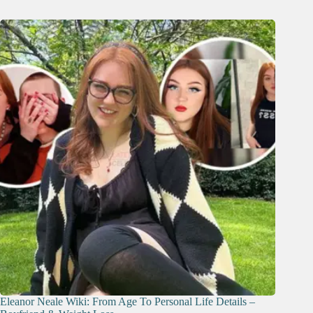
Eleanor Neale Wiki: From Age To Personal Life Details –