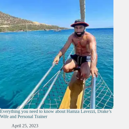
Everything you need to know about Hamza Lavezzi, Drake’s
Wife and Personal Trainer
April 25, 2023