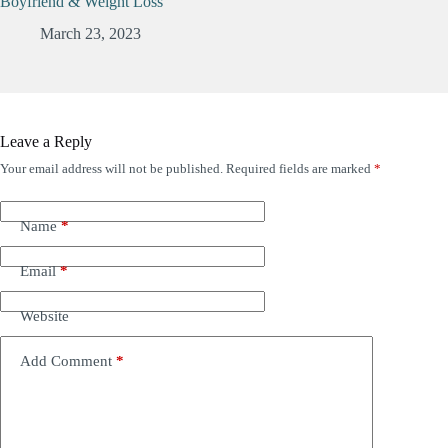
Boyfriend & Weight Loss
March 23, 2023
Leave a Reply
Your email address will not be published.
Required fields are marked
*
Name
*
Email
*
Website
Add Comment
*