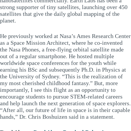
nanosatellites commercially. Earth Labs has been a
strong supporter of tiny satellites, launching over 450
satellites that give the daily global mapping of the
planet.
He previously worked at Nasa’s Ames Research Center
as a Space Mission Architect, where he co-invented
the Nasa Phones, a free-flying orbital satellite made
out of a regular smartphone. He hosted multiple
worldwide space conferences for the youth while
earning his BSc and subsequently Ph.D. in Physics at
the University of Sydney. “This is the realization of
my most cherished childhood fantasy.” But, more
importantly, I see this flight as an opportunity to
encourage students to pursue STEM-related careers
and help launch the next generation of space explorers.
“After all, our future of life in space is in their capable
hands,” Dr. Chris Boshuizen said in a statement.