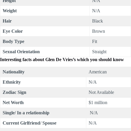
Height
N/A
Weight
N/A
Hair
Black
Eye Color
Brown
Body Type
Fit
Sexual Orientation
Straight
Interesting facts about
Glen De Vries
’s which you should know
Nationality
American
Ethnicity
N/A
Zodiac Sign
Not Available
Net Worth
$1 million
Single/ In a relationship
N/A
Current Girlfriend/ Spouse
N/A