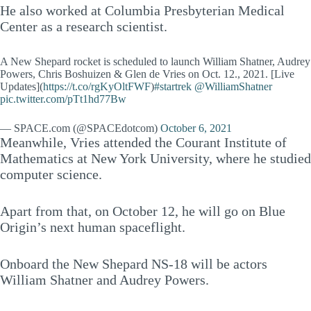
He also worked at Columbia Presbyterian Medical
Center as a research scientist.
A New Shepard rocket is scheduled to launch William Shatner, Audrey
Powers, Chris Boshuizen & Glen de Vries on Oct. 12., 2021. [Live
Updates](
https://t.co/rgKyOltFWF
)
#startrek
@WilliamShatner
pic.twitter.com/pTt1hd77Bw
— SPACE.com (@SPACEdotcom)
October 6, 2021
Meanwhile, Vries attended the Courant Institute of
Mathematics at New York University, where he studied
computer science.
Apart from that, on October 12, he will go on Blue
Origin’s next human spaceflight.
Onboard the New Shepard NS-18 will be actors
William Shatner and Audrey Powers.