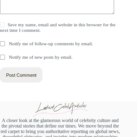
Save my name, email and website in this browser for the
next time I comment.
Notify me of follow-up comments by email.
Notify me of new posts by email.
Post Comment
A closer look at the glamorous world of celebrity culture and
the pivotal stories that define our times. We move beyond the
red carpet to bring you authoritative reporting on global news,
thoughtful obituaries, and insights into modern relationships