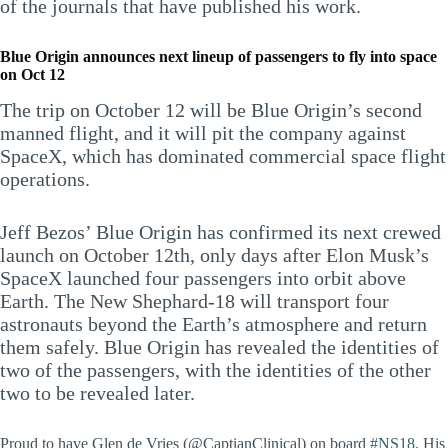
of the journals that have published his work.
Blue Origin announces next lineup of passengers to fly into space
on Oct 12
The trip on October 12 will be Blue Origin’s second
manned flight, and it will pit the company against
SpaceX, which has dominated commercial space flight
operations.
Jeff Bezos’ Blue Origin has confirmed its next crewed
launch on October 12th, only days after Elon Musk’s
SpaceX launched four passengers into orbit above
Earth. The New Shephard-18 will transport four
astronauts beyond the Earth’s atmosphere and return
them safely. Blue Origin has revealed the identities of
two of the passengers, with the identities of the other
two to be revealed later.
Proud to have Glen de Vries (@CaptianClinical) on board
#NS18
. His