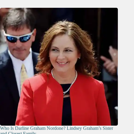
Who Is Darline Graham Nordone? Lindsey Graham’s Sister
and Closest Family