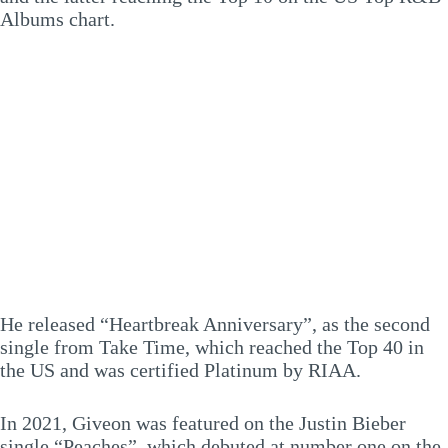
Albums chart.
He released “Heartbreak Anniversary”, as the second
single from Take Time, which reached the Top 40 in
the US and was certified Platinum by RIAA.
In 2021, Giveon was featured on the Justin Bieber
single “Peaches”, which debuted at number one on the