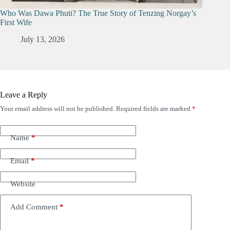
Who Was Dawa Phuti? The True Story of Tenzing Norgay’s
First Wife
July 13, 2026
Leave a Reply
Your email address will not be published.
Required fields are marked
*
Name
*
Email
*
Website
Add Comment
*