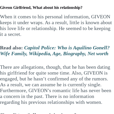
Giveon Girlfriend, What about his relationship?
When it comes to his personal information, GIVEON
keeps it under wraps. As a result, little is known about
his love life or relationship. He seemed to be keeping
it a secret.
Read also:
Capitol Police: Who is Aquilino Gonell?
Wife Family, Wikipedia, Age, Biography, Net worth
There are allegations, though, that he has been dating
his girlfriend for quite some time. Also, GIVEON is
engaged, but he hasn’t confirmed any of the rumors.
As a result, we can assume he is currently single.
Furthermore, GIVEON’s romantic life has never been
a concern in the past. There is no information
regarding his previous relationships with women.