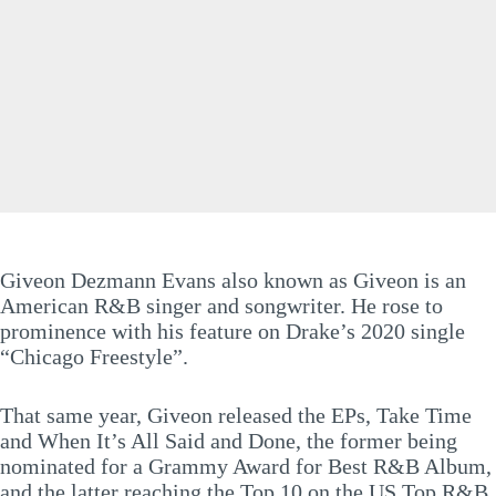
Giveon Dezmann Evans also known as Giveon is an
American R&B singer and songwriter. He rose to
prominence with his feature on Drake’s 2020 single
“Chicago Freestyle”.
That same year, Giveon released the EPs, Take Time
and When It’s All Said and Done, the former being
nominated for a Grammy Award for Best R&B Album,
and the latter reaching the Top 10 on the US Top R&B