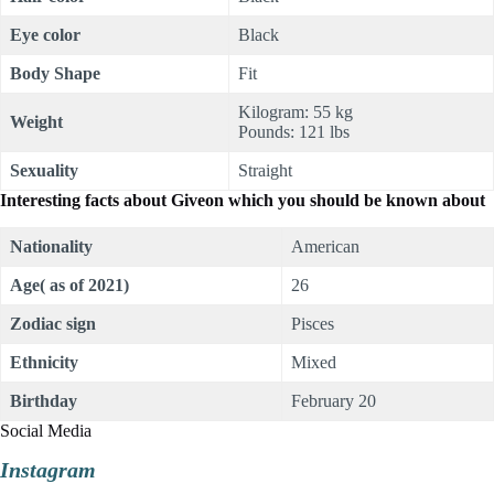
Eye color
Black
Body Shape
Fit
Kilogram: 55 kg
Weight
Pounds: 121 lbs
Sexuality
Straight
Interesting facts about Giveon which you should be known about
Nationality
American
Age( as of 2021)
26
Zodiac sign
Pisces
Ethnicity
Mixed
Birthday
February 20
Social Media
Instagram