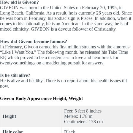
How old is Giveon?
GIVEON was born in the United States on February 20, 1995, in
Long Beach, California. As a result, he is currently 26 years old. Since
he was born in February, his zodiac sign is Pisces. In addition, when it
comes to his nationality, he is an American. In the same way, he is of
mixed ethnicity. GIVEON is a devout follower of Christianity.
How did Giveon become famous?
In February, Giveon earned his first million streams with the amorous
“Like I Want You.” The following month, he released his Take Time
EP, which proved to be a masterclass in love and heartbreak for
twenty-somethings on a maddening pursuit for answers.
Is he still alive?
He is alive and healthy. There is no report about his health issues till
now.
Giveon Body Appearance Height, Weight
Feet: 5 feet 8 inches
Height
Meters: 1.78 m
Centimeters: 178 cm
Hair color
Black