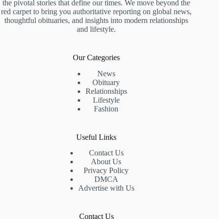
the pivotal stories that define our times. We move beyond the
red carpet to bring you authoritative reporting on global news,
thoughtful obituaries, and insights into modern relationships
and lifestyle.
Our Categories
News
Obituary
Relationships
Lifestyle
Fashion
Useful Links
Contact Us
About Us
Privacy Policy
DMCA
Advertise with Us
Contact Us