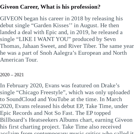
Giveon Career, What is his profession?
GIVEON began his career in 2018 by releasing his
debut single “Garden Kisses’’ in August. He then
landed a deal with Epic and, in 2019, he released a
single “LIKE I WANT YOU” produced by Sevn
Thomas, Jahaan Sweet, and River Tiber. The same year
he was a part of Snoh Aalegra’s European and North
American Tour.
2020 – 2021
In February 2020, Evans was featured on Drake’s
single “Chicago Freestyle”, which was only uploaded
to SoundCloud and YouTube at the time. In March
2020, Evans released his debut EP, Take Time, under
Epic Records and Not So Fast. The EP topped
Billboard’s Heatseekers Albums chart, earning Giveon
his first charting project. Take Time also received
acclaim from contemporary music critics who called it