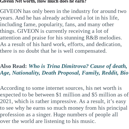
Giveon Net worth, How much does he earn?
GIVEON has only been in the industry for around two
years. And he has already achieved a lot in his life,
including fame, popularity, fans, and many other
things. GIVEON is currently receiving a lot of
attention and praise for his stunning R&B melodies.
As a result of his hard work, efforts, and dedication,
there is no doubt that he is well compensated.
Also Read:
Who is Trina Dimitrova? Cause of death,
Age, Nationality, Death Proposal, Family, Reddit, Bio
According to some internet sources, his net worth is
expected to be between $1 million and $5 million as of
2021, which is rather impressive. As a result, it’s easy
to see why he earns so much money from his principal
profession as a singer. Huge numbers of people all
over the world are listening to his music.