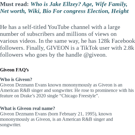
Must read:
Who is Jake Ellzey? Age, Wife Family,
Net worth, Wiki, Bio For congress Election, Height
He has a self-titled YouTube channel with a large
number of subscribers and millions of views on
various videos. In the same way, he has 128k Facebook
followers. Finally, GIVEON is a TikTok user with 2.8k
followers who goes by the handle @giveon.
Giveon FAQ’s
Who is Giveon?
Giveon Dezmann Evans known mononymously as Giveon is an
American R&B singer and songwriter. He rose to prominence with his
feature on Drake’s 2020 single “Chicago Freestyle”.
What is Giveon real name?
Giveon Dezmann Evans (born February 21, 1995), known
mononymously as Giveon, is an American R&B singer and
songwriter.