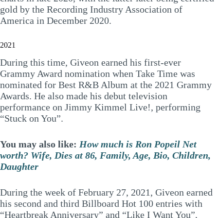
gold by the Recording Industry Association of
America in December 2020.
2021
During this time, Giveon earned his first-ever
Grammy Award nomination when Take Time was
nominated for Best R&B Album at the 2021 Grammy
Awards. He also made his debut television
performance on Jimmy Kimmel Live!, performing
“Stuck on You”.
You may also like:
How much is Ron Popeil Net
worth? Wife, Dies at 86, Family, Age, Bio, Children,
Daughter
During the week of February 27, 2021, Giveon earned
his second and third Billboard Hot 100 entries with
“Heartbreak Anniversary” and “Like I Want You”,