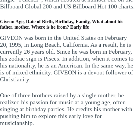
Billboard Global 200 and US Billboard Hot 100 charts.
Giveon Age, Date of Birth, Birthday, Family, What about his
father, mother, Where is he from? Early life
GIVEON was born in the United States on February
20, 1995, in Long Beach, California. As a result, he is
currently 26 years old. Since he was born in February,
his zodiac sign is Pisces. In addition, when it comes to
his nationality, he is an American. In the same way, he
is of mixed ethnicity. GIVEON is a devout follower of
Christianity.
One of three brothers raised by a single mother, he
realized his passion for music at a young age, often
singing at birthday parties. He credits his mother with
pushing him to explore this early love for
musicianship.