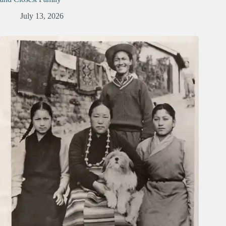
July 13, 2026