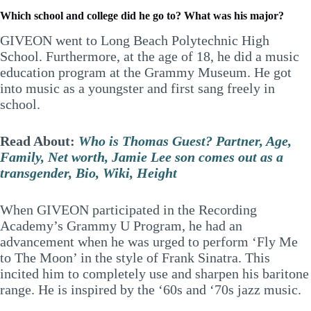
Which school and college did he go to? What was his major?
GIVEON went to Long Beach Polytechnic High
School. Furthermore, at the age of 18, he did a music
education program at the Grammy Museum. He got
into music as a youngster and first sang freely in
school.
Read About:
Who is Thomas Guest? Partner, Age,
Family, Net worth, Jamie Lee son comes out as a
transgender, Bio, Wiki, Height
When GIVEON participated in the Recording
Academy’s Grammy U Program, he had an
advancement when he was urged to perform ‘Fly Me
to The Moon’ in the style of Frank Sinatra. This
incited him to completely use and sharpen his baritone
range. He is inspired by the ‘60s and ‘70s jazz music.