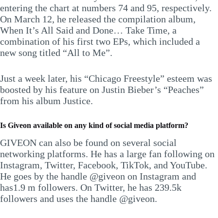
entering the chart at numbers 74 and 95, respectively.
On March 12, he released the compilation album,
When It’s All Said and Done… Take Time, a
combination of his first two EPs, which included a
new song titled “All to Me”.
Just a week later, his “Chicago Freestyle” esteem was
boosted by his feature on Justin Bieber’s “Peaches”
from his album Justice.
Is
Giveon
available on any kind of social media platform?
GIVEON can also be found on several social
networking platforms. He has a large fan following on
Instagram, Twitter, Facebook, TikTok, and YouTube.
He goes by the handle @giveon on Instagram and
has1.9 m followers. On Twitter, he has 239.5k
followers and uses the handle @giveon.