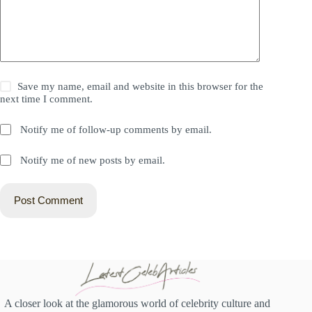
Save my name, email and website in this browser for the
next time I comment.
Notify me of follow-up comments by email.
Notify me of new posts by email.
Post Comment
A closer look at the glamorous world of celebrity culture and