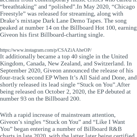
“breathtaking” and “polished”.In May 2020, “Chicago
Freestyle” was released for streaming, along with
Drake’s mixtape Dark Lane Demo Tapes. The song
peaked at number 14 on the Billboard Hot 100, earning
Giveon his first Billboard-charting single.
https://www.instagram.com/p/CSAZiAAheOP/
It additionally became a top 40 single in the United
Kingdom, Canada, New Zealand, and Switzerland. In
September 2020, Giveon announced the release of his
four-track second EP When It’s All Said and Done, and
shortly released its lead single “Stuck on You”.After
being released on October 2, 2020, the EP debuted at
number 93 on the Billboard 200.
With a rapid increase of mainstream attention,
Giveon’s singles “Stuck on You” and “Like I Want
You” began entering a number of Billboard R&B
charts in late 2020, with the latter later being certified