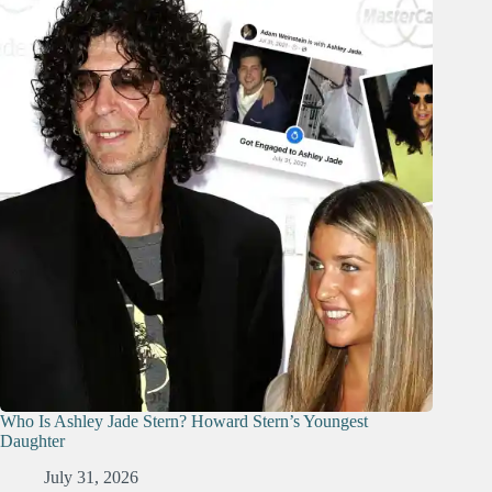
Who Is Ashley Jade Stern? Howard Stern’s Youngest
Daughter
July 31, 2026