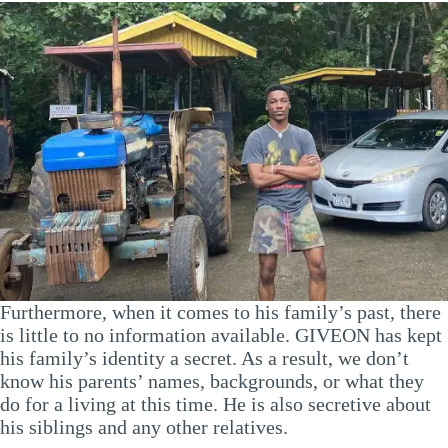
Furthermore, when it comes to his family’s past, there
is little to no information available. GIVEON has kept
his family’s identity a secret. As a result, we don’t
know his parents’ names, backgrounds, or what they
do for a living at this time. He is also secretive about
his siblings and any other relatives.