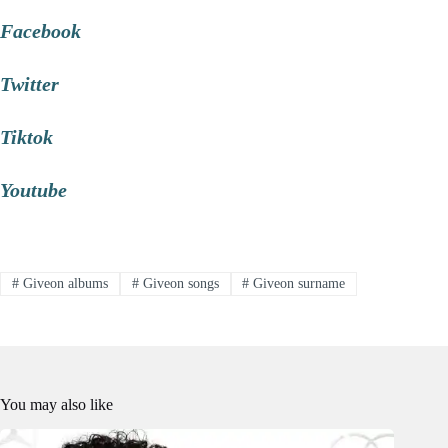
Facebook
Twitter
Tiktok
Youtube
#
Giveon albums
#
Giveon songs
#
Giveon surname
You may also like