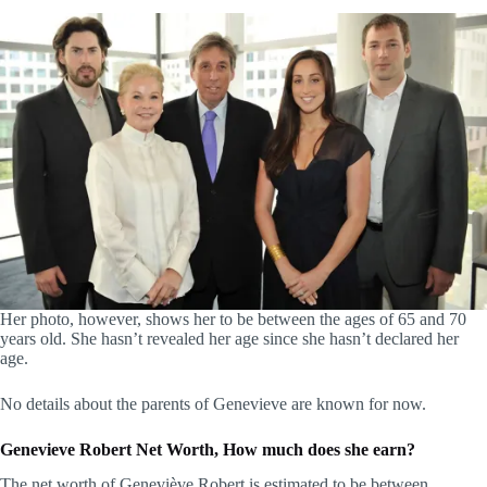
Her photo, however, shows her to be between the ages of 65 and 70
years old. She hasn’t revealed her age since she hasn’t declared her
age.
No details about the parents of Genevieve are known for now.
Genevieve Robert Net Worth, How much does she earn?
The net worth of Geneviève Robert is estimated to be between