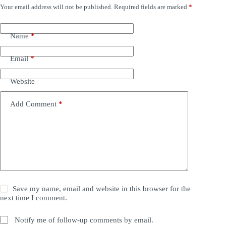
Your email address will not be published.
Required fields are marked
*
Name
*
Email
*
Website
Add Comment
*
Save my name, email and website in this browser for the
next time I comment.
Notify me of follow-up comments by email.