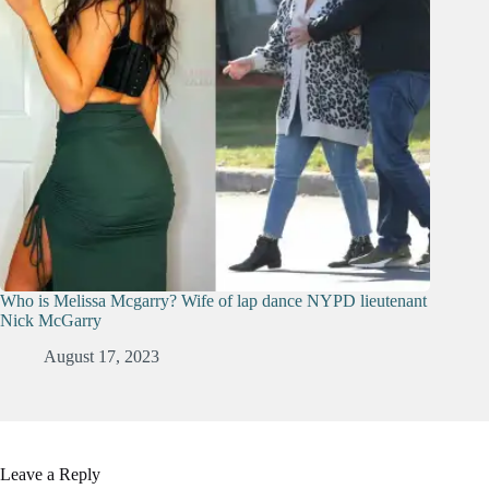
Who is Melissa Mcgarry? Wife of lap dance NYPD lieutenant
Nick McGarry
August 17, 2023
Leave a Reply