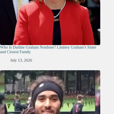
Who Is Darline Graham Nordone? Lindsey Graham’s Sister
and Closest Family
July 13, 2026