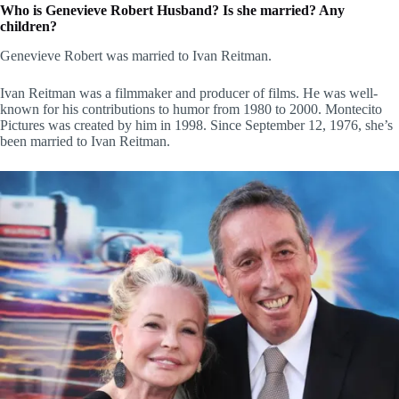
Who is Genevieve Robert Husband? Is she married? Any
children?
Genevieve Robert was married to Ivan Reitman.
Ivan Reitman was a filmmaker and producer of films. He was well-
known for his contributions to humor from 1980 to 2000. Montecito
Pictures was created by him in 1998. Since September 12, 1976, she’s
been married to Ivan Reitman.