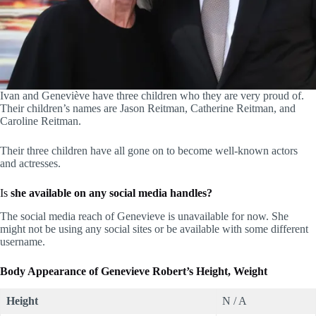
Ivan and Geneviève have three children who they are very proud of.
Their children’s names are Jason Reitman, Catherine Reitman, and
Caroline Reitman.
Their three children have all gone on to become well-known actors
and actresses.
Is
she available on any social media handles?
The social media reach of Genevieve is unavailable for now. She
might not be using any social sites or be available with some different
username.
Body Appearance of Genevieve Robert’s
Height, Weight
Height
​N / A