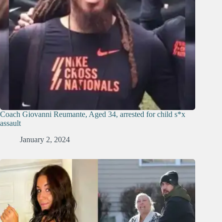
Coach Giovanni Reumante, Aged 34, arrested for child s*x
assault
January 2, 2024