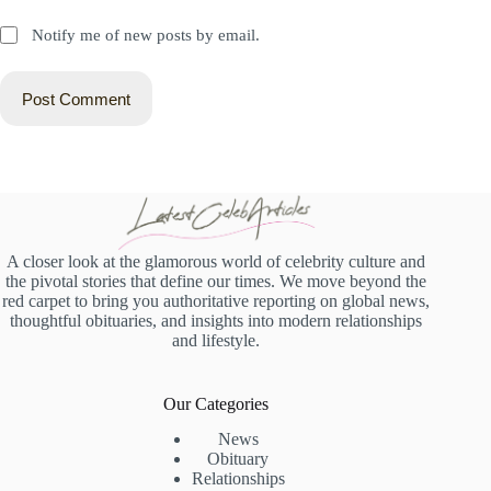
Notify me of new posts by email.
Post Comment
A closer look at the glamorous world of celebrity culture and
the pivotal stories that define our times. We move beyond the
red carpet to bring you authoritative reporting on global news,
thoughtful obituaries, and insights into modern relationships
and lifestyle.
Our Categories
News
Obituary
Relationships