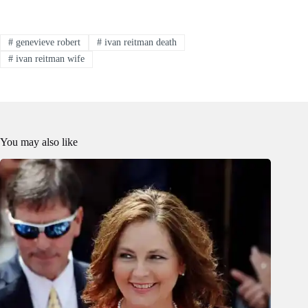
#
genevieve robert
#
ivan reitman death
#
ivan reitman wife
You may also like