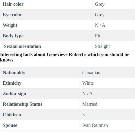
Hair color
Grey
Eye color
Grey
Weight
N / A
Body type
Fit
Sexual orientation
Straight
Interesting facts about
Genevieve Robert’s which you should be
knows
Nationality
Canadian
Ethnicity
White
Zodiac sign
N / A
Relationship Status
Married
Children
3
Spouse
Ivan Reitman