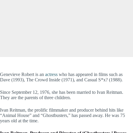
Genevieve Robert is an
actress
who has appeared in films such as
Dave (1993), The Crowd Inside (1971), and Casual S*x? (1988).
Since September 12, 1976, she has been married to Ivan Reitman.
They are the parents of three children.
Ivan Reitman, the prolific filmmaker and producer behind hits like
“Animal House” and “Ghostbusters,” has passed away. He was 75
years old at the time.