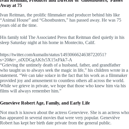
Ivan Reitman, Producer and Director of ‘Ghostbusters,’ Passes
Away at 75
Ivan Reitman, the prolific filmmaker and producer behind hits like
“Animal House” and “Ghostbusters,” has passed away. He was 75
years old at the time.
His family told The Associated Press that Reitman died quietly in his
sleep Saturday night at his home in Montecito, Calif.
https://twitter.com/kumailn/status/1493066624638722051?
s=20&t=_olXDGgAKfx5X15xFkk7-A
“Grieving the untimely death of a husband, father, and grandfather
who taught us to always seek the magic in life,” his children wrote in a
statement. “We can take solace in the fact that his work as a filmmaker
provided joy and amusement to countless others all across the world.
While we grieve in private, we hope that those who knew him via his
films will always remember him.”
Genevieve Robert Age, Family, and Early Life
Not much is known about the actress Genevieve. She is an actress who
has appeared in several movies that were very popular. Geneviève
Robert has kept her birth date private from the general public.