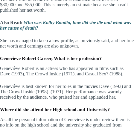
$80,000 and $85,000. This is merely an estimate because she hasn’t
published her net worth.
Also Read:
Who was Kathy Boudin, how did she die and what was
her cause of death?
She has managed to keep a low profile, as previously said, and her true
net worth and earnings are also unknown.
Genevieve Robert Career, What is her profession?
Geneviève Robert is an actress who has appeared in films such as
Dave (1993), The Crowd Inside (1971), and Casual Sex? (1988).
Geneviève is best known for her roles in the movies Dave (1993) and
The Crowd Inside (1998). (1971). Her performance was warmly
received by the audience, who praised her and applauded her.
Where did she attend her High school and University?
As all the personal information of Genevieve is under review there is
no info on the high school and the university she graduated from.