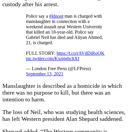
custody after his arrest.
Police say a
#ldnont
man is charged with
manslaughter in connection with a
weekend assault near Western University
that killed an 18-year-old. Police say
Gabriel Neil has died and Aliyan Ahmed,
21, is charged.
FULL STORY:
https://t.co/rAVdDiRoQK
pic.twitter.com/KxmjghchXf
— London Free Press (@LFPress)
September 13, 2021
Manslaughter is described as a homicide in which
there was no purpose to kill, but there was an
intention to harm.
The loss of Neil, who was studying health sciences,
has left Western president Alan Shepard saddened.
Shepard added, “The Western community is