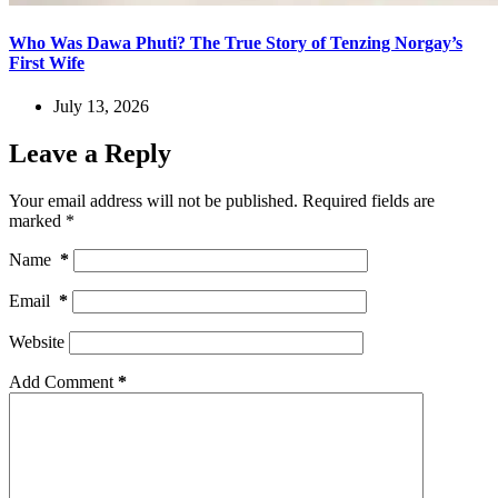
Who Was Dawa Phuti? The True Story of Tenzing Norgay’s
First Wife
July 13, 2026
Leave a Reply
Your email address will not be published.
Required fields are
marked
*
Name
*
Email
*
Website
Add Comment
*