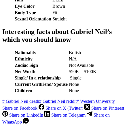
Eye Color
Brown
Body Type
Fit
Sexual Orientation
Straight
Interesting facts about
Gabriel Neil
’s
which you should know
Nationality
British
Ethnicity
N/A
Zodiac Sign
Not Available
Net Worth
$50K – $100K
Single/ In a relationship
Single
Current Girlfriend/ Spouse
None
Children
None
#
Gabriel Neil death
#
Gabriel Neil reddit
#
Western University
Share on Facebook
Share on X (Twitter)
Share on Pinterest
Share on LinkedIn
Share on Telegram
Share on
WhatsApp