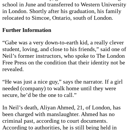
school in June and transferred to Western University
in London. Shortly after his graduation, his family
relocated to Simcoe, Ontario, south of London.
Further Information
“Gabe was a very down-to-earth kid, a really clever
student, loving, and close to his friends,” said one of
Neil’s former instructors, who spoke to The London
Free Press on the condition that their identity not be
revealed.
“He was just a nice guy,” says the narrator. If a girl
needed (company) to walk home until they were
secure, he’d be the one to call.”
In Neil’s death, Aliyan Ahmed, 21, of London, has
been charged with manslaughter. Ahmed has no
criminal past, according to court documents.
According to authorities, he is still being held in