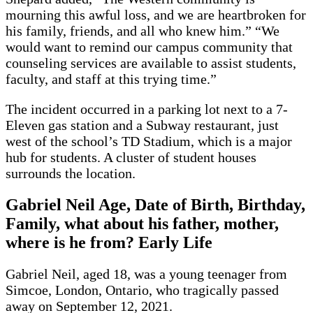
mourning this awful loss, and we are heartbroken for
his family, friends, and all who knew him.” “We
would want to remind our campus community that
counseling services are available to assist students,
faculty, and staff at this trying time.”
The incident occurred in a parking lot next to a 7-
Eleven gas station and a Subway restaurant, just
west of the school’s TD Stadium, which is a major
hub for students. A cluster of student houses
surrounds the location.
Gabriel Neil Age, Date of Birth, Birthday,
Family, what about his father, mother,
where is he from? Early Life
Gabriel Neil, aged 18, was a young teenager from
Simcoe, London, Ontario, who tragically passed
away on September 12, 2021.