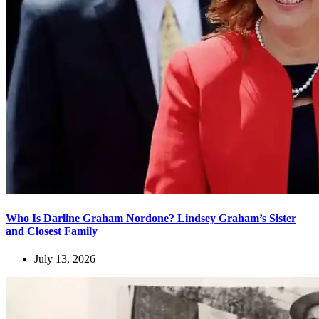
Who Is Darline Graham Nordone? Lindsey Graham’s Sister
and Closest Family
July 13, 2026