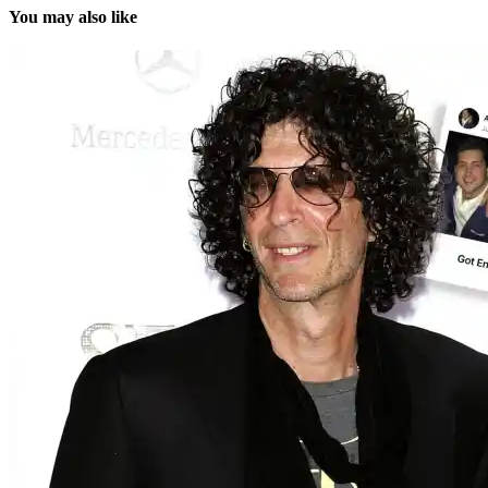
You may also like