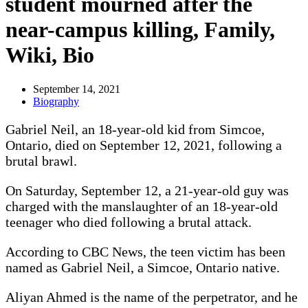
student mourned after the
near-campus killing, Family,
Wiki, Bio
September 14, 2021
Biography
Gabriel Neil, an 18-year-old kid from Simcoe,
Ontario, died on September 12, 2021, following a
brutal brawl.
On Saturday, September 12, a 21-year-old guy was
charged with the manslaughter of an 18-year-old
teenager who died following a brutal attack.
According to CBC News, the teen victim has been
named as Gabriel Neil, a Simcoe, Ontario native.
Aliyan Ahmed is the name of the perpetrator, and he