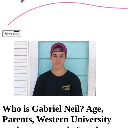
Menu
Who is Gabriel Neil? Age,
Parents, Western University