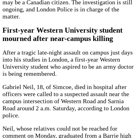
may be a Canadian citizen. The investigation is still
ongoing, and London Police is in charge of the
matter.
First-year Western University student
mourned after near-campus killing
After a tragic late-night assault on campus just days
into his studies in London, a first-year Western
University student who aspired to be an army doctor
is being remembered.
Gabriel Neil, 18, of Simcoe, died in hospital after
officers were called to a suspected assault near the
campus intersection of Western Road and Sarnia
Road around 2 a.m. Saturday, according to London
police.
Neil, whose relatives could not be reached for
comment on Monday, graduated from a Barrie high