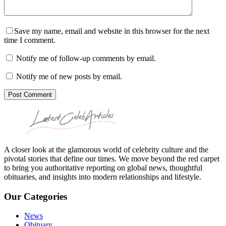
Save my name, email and website in this browser for the next
time I comment.
Notify me of follow-up comments by email.
Notify me of new posts by email.
Post Comment
A closer look at the glamorous world of celebrity culture and the
pivotal stories that define our times. We move beyond the red carpet
to bring you authoritative reporting on global news, thoughtful
obituaries, and insights into modern relationships and lifestyle.
Our Categories
News
Obituary