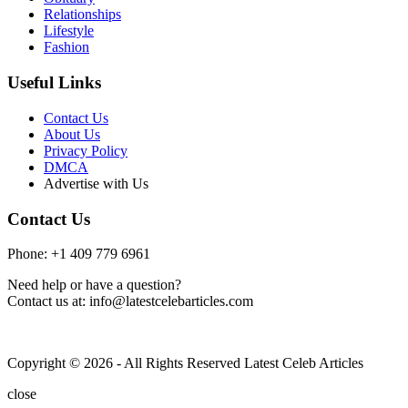
Relationships
Lifestyle
Fashion
Useful Links
Contact Us
About Us
Privacy Policy
DMCA
Advertise with Us
Contact Us
Phone: +1 409 779 6961
Need help or have a question?
Contact us at: info@latestcelebarticles.com
Copyright © 2026 - All Rights Reserved Latest Celeb Articles
close