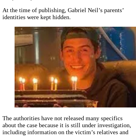
At the time of publishing, Gabriel Neil’s parents’
identities were kept hidden.
The authorities have not released many specifics
about the case because it is still under investigation,
including information on the victim’s relatives and