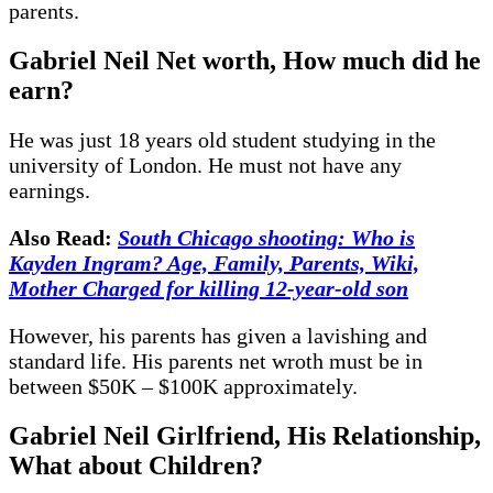
parents.
Gabriel Neil Net worth, How much did he
earn?
He was just 18 years old student studying in the
university of London. He must not have any
earnings.
Also Read:
South Chicago shooting: Who is
Kayden Ingram? Age, Family, Parents, Wiki,
Mother Charged for killing 12-year-old son
However, his parents has given a lavishing and
standard life. His parents net wroth must be in
between $50K – $100K approximately.
Gabriel Neil Girlfriend, His Relationship,
What about Children?