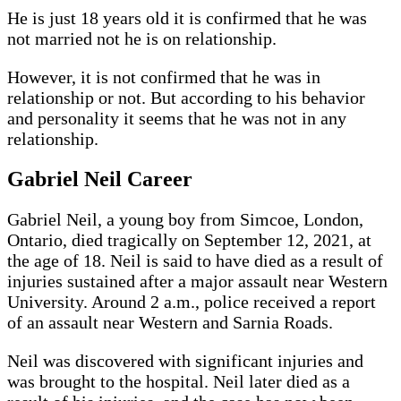
He is just 18 years old it is confirmed that he was
not married not he is on relationship.
However, it is not confirmed that he was in
relationship or not. But according to his behavior
and personality it seems that he was not in any
relationship.
Gabriel Neil Career
Gabriel Neil, a young boy from Simcoe, London,
Ontario, died tragically on September 12, 2021, at
the age of 18. Neil is said to have died as a result of
injuries sustained after a major assault near Western
University. Around 2 a.m., police received a report
of an assault near Western and Sarnia Roads.
Neil was discovered with significant injuries and
was brought to the hospital. Neil later died as a