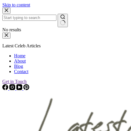
Skip to content
No results
Latest Celeb Articles
Home
About
Blog
Contact
Get in Touch