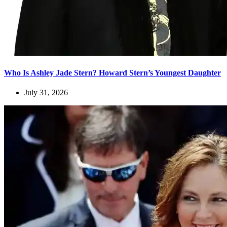
Who Is Ashley Jade Stern? Howard Stern’s Youngest Daughter
July 31, 2026