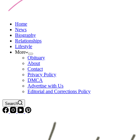
Home
News
Biography
Relationships
Lifestyle
More
Obituary
About
Contact
Privacy Policy
DMCA
Advertise with Us
Editorial and Corrections Policy
Search