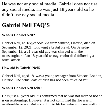
He was not any social media. Gabriel does not use
any social media. He was just 18 years old so he
didn’t use nay social media.
Gabriel Neil FAQ’S
Who is Gabriel Neil?
Gabriel Neil, an 18-year-old kid from Simcoe, Ontario, died on
September 12, 2021, following a brutal brawl. On Saturday,
September 12, a 21-year-old guy was charged with the
manslaughter of an 18-year-old teenager who died following a
brutal attack.
How old is Gabriel Neil?
Gabriel Neil, aged 18, was a young teenager from Simcoe, London,
Ontario. The actual date of birth has not been revealed yet.
Who is Gabriel Neil wife?
He is just 18 years old it is confirmed that he was not married not he
is on relationship. However, it is not confirmed that he was in
relationship or not. But according to his behavior and personality it