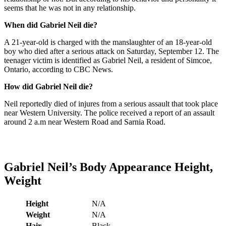
seems that he was not in any relationship.
When did Gabriel Neil die?
A 21-year-old is charged with the manslaughter of an 18-year-old
boy who died after a serious attack on Saturday, September 12. The
teenager victim is identified as Gabriel Neil, a resident of Simcoe,
Ontario, according to CBC News.
How did Gabriel Neil die?
Neil reportedly died of injures from a serious assault that took place
near Western University. The police received a report of an assault
around 2 a.m near Western Road and Sarnia Road.
Gabriel Neil
’s
Body Appearance Height,
Weight
Height
N/A
Weight
N/A
Hair
Black