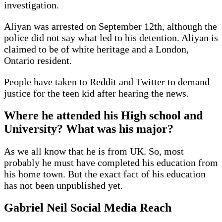
investigation.
Aliyan was arrested on September 12th, although the
police did not say what led to his detention. Aliyan is
claimed to be of white heritage and a London,
Ontario resident.
People have taken to Reddit and Twitter to demand
justice for the teen kid after hearing the news.
Where he attended his High school and
University? What was his major?
As we all know that he is from UK. So, most
probably he must have completed his education from
his home town. But the exact fact of his education
has not been unpublished yet.
Gabriel Neil Social Media Reach