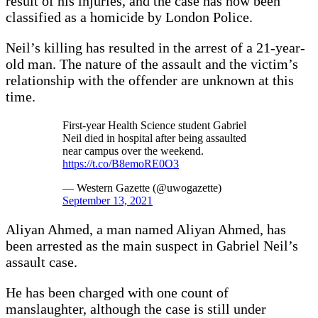
result of his injuries, and the case has now been
classified as a homicide by London Police.
Neil’s killing has resulted in the arrest of a 21-year-
old man. The nature of the assault and the victim’s
relationship with the offender are unknown at this
time.
First-year Health Science student Gabriel
Neil died in hospital after being assaulted
near campus over the weekend.
https://t.co/B8emoRE0O3
— Western Gazette (@uwogazette)
September 13, 2021
Aliyan Ahmed, a man named Aliyan Ahmed, has
been arrested as the main suspect in Gabriel Neil’s
assault case.
He has been charged with one count of
manslaughter, although the case is still under