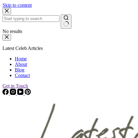
Skip to content
No results
Latest Celeb Articles
Home
About
Blog
Contact
Get in Touch