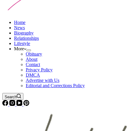
Home
News
Biography
Relationships
Lifestyle
More
Obituary
About
Contact
Privacy Policy
DMCA
Advertise with Us
Editorial and Corrections Policy
Search