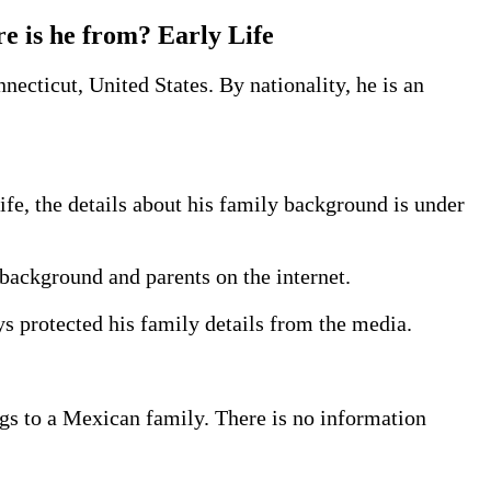
re is he from? Early Life
necticut, United States. By nationality, he is an
fe, the details about his family background is under
background and parents on the internet.
ys protected his family details from the media.
gs to a Mexican family. There is no information