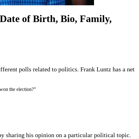
ate of Birth, Bio, Family,
erent polls related to politics. Frank Luntz has a net
 won the election?”
 sharing his opinion on a particular political topic.