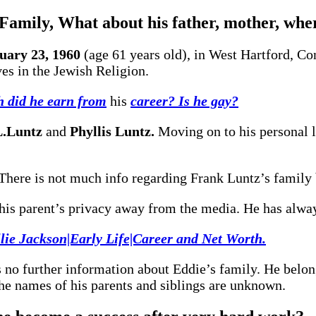
 Family, What about his father, mother, whe
uary 23, 1960
(age 61 years old), in West Hartford, Con
es in the Jewish Religion.
 did he earn from
his
career? Is he gay?
L.Luntz
and
Phyllis Luntz.
Moving on to his personal li
There is not much info regarding Frank Luntz’s family 
t his parent’s privacy away from the media. He has alwa
lie Jackson|Early Life|Career and Net Worth.
 no further information about Eddie’s family. He belon
The names of his parents and siblings are unknown.