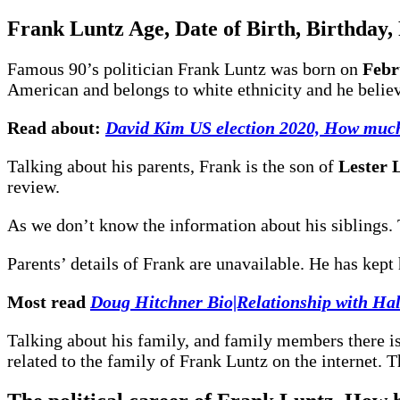
Frank Luntz
Age, Date of Birth, Birthday,
Famous 90’s politician Frank Luntz was born on
Febr
American and belongs to white ethnicity and he believ
Read about:
David Kim US election 2020, How much
Talking about his parents, Frank is the son of
Lester 
review.
As we don’t know the information about his siblings. 
Parents’ details of Frank are unavailable. He has kep
Most read
Doug Hitchner Bio|Relationship with Hal
Talking about his family, and family members there is
related to the family of Frank Luntz on the internet. 