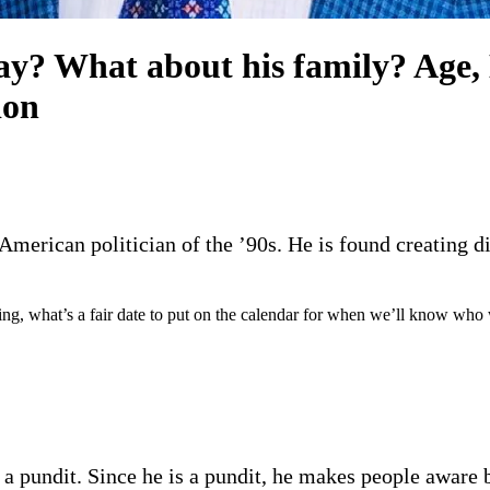
y? What about his family? Age, D
ion
erican politician of the ’90s. He is found creating diff
ting, what’s a fair date to put on the calendar for when we’ll know who
a pundit. Since he is a pundit, he makes people aware by