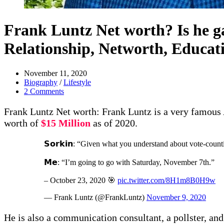
Frank Luntz Net worth? Is he ga
Relationship, Networth, Educat
November 11, 2020
Biography
/
Lifestyle
2 Comments
Frank Luntz Net worth: Frank Luntz is a very famous Am
worth of
$15 Million
as of 2020.
𝗦𝗼𝗿𝗸𝗶𝗻: “Given what you understand about vote-coun
𝗠𝗲: “I’m going to go with Saturday, November 7th.”
– October 23, 2020 🎯
pic.twitter.com/8H1m8B0H9w
— Frank Luntz (@FrankLuntz)
November 9, 2020
He is also a communication consultant, a pollster, and 