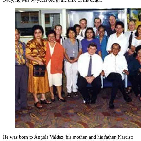
He was born to Angela Valdez, his mother, and his father, Narciso