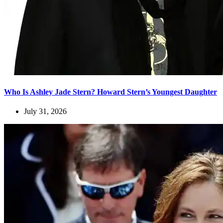
Who Is Ashley Jade Stern? Howard Stern’s Youngest Daughter
July 31, 2026