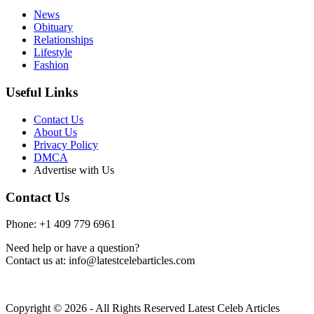
News
Obituary
Relationships
Lifestyle
Fashion
Useful Links
Contact Us
About Us
Privacy Policy
DMCA
Advertise with Us
Contact Us
Phone: +1 409 779 6961
Need help or have a question?
Contact us at: info@latestcelebarticles.com
Copyright © 2026 - All Rights Reserved Latest Celeb Articles