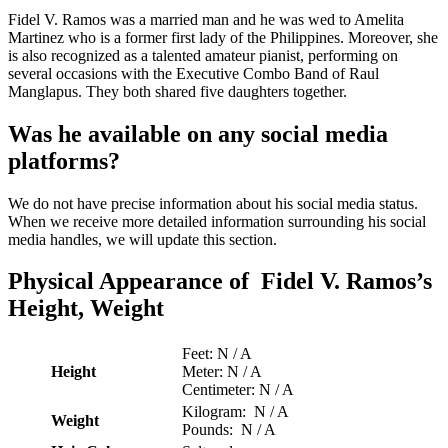
Fidel V. Ramos was a married man and he was wed to Amelita
Martinez who is a former first lady of the Philippines. Moreover, she
is also recognized as a talented amateur pianist, performing on
several occasions with the Executive Combo Band of Raul
Manglapus. They both shared five daughters together.
Was he available on any social media
platforms?
We do not have precise information about his social media status.
When we receive more detailed information surrounding his social
media handles, we will update this section.
Physical Appearance of Fidel V. Ramos’s
Height, Weight
Feet: N / A
Height
Meter: N / A
Centimeter: N / A
Kilogram: N / A
Weight
Pounds: N / A