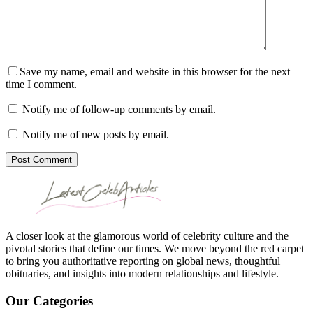
Save my name, email and website in this browser for the next
time I comment.
Notify me of follow-up comments by email.
Notify me of new posts by email.
Post Comment
A closer look at the glamorous world of celebrity culture and the
pivotal stories that define our times. We move beyond the red carpet
to bring you authoritative reporting on global news, thoughtful
obituaries, and insights into modern relationships and lifestyle.
Our Categories