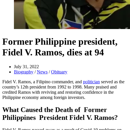
Former Philippine president,
Fidel V. Ramos, dies at 94
July 31, 2022
Biography
/
News
/
Obituary
Fidel V. Ramos, a Filipino commander, and
politician
served as the
country’s 12th president from 1992 to 1998. Many praised and
credited Ramos with reviving and restoring confidence in the
Philippine economy among foreign investors.
What Caused the Death of Former
Philippines President Fidel V. Ramos?
Fidel V. Ramos passed away as a result of Covid-19 problems on