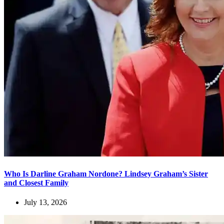
Who Is Darline Graham Nordone? Lindsey Graham’s Sister
and Closest Family
July 13, 2026