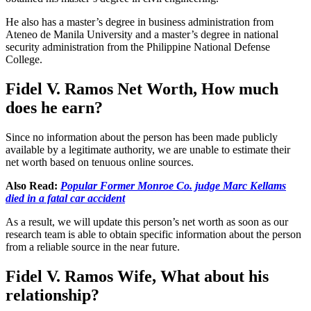
He also has a master’s degree in business administration from
Ateneo de Manila University and a master’s degree in national
security administration from the Philippine National Defense
College.
Fidel V. Ramos Net Worth, How much
does he earn?
Since no information about the person has been made publicly
available by a legitimate authority, we are unable to estimate their
net worth based on tenuous online sources.
Also Read:
Popular Former Monroe Co. judge Marc Kellams
died in a fatal car accident
As a result, we will update this person’s net worth as soon as our
research team is able to obtain specific information about the person
from a reliable source in the near future.
Fidel V. Ramos Wife,
What about his
relationship?