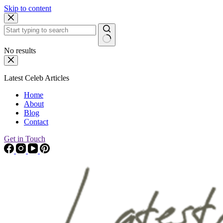
Skip to content
No results
Latest Celeb Articles
Home
About
Blog
Contact
Get in Touch