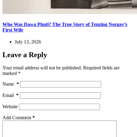
Who Was Dawa Phuti? The True Story of Tenzing Norgay’s
First Wife
July 13, 2026
Leave a Reply
Your email address will not be published.
Required fields are
marked
*
Name
*
Email
*
Website
Add Comment
*