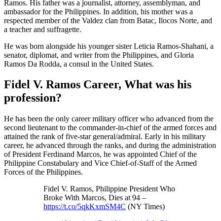
Ramos. His father was a journalist, attorney, assemblyman, and
ambassador for the Philippines. In addition, his mother was a
respected member of the Valdez clan from Batac, Ilocos Norte, and
a teacher and suffragette.
He was born alongside his younger sister Leticia Ramos-Shahani, a
senator, diplomat, and writer from the Philippines, and Gloria
Ramos Da Rodda, a consul in the United States.
Fidel V. Ramos Career, What was his
profession?
He has been the only career military officer who advanced from the
second lieutenant to the commander-in-chief of the armed forces and
attained the rank of five-star general/admiral. Early in his military
career, he advanced through the ranks, and during the administration
of President Ferdinand Marcos, he was appointed Chief of the
Philippine Constabulary and Vice Chief-of-Staff of the Armed
Forces of the Philippines.
Fidel V. Ramos, Philippine President Who
Broke With Marcos, Dies at 94 –
https://t.co/5qkKxmSM4C
(NY Times)