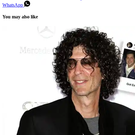
WhatsApp
You may also like