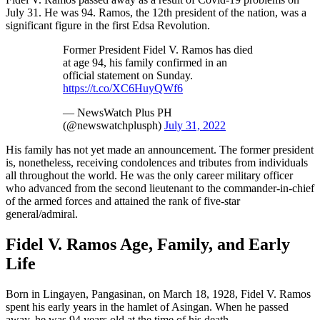
July 31. He was 94. Ramos, the 12th president of the nation, was a
significant figure in the first Edsa Revolution.
Former President Fidel V. Ramos has died
at age 94, his family confirmed in an
official statement on Sunday.
https://t.co/XC6HuyQWf6
— NewsWatch Plus PH
(@newswatchplusph)
July 31, 2022
His family has not yet made an announcement. The former president
is, nonetheless, receiving condolences and tributes from individuals
all throughout the world. He was the only career military officer
who advanced from the second lieutenant to the commander-in-chief
of the armed forces and attained the rank of five-star
general/admiral.
Fidel V. Ramos Age, Family, and Early
Life
Born in Lingayen, Pangasinan, on March 18, 1928, Fidel V. Ramos
spent his early years in the hamlet of Asingan. When he passed
away, he was 94 years old at the time of his death.