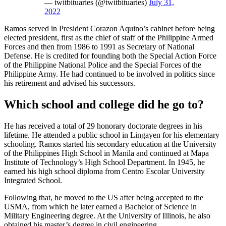
— twitbituaries (@twitbituaries)
July 31,
2022
Ramos served in President Corazon Aquino’s cabinet before being
elected president, first as the chief of staff of the Philippine Armed
Forces and then from 1986 to 1991 as Secretary of National
Defense. He is credited for founding both the Special Action Force
of the Philippine National Police and the Special Forces of the
Philippine Army. He had continued to be involved in politics since
his retirement and advised his successors.
Which school and college did he go to?
He has received a total of 29 honorary doctorate degrees in his
lifetime. He attended a public school in Lingayen for his elementary
schooling. Ramos started his secondary education at the University
of the Philippines High School in Manila and continued at Mapa
Institute of Technology’s High School Department. In 1945, he
earned his high school diploma from Centro Escolar University
Integrated School.
Following that, he moved to the US after being accepted to the
USMA, from which he later earned a Bachelor of Science in
Military Engineering degree. At the University of Illinois, he also
obtained his master’s degree in civil engineering.