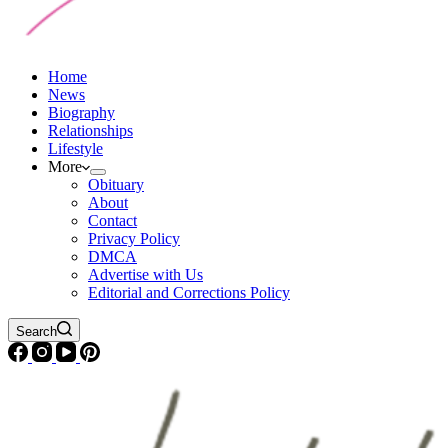
Home
News
Biography
Relationships
Lifestyle
More
Obituary
About
Contact
Privacy Policy
DMCA
Advertise with Us
Editorial and Corrections Policy
Search