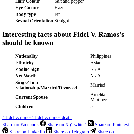
Hair Colour
Salt and pepper
Eye Colour
Hazel
Body type
Fit
Sexual Orientation
Straight
Interesting facts about Fidel V. Ramos’s
should be known
Nationality
Philippines
Ethnicity
Asian
Zodiac Sign
N / A
Net Worth
N / A
Single/ In a
Married
relationship/Married/Divorced
Amelita
Current Spouse
Martinez
Children
5
#
fidel v. ramos
#
fidel v. ramos death
Share on Facebook
Share on X (Twitter)
Share on Pinterest
Share on LinkedIn
Share on Telegram
Share on