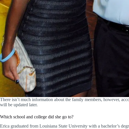
There isn’t much information about the family members, however, accord
will be updated later.
Which school and college did she go to?
Erica graduated from Louisiana State University with a bachelor’s degr