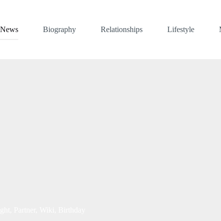
News
Biography
Relationships
Lifestyle
ht, Partner, Wiki, Birthday