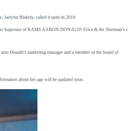
 Jaelynn Blakely, called it quits in 2019.
arried to Superstar of RAMS AARON DONALD! Erica & the Sherman’s r
is also Donald’s marketing manager and a member of the board of
nformation about her age will be updated soon.