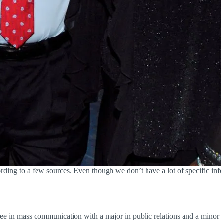
ing to a few sources. Even though we don’t have a lot of specific info
ee in mass communication with a major in public relations and a minor 