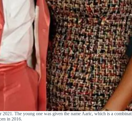
er 2021. The young one was given the name Aaric, which is a combinat
born in 2016.