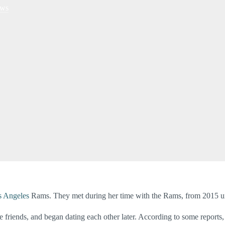
ws
s Angeles
Rams. They met during her time with the Rams, from 2015 un
friends, and began dating each other later. According to some reports