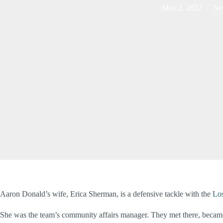
May 2, 2022
Ne
Aaron Donald’s wife, Erica Sherman, is a defensive tackle with the
Lo
She was the team’s community affairs manager. They met there, became 