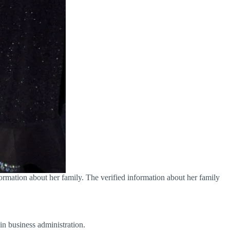
rmation about her family. The verified information about her family
in business administration.