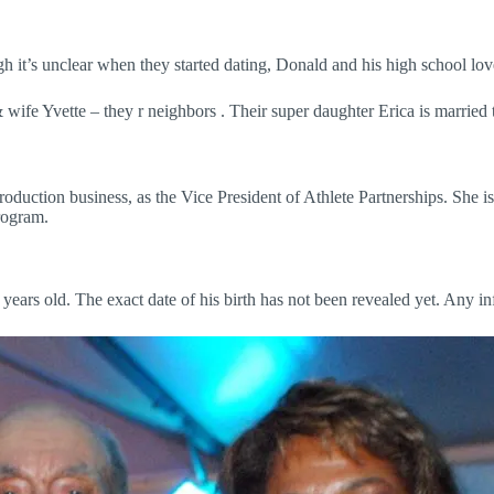
t’s unclear when they started dating, Donald and his high school love,
& wife Yvette – they r neighbors . Their super daughter Erica is m
duction business, as the Vice President of Athlete Partnerships. She 
rogram.
years old. The exact date of his birth has not been revealed yet. Any i