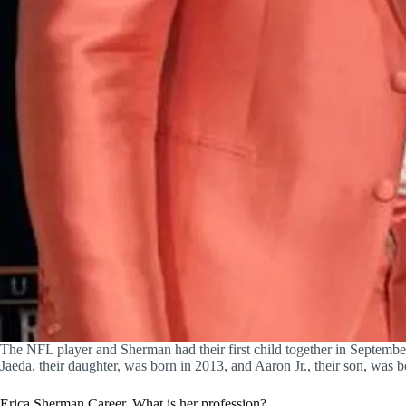
The NFL player and Sherman had their first child together in Septemb
Jaeda, their daughter, was born in 2013, and Aaron Jr., their son, was 
Erica Sherman Career, What is her profession?