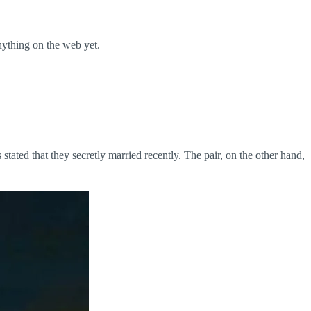
nything on the web yet.
ated that they secretly married recently. The pair, on the other hand,