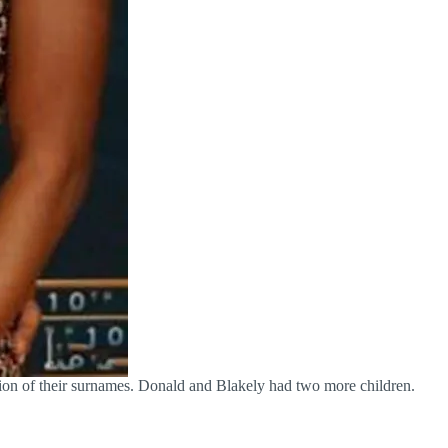
ion of their surnames. Donald and Blakely had two more children.