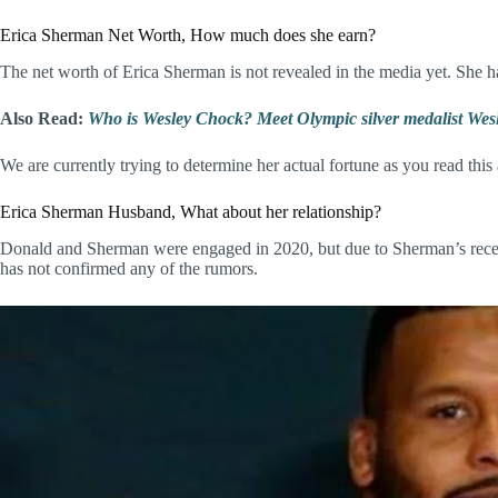
Erica Sherman Net Worth, How much does she earn?
The net worth of Erica Sherman is not revealed in the media yet. She h
Also Read:
Who is Wesley Chock? Meet Olympic silver medalist Wesl
We are currently trying to determine her actual fortune as you read this
Erica Sherman Husband, What about her relationship?
Donald and Sherman were engaged in 2020, but due to Sherman’s recent c
has not confirmed any of the rumors.