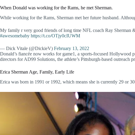
When Donald was working for the Rams, he met Sherman.
While working for the Rams, Sherman met her future husband. Although i
My family r very good friends of long time NFL coach Ray Sherman 
#awesomebaby
https://t.co/OTjy0cIUWM
— Dick Vitale (@DickieV)
February 13, 2022
Donald’s fiancée now works for game1, a sports-focused Hollywood pro
directors for AD99 Solutions, the athlete’s Pittsburgh-based outreach p
Erica Sherman Age, Family, Early Life
Erica was born in 1991 or 1992, which means she is currently 29 or 30 