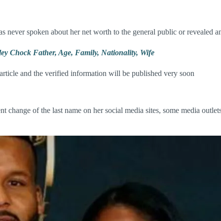
as never spoken about her net worth to the general public or revealed a
ey Chock Father, Age, Family, Nationality, Wife
 article and the verified information will be published very soon
hange of the last name on her social media sites, some media outlets st