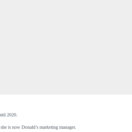
til 2020.
, she is now Donald’s marketing manager.