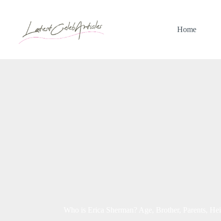
Skip
to
content
Home
Who is Erica Sherman? Age, Brother, Parents, Heig