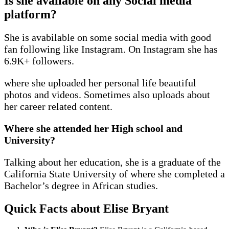
Is she available on any Social media
platform?
She is avabilable on some social media with good
fan following like Instagram. On Instagram she has
6.9K+ followers.
where she uploaded her personal life beautiful
photos and videos. Sometimes also uploads about
her career related content.
Where she attended her High school and
University?
Talking about her education, she is a graduate of the
California State University of where she completed a
Bachelor’s degree in African studies.
Quick Facts
about Elise Bryant