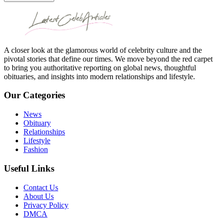
A closer look at the glamorous world of celebrity culture and the
pivotal stories that define our times. We move beyond the red carpet
to bring you authoritative reporting on global news, thoughtful
obituaries, and insights into modern relationships and lifestyle.
Our Categories
News
Obituary
Relationships
Lifestyle
Fashion
Useful Links
Contact Us
About Us
Privacy Policy
DMCA