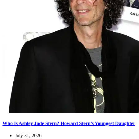
Who Is Ashley Jade Stern? Howard Stern’s Youngest Daughter
July 31, 2026