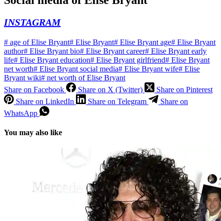
Social media of
Elise Bryant
INSTAGRAM
#
age of Elise Bryant
#
Elise Bryant
#
Elise Bryant age
#
Elise Bryant
author
#
Elise Bryant bio
#
Elise Bryant career
#
Elise Bryant early
life
#
Elise Bryant education
#
Elise Bryant girlfriend
#
Elise Bryant
net worth
#
Elise Bryant social media
#
Elise Bryant wife
#
Elise
Bryant wiki
#
net worth of Elise Bryant
Share on Facebook
Share on X (Twitter)
Share on Pinterest
Share on LinkedIn
Share on Telegram
Share on
WhatsApp
You may also like