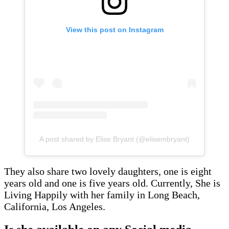
View this post on Instagram
A post shared by Elise Bryant (@elisembryant)
They also share two lovely daughters, one is eight
years old and one is five years old. Currently, She is
Living Happily with her family in Long Beach,
California, Los Angeles.