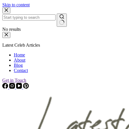
Skip to content
No results
Latest Celeb Articles
Home
About
Blog
Contact
Get in Touch