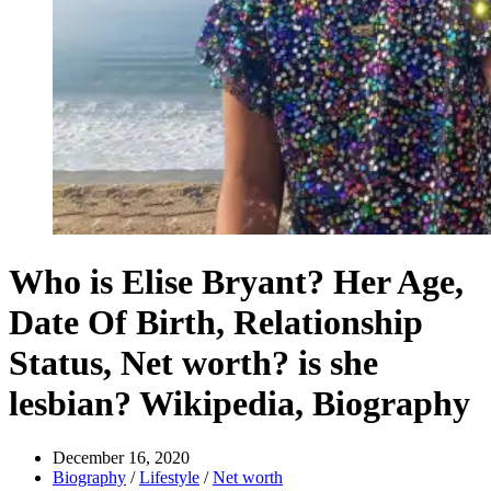
Who is Elise Bryant? Her Age,
Date Of Birth, Relationship
Status, Net worth? is she
lesbian? Wikipedia, Biography
December 16, 2020
Biography
/
Lifestyle
/
Net worth