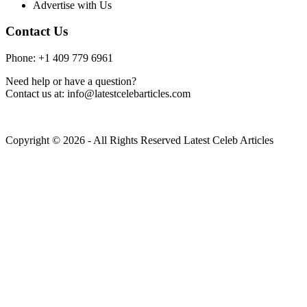
Advertise with Us
Contact Us
Phone: +1 409 779 6961
Need help or have a question?
Contact us at: info@latestcelebarticles.com
Copyright © 2026 - All Rights Reserved Latest Celeb Articles