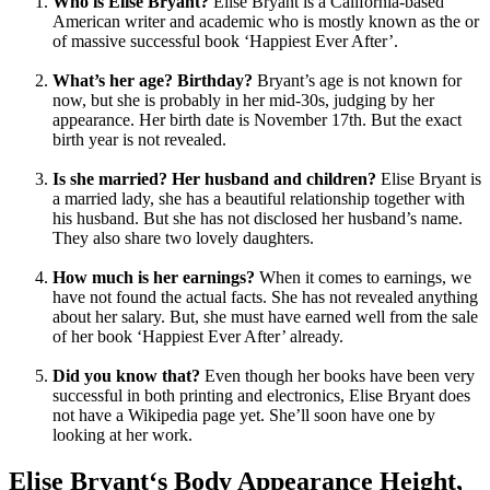
Who is Elise Bryant?
Elise Bryant is a California-based
American writer and academic who is mostly known as the or
of massive successful book ‘Happiest Ever After’.
What’s her age? Birthday?
Bryant’s age is not known for
now, but she is probably in her mid-30s, judging by her
appearance. Her birth date is November 17th. But the exact
birth year is not revealed.
Is she married? Her husband and children?
Elise Bryant is
a married lady, she has a beautiful relationship together with
his husband. But she has not disclosed her husband’s name.
They also share two lovely daughters.
How much is her earnings?
When it comes to earnings, we
have not found the actual facts. She has not revealed anything
about her salary. But, she must have earned well from the sale
of her book ‘Happiest Ever After’ already.
Did you know that?
Even though her books have been very
successful in both printing and electronics, Elise Bryant does
not have a Wikipedia page yet. She’ll soon have one by
looking at her work.
Elise Bryant‘s Body Appearance Height,