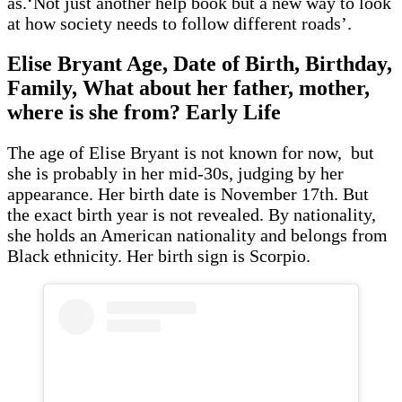
as.‘Not just another help book but a new way to look
at how society needs to follow different roads’.
Elise Bryant Age, Date of Birth, Birthday,
Family, What about her father, mother,
where is she from? Early Life
The age of Elise Bryant is not known for now, but
she is probably in her mid-30s, judging by her
appearance. Her birth date is November 17th. But
the exact birth year is not revealed. By nationality,
she holds an American nationality and belongs from
Black ethnicity. Her birth sign is Scorpio.