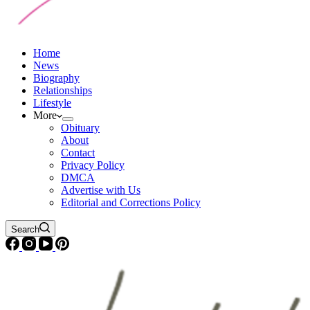
Home
News
Biography
Relationships
Lifestyle
More
Obituary
About
Contact
Privacy Policy
DMCA
Advertise with Us
Editorial and Corrections Policy
Search