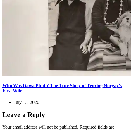
Who Was Dawa Phuti? The True Story of Tenzing Norgay’s
First Wife
July 13, 2026
Leave a Reply
Your email address will not be published.
Required fields are