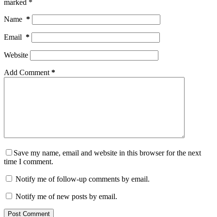
marked
*
Name
*
Email
*
Website
Add Comment
*
Save my name, email and website in this browser for the next
time I comment.
Notify me of follow-up comments by email.
Notify me of new posts by email.
Post Comment