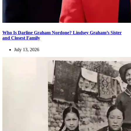
Who Is Darline Graham Nordone? Lindsey Graham’s Sister
and Closest Family
July 13, 2026