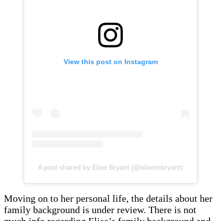
View this post on Instagram
A post shared by Elise Bryant (@elisembryant)
Moving on to her personal life, the details about her
family background is under review. There is not
much info regarding Elise’s family background and