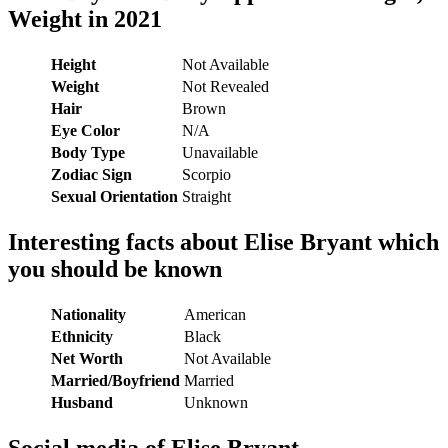
Weight in 2021
Height
Not Available
Weight
Not Revealed
Hair
Brown
Eye Color
N/A
Body Type
Unavailable
Zodiac Sign
Scorpio
Sexual Orientation
Straight
Interesting facts about Elise Bryant which
you should be known
Nationality
American
Ethnicity
Black
Net Worth
Not Available
Married/Boyfriend
Married
Husband
Unknown