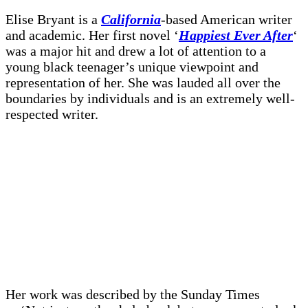
Elise Bryant is a
California
-based American writer
and academic. Her first novel ‘
Happiest Ever After
‘
was a major hit and drew a lot of attention to a
young black teenager’s unique viewpoint and
representation of her. She was lauded all over the
boundaries by individuals and is an extremely well-
respected writer.
Her work was described by the Sunday Times