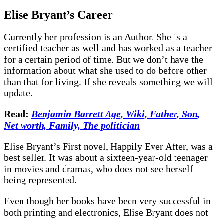
Elise Bryant
’s
Career
Currently her profession is an Author. She is a
certified teacher as well and has worked as a teacher
for a certain period of time. But we don’t have the
information about what she used to do before other
than that for living. If she reveals something we will
update.
Read:
Benjamin Barrett Age, Wiki, Father, Son,
Net worth, Family, The politician
Elise Bryant’s First novel, Happily Ever After, was a
best seller. It was about a sixteen-year-old teenager
in movies and dramas, who does not see herself
being represented.
Even though her books have been very successful in
both printing and electronics, Elise Bryant does not