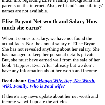
parents on the internet. Also, er friend’s and siblings’
names are not available.
Elise Bryant
Net
worth and Salary
H
ow
much she earns?
When it comes to salary, we have not found the
actual facts. Nor the annual salary of Elise Bryant.
She has not revealed anything about her salary. She
has managed to keep her personal details private.
But, she must have earned well from the sale of her
book ‘Happiest Ever After’ already but we don’t
have any information about her worth and income.
Read about:
Paul Mango Wife, Age, Net Worth,
Wiki, Family, Who is Paul wife?
If there’s any news update about her net worth and
income we will update the articles.