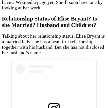
have a Wikipedia page yet. She’ll soon have one by
looking at her work.
Relationship Status of Elise Bryant? Is
she Married? Husband and Children?
Talking about her relationship status, Elise Bryant is
a married lady, she has a beautiful relationship
together with his husband. But she has not disclosed
her husband’s name.