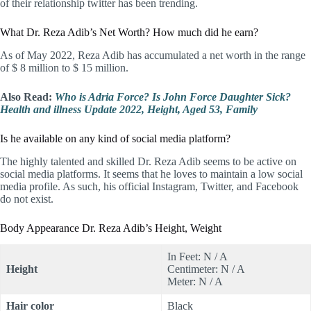
of their relationship twitter has been trending.
What Dr. Reza Adib’s Net Worth? How much did he earn?
As of May 2022, Reza Adib has accumulated a net worth in the range
of $ 8 million to $ 15 million.
Also Read:
Who is Adria Force? Is John Force Daughter Sick?
Health and illness Update 2022, Height, Aged 53, Family
Is he available on any kind of social media platform?
The highly talented and skilled Dr. Reza Adib seems to be active on
social media platforms. It seems that he loves to maintain a low social
media profile. As such, his official Instagram, Twitter, and Facebook
do not exist.
Body Appearance Dr. Reza Adib’s Height, Weight
In Feet: N / A
Height
Centimeter: N / A
Meter: N / A
Hair color
Black