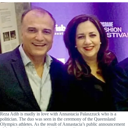
Reza Adib is madly in love with Annastacia Palaszzuck who is a
politician. The duo was seen in the ceremony of the Queensland
Olympics athletes. As the result of Annastacia’s public announcement