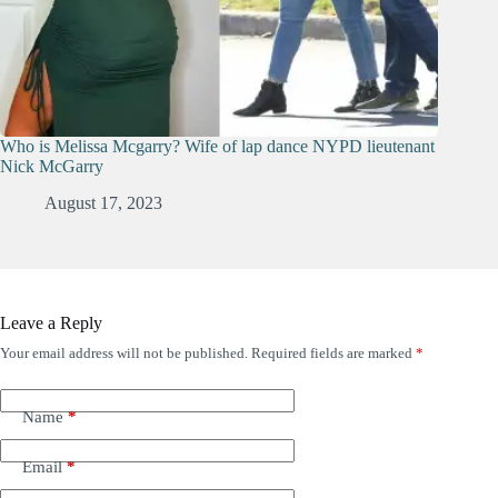
Who is Melissa Mcgarry? Wife of lap dance NYPD lieutenant
Nick McGarry
August 17, 2023
Leave a Reply
Your email address will not be published.
Required fields are marked
*
Name
*
Email
*