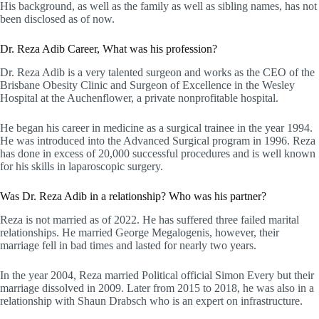
His background, as well as the family as well as sibling names, has not
been disclosed as of now.
Dr. Reza Adib Career, What was his profession?
Dr. Reza Adib is a very talented surgeon and works as the CEO of the
Brisbane Obesity Clinic and Surgeon of Excellence in the Wesley
Hospital at the Auchenflower, a private nonprofitable hospital.
He began his career in medicine as a surgical trainee in the year 1994.
He was introduced into the Advanced Surgical program in 1996. Reza
has done in excess of 20,000 successful procedures and is well known
for his skills in laparoscopic surgery.
Was Dr. Reza Adib in a relationship? Who was his partner?
Reza is not married as of 2022. He has suffered three failed marital
relationships. He married George Megalogenis, however, their
marriage fell in bad times and lasted for nearly two years.
In the year 2004, Reza married Political official Simon Every but their
marriage dissolved in 2009. Later from 2015 to 2018, he was also in a
relationship with Shaun Drabsch who is an expert on infrastructure.