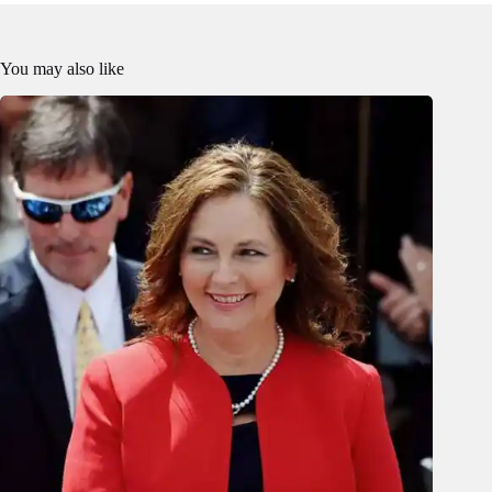
You may also like