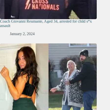
Coach Giovanni Reumante, Aged 34, arrested for child s*x
assault
January 2, 2024