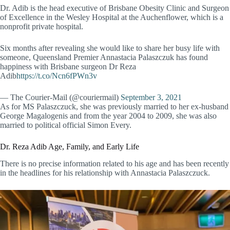
Dr. Adib is the head executive of Brisbane Obesity Clinic and Surgeon
of Excellence in the Wesley Hospital at the Auchenflower, which is a
nonprofit private hospital.
Six months after revealing she would like to share her busy life with
someone, Queensland Premier Annastacia Palaszczuk has found
happiness with Brisbane surgeon Dr Reza
Adib
https://t.co/Ncn6fPWn3v
— The Courier-Mail (@couriermail)
September 3, 2021
As for MS Palaszczuck, she was previously married to her ex-husband
George Magalogenis and from the year 2004 to 2009, she was also
married to political official Simon Every.
Dr. Reza Adib Age, Family, and Early Life
There is no precise information related to his age and has been recently
in the headlines for his relationship with Annastacia Palaszczuck.