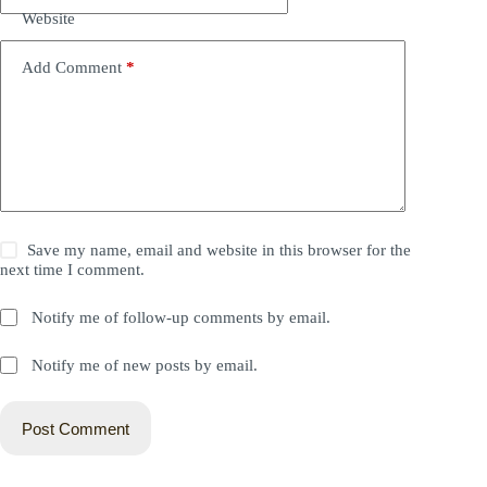
Website
Add Comment
*
Save my name, email and website in this browser for the
next time I comment.
Notify me of follow-up comments by email.
Notify me of new posts by email.
Post Comment