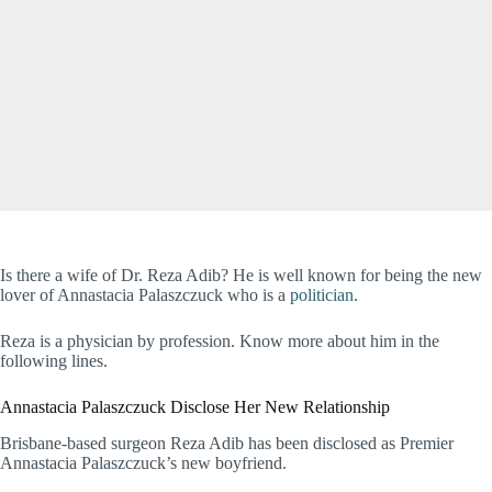
Is there a wife of Dr. Reza Adib? He is well known for being the new
lover of Annastacia Palaszczuck who is a
politician
.
Reza is a physician by profession. Know more about him in the
following lines.
Annastacia Palaszczuck Disclose Her New Relationship
Brisbane-based surgeon Reza Adib has been disclosed as Premier
Annastacia Palaszczuck’s new boyfriend.