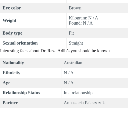
Eye color
Brown
Kilogram: N / A
Weight
Pound: N / A
Body type
Fit
Sexual orientation
Straight
Interesting facts about Dr. Reza Adib’s you should be known
Nationality
Australian
Ethnicity
N / A
Age
N / A
Relationship Status
In a relationship
Partner
Annastacia Palaszczuk