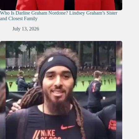
Who Is Darline Graham Nordone? Lindsey Graham’s Sister
and Closest Family
July 13, 2026