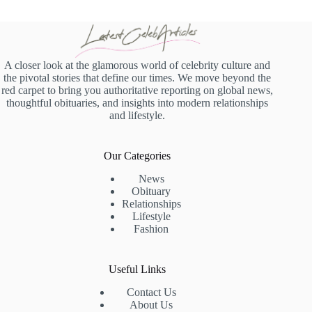
A closer look at the glamorous world of celebrity culture and
the pivotal stories that define our times. We move beyond the
red carpet to bring you authoritative reporting on global news,
thoughtful obituaries, and insights into modern relationships
and lifestyle.
Our Categories
News
Obituary
Relationships
Lifestyle
Fashion
Useful Links
Contact Us
About Us