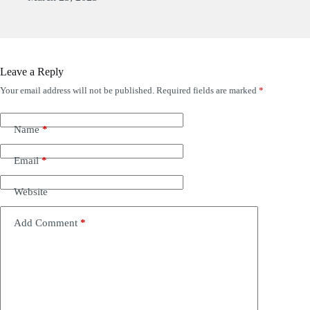
Leave a Reply
Your email address will not be published.
Required fields are marked
*
Name
*
Email
*
Website
Add Comment
*