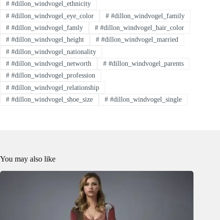
#
#dillon_windvogel_ethnicity
#
#dillon_windvogel_eye_color
#
#dillon_windvogel_family
#
#dillon_windvogel_famly
#
#dillon_windvogel_hair_color
#
#dillon_windvogel_height
#
#dillon_windvogel_married
#
#dillon_windvogel_nationality
#
#dillon_windvogel_networth
#
#dillon_windvogel_parents
#
#dillon_windvogel_profession
#
#dillon_windvogel_relationship
#
#dillon_windvogel_shoe_size
#
#dillon_windvogel_single
You may also like