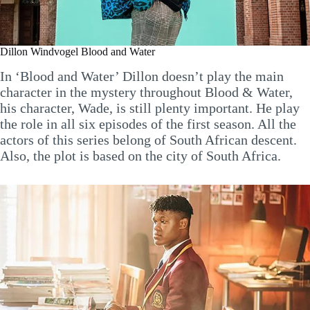
Dillon Windvogel Blood and Water
In ‘Blood and Water’ Dillon doesn’t play the main
character in the mystery throughout Blood & Water,
his character, Wade, is still plenty important. He play
the role in all six episodes of the first season. All the
actors of this series belong of South African descent.
Also, the plot is based on the city of South Africa.