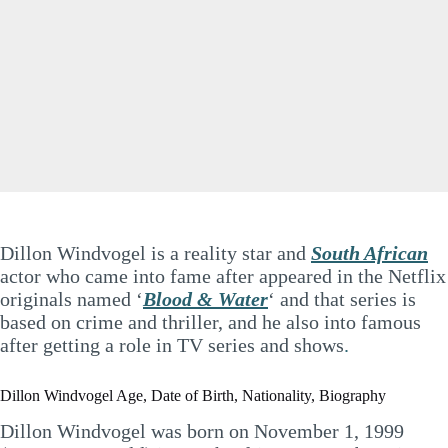
Dillon Windvogel is a reality star and
South African
actor who came into fame after appeared in the Netflix
originals named ‘
Blood & Water
‘ and that series is
based on crime and thriller, and he also into famous
after getting a role in TV series and shows
.
Dillon Windvogel Age, Date of Birth, Nationality, Biography
Dillon Windvogel was born on November 1, 1999