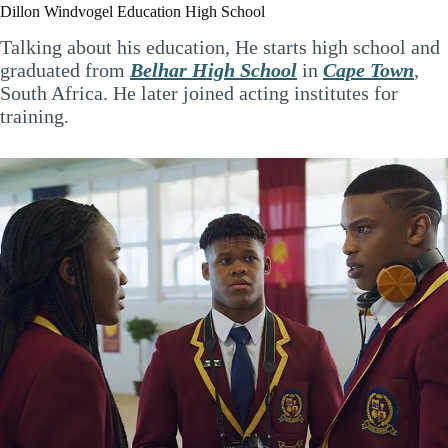
Dillon Windvogel Education High School
Talking about his education, He starts high school and
graduated from
Belhar High School
in
Cape Town
,
South Africa. He later joined acting institutes for
training.