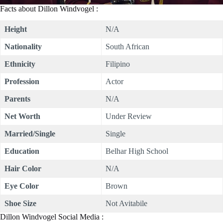
Facts about Dillon Windvogel :
Height
N/A
Nationality
South African
Ethnicity
Filipino
Profession
Actor
Parents
N/A
Net Worth
Under Review
Married/Single
Single
Education
Belhar High School
Hair Color
N/A
Eye Color
Brown
Shoe Size
Not Avitabile
Dillon Windvogel Social Media :