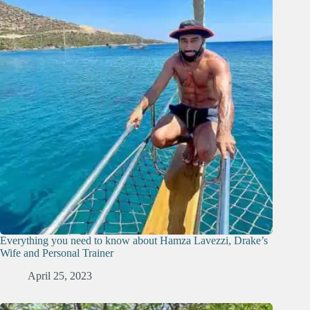
Everything you need to know about Hamza Lavezzi, Drake’s
Wife and Personal Trainer
April 25, 2023