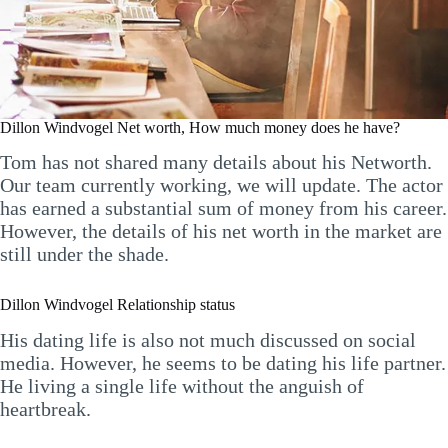
Dillon Windvogel Net worth, How much money does he have?
Tom has not shared many details about his Networth.
Our team currently working, we will update. The actor
has earned a substantial sum of money from his career.
However, the details of his net worth in the market are
still under the shade.
Dillon Windvogel Relationship status
His dating life is also not much discussed on social
media. However, he seems to be dating his life partner.
He living a single life without the anguish of
heartbreak.