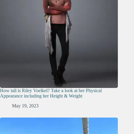
How tall is Riley Voelkel? Take a look at her Physical
Appearance including her Height & Weight
May 19, 2023