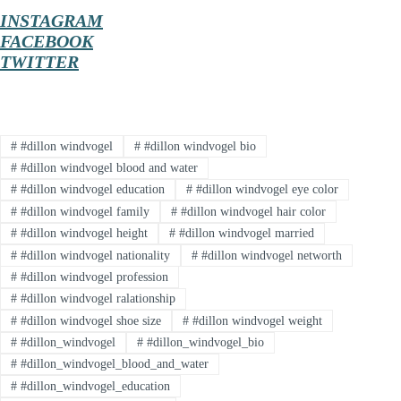
INSTAGRAM
FACEBOOK
TWITTER
#
#dillon windvogel
#
#dillon windvogel bio
#
#dillon windvogel blood and water
#
#dillon windvogel education
#
#dillon windvogel eye color
#
#dillon windvogel family
#
#dillon windvogel hair color
#
#dillon windvogel height
#
#dillon windvogel married
#
#dillon windvogel nationality
#
#dillon windvogel networth
#
#dillon windvogel profession
#
#dillon windvogel ralationship
#
#dillon windvogel shoe size
#
#dillon windvogel weight
#
#dillon_windvogel
#
#dillon_windvogel_bio
#
#dillon_windvogel_blood_and_water
#
#dillon_windvogel_education