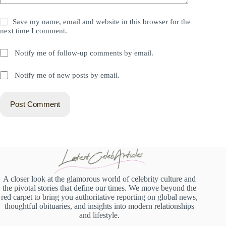
Save my name, email and website in this browser for the
next time I comment.
Notify me of follow-up comments by email.
Notify me of new posts by email.
Post Comment
A closer look at the glamorous world of celebrity culture and
the pivotal stories that define our times. We move beyond the
red carpet to bring you authoritative reporting on global news,
thoughtful obituaries, and insights into modern relationships
and lifestyle.