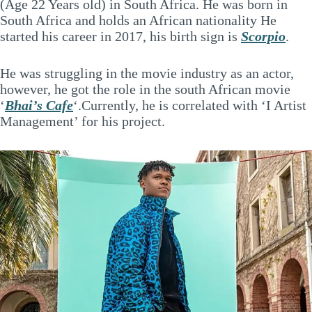
(Age 22 Years old) in South Africa. He was born in
South Africa and holds an African nationality He
started his career in 2017, his birth sign is
Scorpio
.
He was struggling in the movie industry as an actor,
however, he got the role in the south African movie
‘
Bhai’s Cafe
‘.Currently, he is correlated with ‘I Artist
Management’ for his project.