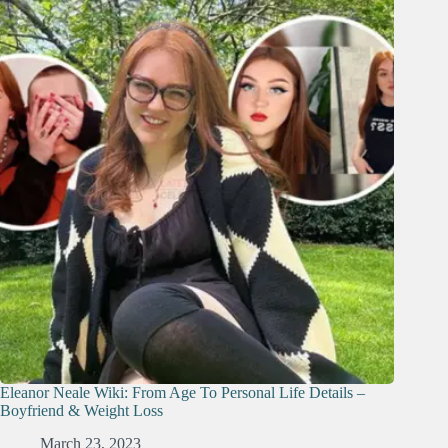
Eleanor Neale Wiki: From Age To Personal Life Details –
Boyfriend & Weight Loss
March 23, 2023