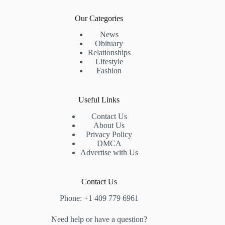
Our Categories
News
Obituary
Relationships
Lifestyle
Fashion
Useful Links
Contact Us
About Us
Privacy Policy
DMCA
Advertise with Us
Contact Us
Phone: +1 409 779 6961
Need help or have a question?