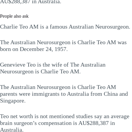
AU$288,387 in Australia.
People also ask
Charlie Teo AM is a famous Australian Neurosurgeon.
The Australian Neurosurgeon is Charlie Teo AM was
born on December 24, 1957.
Genevieve Teo is the wife of The Australian
Neurosurgeon is Charlie Teo AM.
The Australian Neurosurgeon is Charlie Teo AM
parents were immigrants to Australia from China and
Singapore.
Teo net worth is not mentioned studies say an average
brain surgeon’s compensation is AU$288,387 in
Australia.