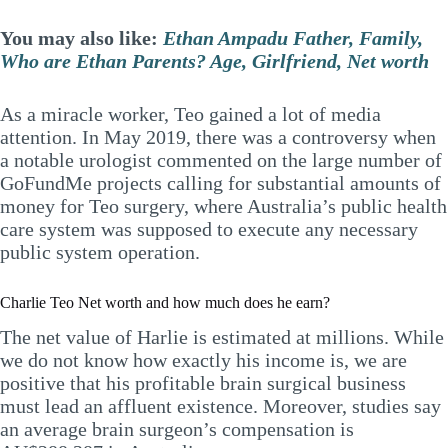
You may also like:
Ethan Ampadu Father, Family,
Who are Ethan Parents? Age, Girlfriend, Net worth
As a miracle worker, Teo gained a lot of media
attention. In May 2019, there was a controversy when
a notable urologist commented on the large number of
GoFundMe projects calling for substantial amounts of
money for Teo surgery, where Australia’s public health
care system was supposed to execute any necessary
public system operation.
Charlie Teo Net worth and how much does he earn?
The net value of Harlie is estimated at millions. While
we do not know how exactly his income is, we are
positive that his profitable brain surgical business
must lead an affluent existence. Moreover, studies say
an average brain surgeon’s compensation is