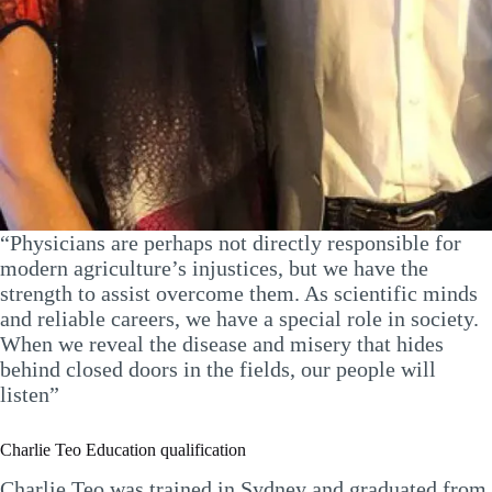
“Physicians are perhaps not directly responsible for
modern agriculture’s injustices, but we have the
strength to assist overcome them. As scientific minds
and reliable careers, we have a special role in society.
When we reveal the disease and misery that hides
behind closed doors in the fields, our people will
listen”
Charlie Teo Education qualification
Charlie Teo was trained in Sydney and graduated from