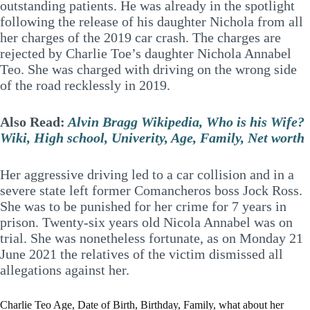
outstanding patients. He was already in the spotlight
following the release of his daughter Nichola from all
her charges of the 2019 car crash. The charges are
rejected by Charlie Toe’s daughter Nichola Annabel
Teo. She was charged with driving on the wrong side
of the road recklessly in 2019.
Also Read:
Alvin Bragg Wikipedia, Who is his Wife?
Wiki, High school, Univerity, Age, Family, Net worth
Her aggressive driving led to a car collision and in a
severe state left former Comancheros boss Jock Ross.
She was to be punished for her crime for 7 years in
prison. Twenty-six years old Nicola Annabel was on
trial. She was nonetheless fortunate, as on Monday 21
June 2021 the relatives of the victim dismissed all
allegations against her.
Charlie Teo Age, Date of Birth, Birthday, Family, what about her