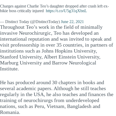
Charges against Charlie Teo’s daughter dropped after crash left ex-
bikie boss critically injured
https://t.co/U5g31qXbnL
— Distinct Today (@DistinctToday)
June 22, 2021
Throughout Teo’s work in the field of minimally
invasive Neurochirurgic, Teo has developed an
international reputation and was invited to speak and
visit professorship in over 35 countries, in partners of
institutions such as Johns Hopkins University,
Stanford University, Albert Einstein University,
Marburg University and Barrow Neurological
Institute.
He has produced around 30 chapters in books and
several academic papers. Although he still teaches
regularly in the USA, he also teaches and finances the
training of neurochirurgs from underdeveloped
nations, such as Peru, Vietnam, Bangladesh and
Romania.