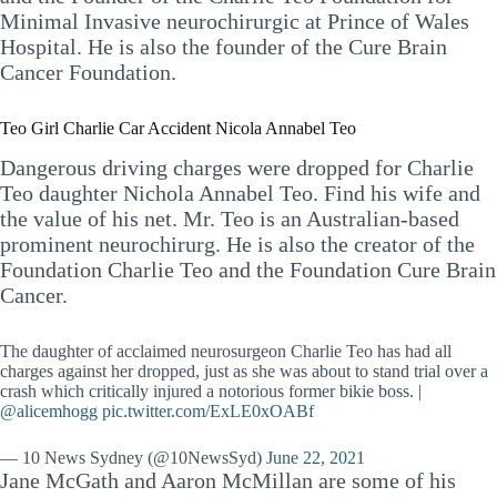
Minimal Invasive neurochirurgic at Prince of Wales
Hospital. He is also the founder of the Cure Brain
Cancer Foundation.
Teo Girl Charlie Car Accident Nicola Annabel Teo
Dangerous driving charges were dropped for Charlie
Teo daughter Nichola Annabel Teo. Find his wife and
the value of his net. Mr. Teo is an Australian-based
prominent neurochirurg. He is also the creator of the
Foundation Charlie Teo and the Foundation Cure Brain
Cancer.
The daughter of acclaimed neurosurgeon Charlie Teo has had all
charges against her dropped, just as she was about to stand trial over a
crash which critically injured a notorious former bikie boss. |
@alicemhogg
pic.twitter.com/ExLE0xOABf
— 10 News Sydney (@10NewsSyd)
June 22, 2021
Jane McGath and Aaron McMillan are some of his