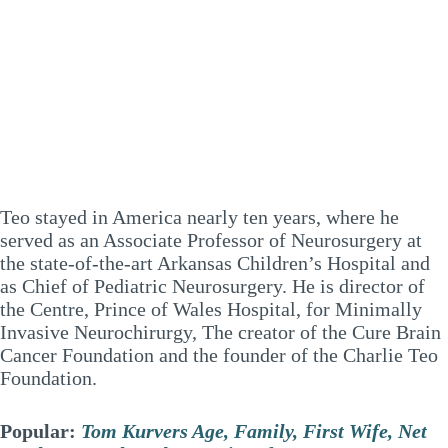
Teo stayed in America nearly ten years, where he
served as an Associate Professor of Neurosurgery at
the state-of-the-art Arkansas Children’s Hospital and
as Chief of Pediatric Neurosurgery. He is director of
the Centre, Prince of Wales Hospital, for Minimally
Invasive Neurochirurgy, The creator of the Cure Brain
Cancer Foundation and the founder of the Charlie Teo
Foundation.
Popular:
Tom Kurvers Age, Family, First Wife, Net