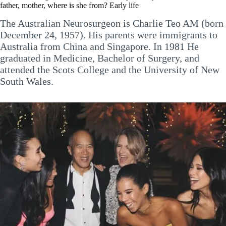
father, mother, where is she from? Early life
The Australian Neurosurgeon is Charlie Teo AM (born
December 24, 1957). His parents were immigrants to
Australia from China and Singapore. In 1981 He
graduated in Medicine, Bachelor of Surgery, and
attended the Scots College and the University of New
South Wales.