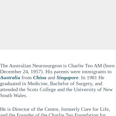
The Australian Neurosurgeon is Charlie Teo AM (born
December 24, 1957). His parents were immigrants to
Australia
from
China
and
Singapore
. In 1981 He
graduated in Medicine, Bachelor of Surgery, and
attended the Scots College and the University of New
South Wales.
He is Director of the Centre, formerly Cure for Life,
and the Founder of the Charlie Teo Foundation for