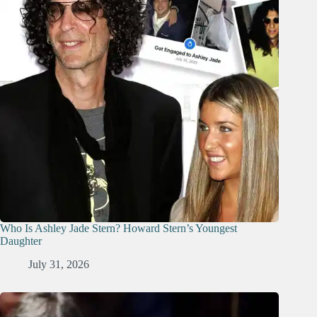
Who Is Ashley Jade Stern? Howard Stern’s Youngest
Daughter
July 31, 2026