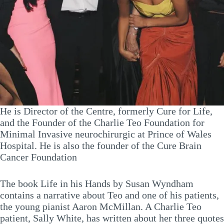
He is Director of the Centre, formerly Cure for Life,
and the Founder of the Charlie Teo Foundation for
Minimal Invasive neurochirurgic at Prince of Wales
Hospital. He is also the founder of the Cure Brain
Cancer Foundation
The book Life in his Hands by Susan Wyndham
contains a narrative about Teo and one of his patients,
the young pianist Aaron McMillan. A Charlie Teo
patient, Sally White, has written about her three quotes