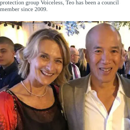
protection group Voiceless, Teo has been a council
member since 2009.