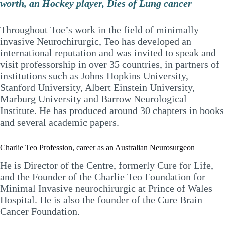
worth, an Hockey player, Dies of Lung cancer
Throughout Toe’s work in the field of minimally
invasive Neurochirurgic, Teo has developed an
international reputation and was invited to speak and
visit professorship in over 35 countries, in partners of
institutions such as Johns Hopkins University,
Stanford University, Albert Einstein University,
Marburg University and Barrow Neurological
Institute. He has produced around 30 chapters in books
and several academic papers.
Charlie Teo Profession, career as an Australian Neurosurgeon
He is Director of the Centre, formerly Cure for Life,
and the Founder of the Charlie Teo Foundation for
Minimal Invasive neurochirurgic at Prince of Wales
Hospital. He is also the founder of the Cure Brain
Cancer Foundation.