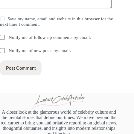
Save my name, email and website in this browser for the
next time I comment.
Notify me of follow-up comments by email.
Notify me of new posts by email.
Post Comment
A closer look at the glamorous world of celebrity culture and
the pivotal stories that define our times. We move beyond the
red carpet to bring you authoritative reporting on global news,
thoughtful obituaries, and insights into modern relationships
and lifestyle.