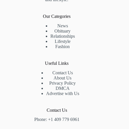
Our Categories
News
Obituary
Relationships
Lifestyle
Fashion
Useful Links
Contact Us
About Us
Privacy Policy
DMCA
Advertise with Us
Contact Us
Phone: +1 409 779 6961