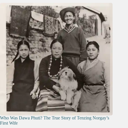
Who Was Dawa Phuti? The True Story of Tenzing Norgay’s
First Wife