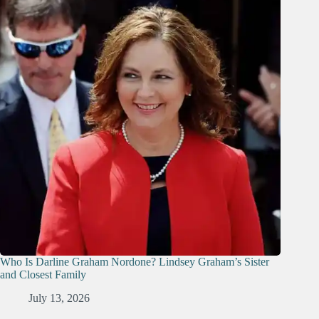
Who Is Darline Graham Nordone? Lindsey Graham’s Sister
and Closest Family
July 13, 2026