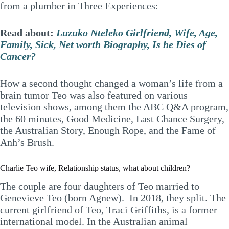
from a plumber in Three Experiences:
Read about:
Luzuko Nteleko Girlfriend, Wife, Age,
Family, Sick, Net worth Biography, Is he Dies of
Cancer?
How a second thought changed a woman’s life from a
brain tumor Teo was also featured on various
television shows, among them the ABC Q&A program,
the 60 minutes, Good Medicine, Last Chance Surgery,
the Australian Story, Enough Rope, and the Fame of
Anh’s Brush.
Charlie Teo wife, Relationship status, what about children?
The couple are four daughters of Teo married to
Genevieve Teo (born Agnew). In 2018, they split. The
current girlfriend of Teo, Traci Griffiths, is a former
international model. In the Australian animal