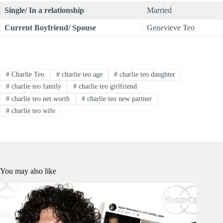
Single/ In a relationship
Married
Current Boyfriend/ Spouse
Genevieve Teo
#
Charlie Teo
#
charlie teo age
#
charlie teo daughter
#
charlie teo family
#
charlie teo girlfriend
#
charlie teo net worth
#
charlie teo new partner
#
charlie teo wife
You may also like