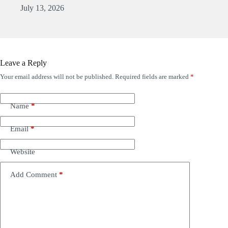
July 13, 2026
Leave a Reply
Your email address will not be published.
Required fields are marked
*
Name
*
Email
*
Website
Add Comment
*