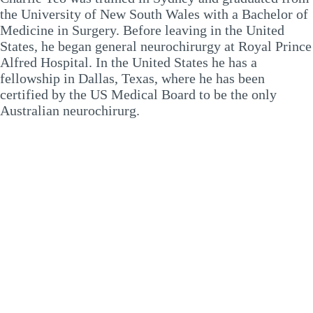
the University of New South Wales with a Bachelor of
Medicine in Surgery. Before leaving in the United
States, he began general neurochirurgy at Royal Prince
Alfred Hospital. In the United States he has a
fellowship in Dallas, Texas, where he has been
certified by the US Medical Board to be the only
Australian neurochirurg.