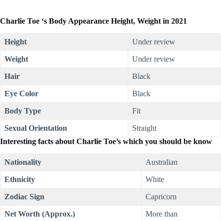
Charlie Toe ‘s Body Appearance Height, Weight in 2021
Height
Under review
Weight
Under review
Hair
Black
Eye Color
Black
Body Type
Fit
Sexual Orientation
Straight
Interesting facts about Charlie Toe’s which you should be know
Nationality
Australian
Ethnicity
White
Zodiac Sign
Capricorn
Net Worth (Approx.)
More than