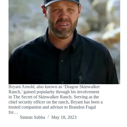
Bryant Arnold, also known as ‘Dragon Skinwalker
Ranch,’ gained popularity through his involvement
in The Secret of Skinwalker Ranch. Serving as the
chief security officer on the ranch, Bryant has been a
trusted companion and advisor to Brandon Fugal
for…
Simran Subba
May 18, 2023