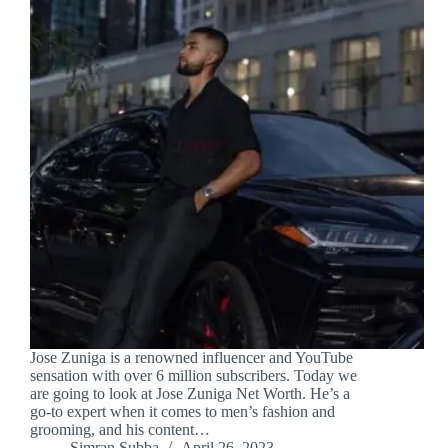
Jose Zuniga is a renowned influencer and YouTube
sensation with over 6 million subscribers. Today we
are going to look at Jose Zuniga Net Worth. He’s a
go-to expert when it comes to men’s fashion and
grooming, and his content…
Simran Subba
April 26, 2023