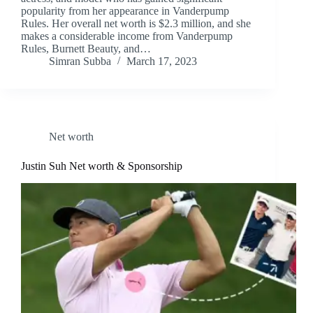
popularity from her appearance in Vanderpump
Rules. Her overall net worth is $2.3 million, and she
makes a considerable income from Vanderpump
Rules, Burnett Beauty, and…
Simran Subba
March 17, 2023
Net worth
Justin Suh Net worth & Sponsorship