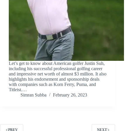
Let’s get to know about American golfer Justin Suh,
including his successful professional golfing career
and impressive net worth of almost $3 million. It also
highlights his endorsement and sponsorship deals
with companies such as Korn Ferry, Puma, and
Titleist.…
Simran Subba
February 26, 2023
PREV
NEXT