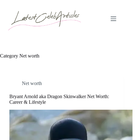
Skip
to
content
Category
Net worth
Net worth
Bryant Arnold aka Dragon Skinwalker Net Worth:
Career & Lifestyle