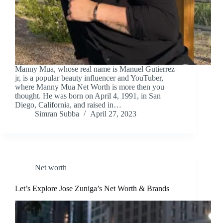
Manny Mua, whose real name is Manuel Gutierrez
jr, is a popular beauty influencer and YouTuber,
where Manny Mua Net Worth is more then you
thought. He was born on April 4, 1991, in San
Diego, California, and raised in…
Simran Subba
April 27, 2023
Net worth
Let’s Explore Jose Zuniga’s Net Worth & Brands