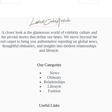
A closer look at the glamorous world of celebrity culture and
the pivotal stories that define our times. We move beyond the
red carpet to bring you authoritative reporting on global news,
thoughtful obituaries, and insights into modern relationships
and lifestyle.
Our Categories
News
Obituary
Relationships
Lifestyle
Fashion
Useful Links