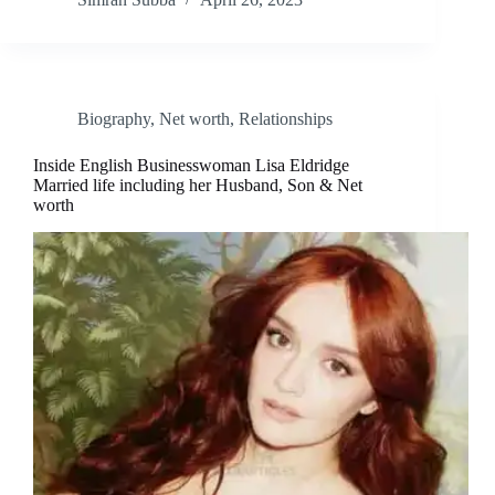
Biography
,
Net worth
,
Relationships
Inside English Businesswoman Lisa Eldridge
Married life including her Husband, Son & Net
worth