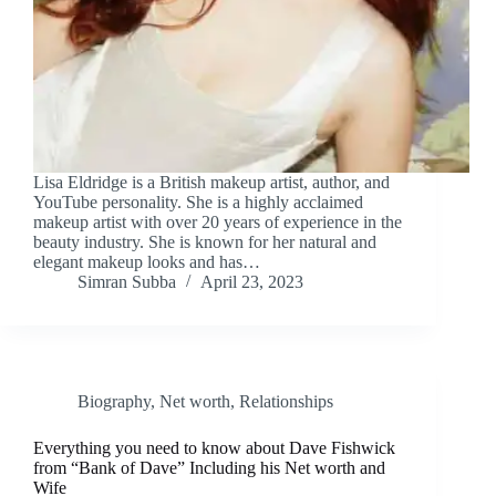
Lisa Eldridge is a British makeup artist, author, and
YouTube personality. She is a highly acclaimed
makeup artist with over 20 years of experience in the
beauty industry. She is known for her natural and
elegant makeup looks and has…
Simran Subba
April 23, 2023
Biography
,
Net worth
,
Relationships
Everything you need to know about Dave Fishwick
from “Bank of Dave” Including his Net worth and
Wife