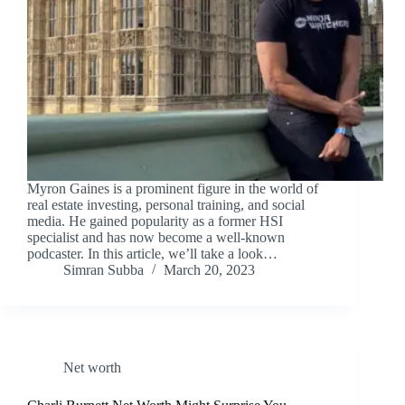
Myron Gaines is a prominent figure in the world of
real estate investing, personal training, and social
media. He gained popularity as a former HSI
specialist and has now become a well-known
podcaster. In this article, we’ll take a look…
Simran Subba
March 20, 2023
Net worth