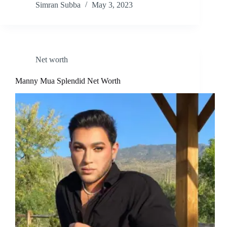
Simran Subba
May 3, 2023
Net worth
Manny Mua Splendid Net Worth