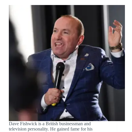
Dave Fishwick is a British businessman and
television personality. He gained fame for his