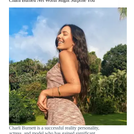
Charli Burnett Net Worth Might Surprise You
Charli Burnett is a successful reality personality,
actress, and model who has gained significant