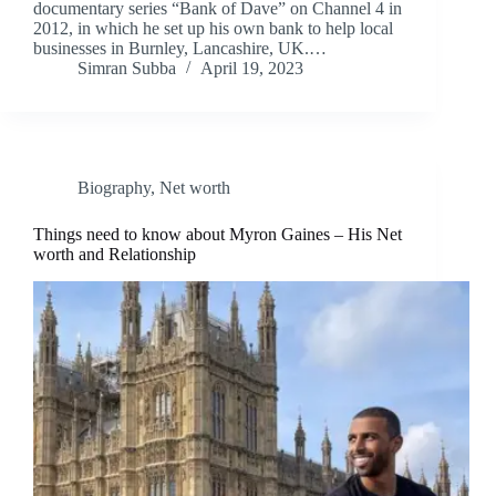
documentary series “Bank of Dave” on Channel 4 in
2012, in which he set up his own bank to help local
businesses in Burnley, Lancashire, UK.…
Simran Subba
April 19, 2023
Biography
,
Net worth
Things need to know about Myron Gaines – His Net
worth and Relationship