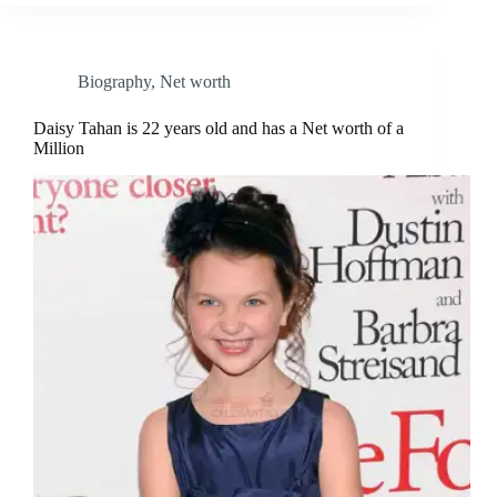
Biography
,
Net worth
Daisy Tahan is 22 years old and has a Net worth of a
Million