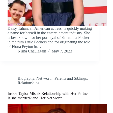
Daisy Tahan, an American actress, is quickly making
a name for herself in the entertainment industry. She
is best known for her portrayal of Samantha Focker
in the film Little Fockers and for originating the role
of Fiona Peyton in…
Nisha Chaulagain
May 7, 2023
Biography
,
Net worth
,
Parents and Siblings
,
Relationships
Inside Taylor Misiak Relationship with Her Partner,
Is she married? and Her Net worth