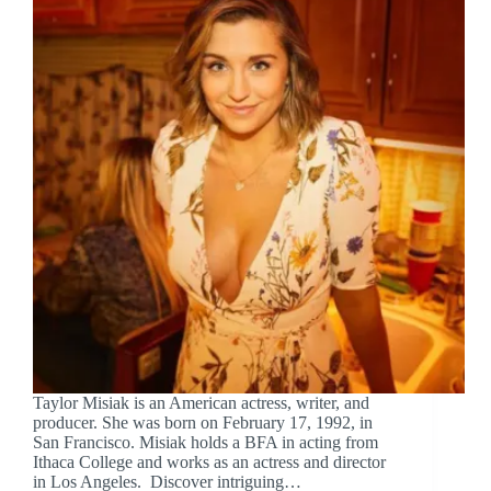
Taylor Misiak is an American actress, writer, and
producer. She was born on February 17, 1992, in
San Francisco. Misiak holds a BFA in acting from
Ithaca College and works as an actress and director
in Los Angeles. Discover intriguing…