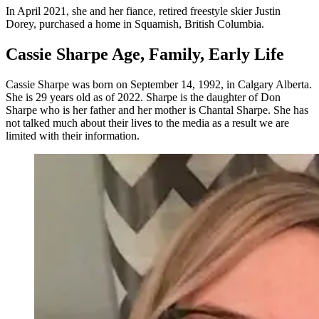
In April 2021, she and her fiance, retired freestyle skier Justin
Dorey, purchased a home in Squamish, British Columbia.
Cassie Sharpe Age, Family, Early Life
Cassie Sharpe was born on September 14, 1992, in Calgary Alberta.
She is 29 years old as of 2022. Sharpe is the daughter of Don
Sharpe who is her father and her mother is Chantal Sharpe. She has
not talked much about their lives to the media as a result we are
limited with their information.