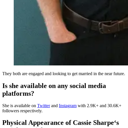
They both are engaged and looking to get married in the near future.
Is she available on any social media
platforms?
She is available on
Twitter
and
Instagram
with 2.9K+ and 30.6K+
followers respectively.
Physical Appearance of
Cassie Sharpe
‘s