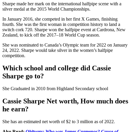
Sharpe made her mark on the international halfpipe scene with a
silver medal at the 2015 World Championships.
In January 2016, she competed in her first X Games, finishing
fourth. She was the first woman in competition history to land a
switch cork 720. Sharpe won the halfpipe event at Cardrona, New
Zealand, to kick off the 2017–18 World Cup season.
She was nominated to Canada’s Olympic team for 2022 on January
24, 2022. Sharpe would take silver in the women’s halfpipe
competition.
Which school and college did Cassie
Sharpe go to?
She Graduated in 2010 from Highland Secondary school
Cassie Sharpe
Net worth, How much does
he earn?
She has an estimated net worth of $2 to 3 million as of 2022.
Also Read:
Obituary: Who was James Gramenos? Cause of