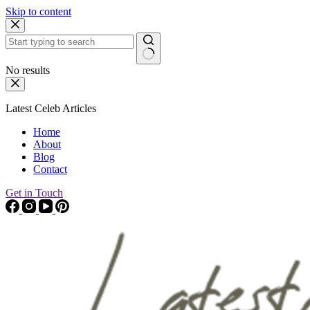
Skip to content
No results
Latest Celeb Articles
Home
About
Blog
Contact
Get in Touch