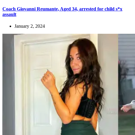
Coach Giovanni Reumante, Aged 34, arrested for child s*x
assault
January 2, 2024