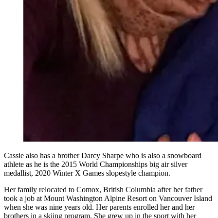
Cassie also has a brother Darcy Sharpe who is also a snowboard
athlete as he is the 2015 World Championships big air silver
medallist, 2020 Winter X Games slopestyle champion.
Her family relocated to Comox, British Columbia after her father
took a job at Mount Washington Alpine Resort on Vancouver Island
when she was nine years old. Her parents enrolled her and her
brothers in a skiing program. She grew up in the sport with her