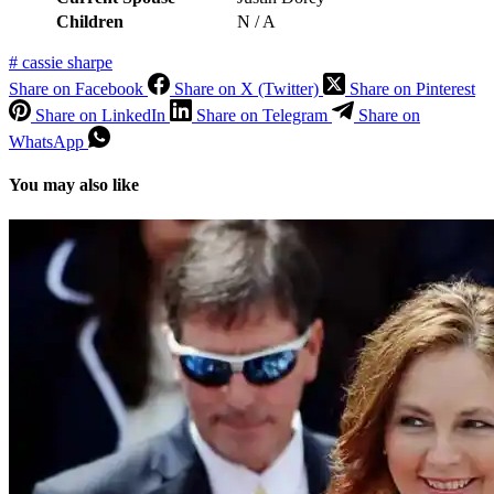
Children
N / A
#
cassie sharpe
Share on Facebook
Share on X (Twitter)
Share on Pinterest
Share on LinkedIn
Share on Telegram
Share on
WhatsApp
You may also like