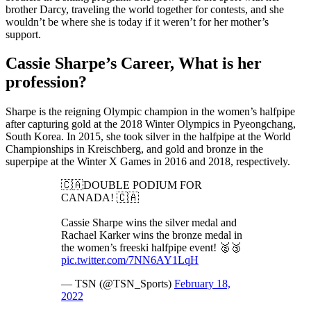
brother Darcy, traveling the world together for contests, and she
wouldn’t be where she is today if it weren’t for her mother’s
support.
Cassie Sharpe’s Career, What is her
profession?
Sharpe is the reigning Olympic champion in the women’s halfpipe
after capturing gold at the 2018 Winter Olympics in Pyeongchang,
South Korea. In 2015, she took silver in the halfpipe at the World
Championships in Kreischberg, and gold and bronze in the
superpipe at the Winter X Games in 2016 and 2018, respectively.
🇨🇦DOUBLE PODIUM FOR
CANADA! 🇨🇦
Cassie Sharpe wins the silver medal and
Rachael Karker wins the bronze medal in
the women’s freeski halfpipe event! 🥈🥉
pic.twitter.com/7NN6AY1LqH
— TSN (@TSN_Sports)
February 18,
2022