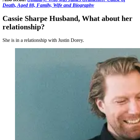
Death, Aged 88, Family, Wife and Biography
Cassie Sharpe Husband, What about her
relationship?
She is in a relationship with Justin Dorey.