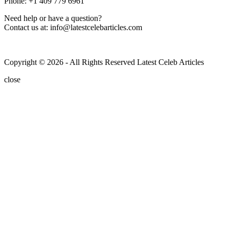
Phone: +1 409 779 6961
Need help or have a question?
Contact us at: info@latestcelebarticles.com
Copyright © 2026 - All Rights Reserved Latest Celeb Articles
close