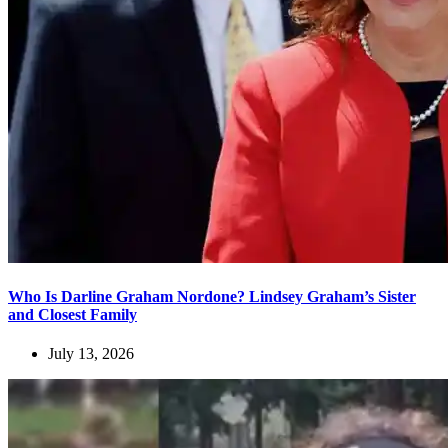
Who Is Darline Graham Nordone? Lindsey Graham’s Sister
and Closest Family
July 13, 2026