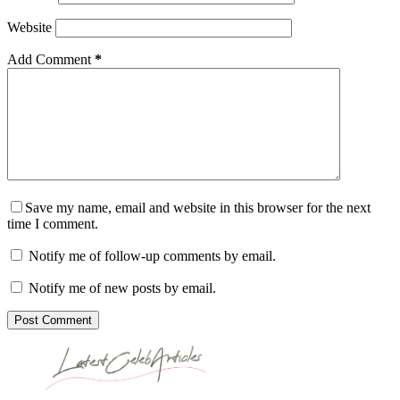
Website
Add Comment
*
Save my name, email and website in this browser for the next
time I comment.
Notify me of follow-up comments by email.
Notify me of new posts by email.
Post Comment