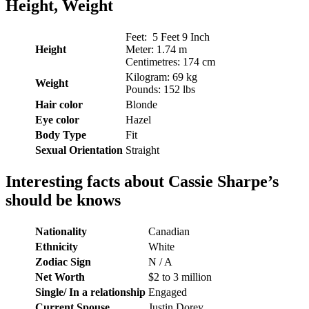
Height, Weight
Feet: 5 Feet 9 Inch
Height
Meter: 1.74 m
Centimetres: 174 cm
Kilogram: 69 kg
Weight
Pounds: 152 lbs
Hair
color
Blonde
Eye color
Hazel
Body Type
Fit
Sexual Orientation
Straight
Interesting facts about Cassie Sharpe’s
should be knows
Nationality
Canadian
Ethnicity
White
Zodiac Sign
N / A
Net Worth
$2 to 3 million
Single/ In a relationship
Engaged
Current Spouse
Justin Dorey