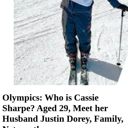
Olympics: Who is Cassie
Sharpe? Aged 29, Meet her
Husband Justin Dorey, Family,