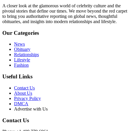
A closer look at the glamorous world of celebrity culture and the
pivotal stories that define our times. We move beyond the red carpet
to bring you authoritative reporting on global news, thoughtful
obituaries, and insights into modern relationships and lifestyle.
Our Categories
News
Obituary
Relationships
Lifestyle
Fashion
Useful Links
Contact Us
About Us
Privacy Policy
DMCA
Advertise with Us
Contact Us