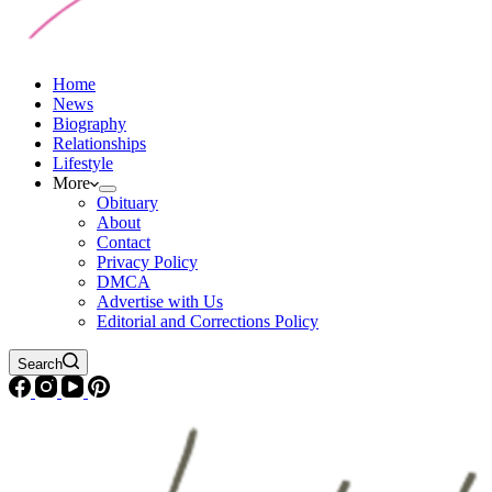
Home
News
Biography
Relationships
Lifestyle
More
Obituary
About
Contact
Privacy Policy
DMCA
Advertise with Us
Editorial and Corrections Policy
Search