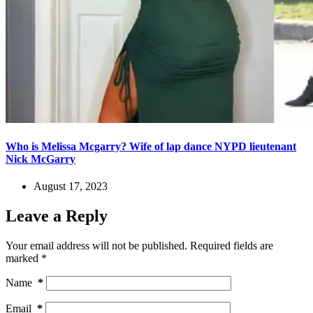
Who is Melissa Mcgarry? Wife of lap dance NYPD lieutenant
Nick McGarry
August 17, 2023
Leave a Reply
Your email address will not be published.
Required fields are
marked
*
Name
*
Email
*