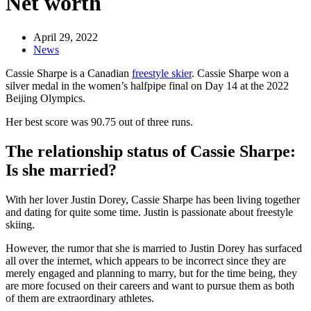
Net worth
April 29, 2022
News
Cassie Sharpe is a Canadian
freestyle skier
. Cassie Sharpe won a
silver medal in the women’s halfpipe final on Day 14 at the 2022
Beijing Olympics.
Her best score was 90.75 out of three runs.
The relationship status of Cassie Sharpe:
Is she married?
With her lover Justin Dorey, Cassie Sharpe has been living together
and dating for quite some time. Justin is passionate about freestyle
skiing.
However, the rumor that she is married to Justin Dorey has surfaced
all over the internet, which appears to be incorrect since they are
merely engaged and planning to marry, but for the time being, they
are more focused on their careers and want to pursue them as both
of them are extraordinary athletes.