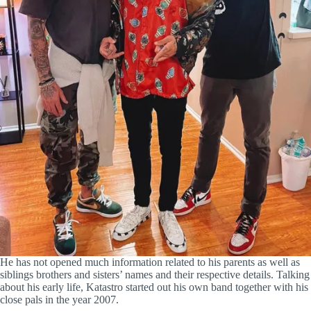
He has not opened much information related to his parents as well as
siblings brothers and sisters’ names and their respective details. Talking
about his early life, Katastro started out his own band together with his
close pals in the year 2007.