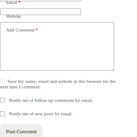
Email
*
Website
Add Comment
*
Save my name, email and website in this browser for the
next time I comment.
Notify me of follow-up comments by email.
Notify me of new posts by email.
Post Comment