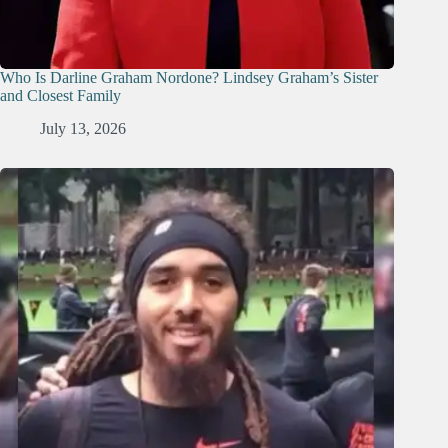
Who Is Darline Graham Nordone? Lindsey Graham’s Sister
and Closest Family
July 13, 2026