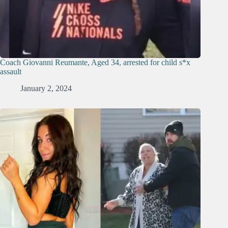
Coach Giovanni Reumante, Aged 34, arrested for child s*x
assault
January 2, 2024