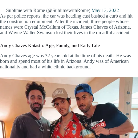
— Sublime with Rome (@SublimewithRome)
May 13, 2022
As per police reports; the car was heading east bashed a curb and hit
the construction equipment. After the incident; three people whose
names were Crystal McCallum of Texas, James Chaves of Arizona,
and Wayne Walter Swanson lost their lives in the dreadful accident.
Andy Chaves Katastro Age, Family, and Early Life
Andy Chaves age was 32 years old at the time of his death. He was
born and spend most of his life in Arizona. Andy was of American
nationality and had a white ethnic background.