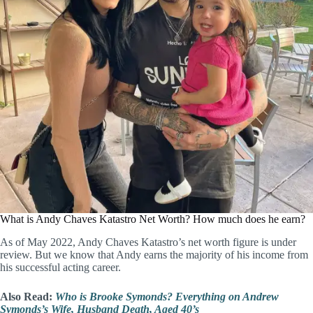
What is Andy Chaves Katastro Net Worth? How much does he earn?
As of May 2022, Andy Chaves Katastro’s net worth figure is under
review. But we know that Andy earns the majority of his income from
his successful acting career.
Also Read:
Who is Brooke Symonds? Everything on Andrew
Symonds’s Wife, Husband Death, Aged 40’s