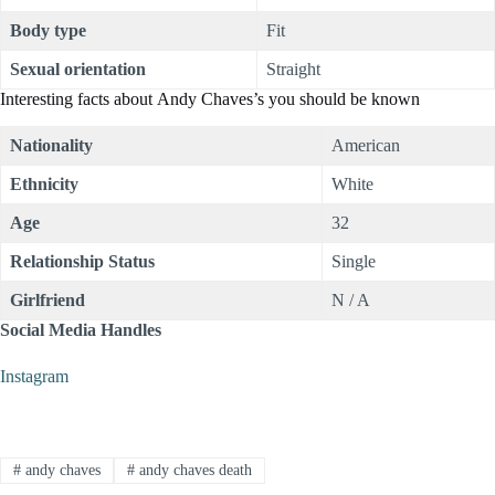
Body type
Fit
Sexual orientation
Straight
Interesting facts about Andy Chaves’s you should be known
Nationality
American
Ethnicity
White
Age
32
Relationship Status
Single
Girlfriend
N / A
Social Media Handles
Instagram
#
andy chaves
#
andy chaves death