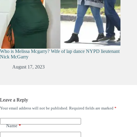
Who is Melissa Mcgarry? Wife of lap dance NYPD lieutenant
Nick McGarry
August 17, 2023
Leave a Reply
Your email address will not be published.
Required fields are marked
*
Name
*