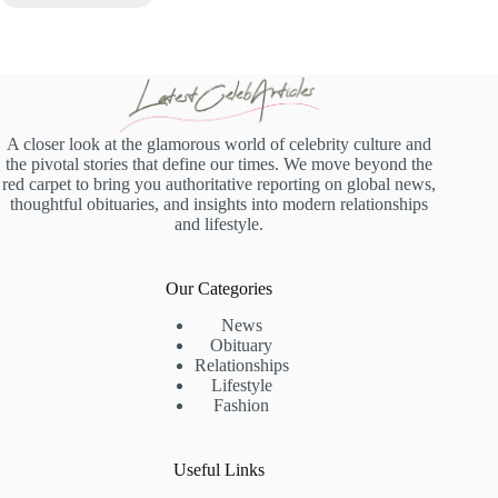
A closer look at the glamorous world of celebrity culture and
the pivotal stories that define our times. We move beyond the
red carpet to bring you authoritative reporting on global news,
thoughtful obituaries, and insights into modern relationships
and lifestyle.
Our Categories
News
Obituary
Relationships
Lifestyle
Fashion
Useful Links