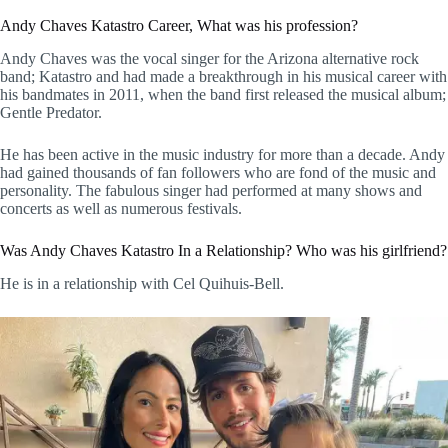
Andy Chaves Katastro Career, What was his profession?
Andy Chaves was the vocal singer for the Arizona alternative rock
band; Katastro and had made a breakthrough in his musical career with
his bandmates in 2011, when the band first released the musical album;
Gentle Predator.
He has been active in the music industry for more than a decade. Andy
had gained thousands of fan followers who are fond of the music and
personality. The fabulous singer had performed at many shows and
concerts as well as numerous festivals.
Was Andy Chaves Katastro In a Relationship? Who was his girlfriend?
He is in a relationship with Cel Quihuis-Bell.