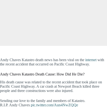
Andy Chaves Katastro death news has been viral on the
internet
with
the recent accident that occurred on Pacific Coast Highway.
Andy Chaves Katastro Death Cause: How Did He Die?
His death cause was related to the recent accident that took place on
Pacific Coast Highway. A car crash at Newport Beach killed three
people and three constructions were also injured.
Sending our love to the family and members of Katastro.
R.I.P. Andy Chaves
pic.twitter.com/Aun4NwZQQe