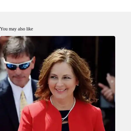
You may also like