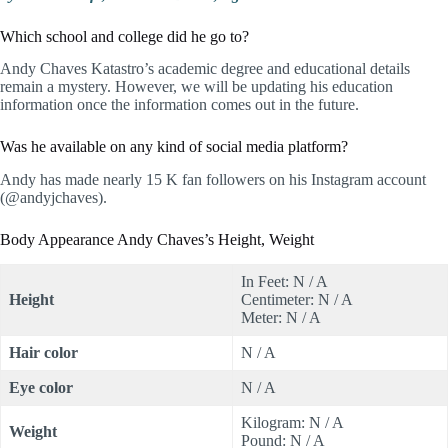
Which school and college did he go to?
Andy Chaves Katastro’s academic degree and educational details
remain a mystery. However, we will be updating his education
information once the information comes out in the future.
Was he available on any kind of social media platform?
Andy has made nearly 15 K fan followers on his Instagram account
(@andyjchaves).
Body Appearance Andy Chaves’s Height, Weight
In Feet: N / A
Height
Centimeter: N / A
Meter: N / A
Hair color
N / A
Eye color
N / A
Kilogram: N / A
Weight
Pound: N / A