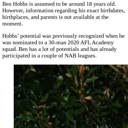
Ben Hobbs is assumed to be around 18 years old.
However, information regarding his exact birthdates,
birthplaces, and parents is not available at the
moment.
Hobbs’ potential was previously recognized when he
was nominated to a 30-man 2020 AFL Academy
squad. Ben has a lot of potentials and has already
participated in a couple of NAB leagues.