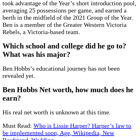
took advantage of the Year’s short introduction pool,
averaging 25 possessions per game, and earned a
berth in the midfield of the 2021 Group of the Year.
Ben is a member of the Greater Western Victoria
Rebels, a Victoria-based team.
Which school and college did he go to?
What was his major?
Ben Hobbs’s educational journey has not been
revealed yet.
Ben Hobbs Net worth, how much does he
earn?
His real net worth is unknown at this time.
Must Read:
Who is Lissie Harper? Harper’s law to
be implemented soon, Age, Wikipedia, New
Boyfriend, Wedding