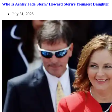
Who Is Ashley Jade Stern? Howard Stern’s Youngest Daughter
July 31, 2026