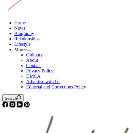
Home
News
Biography
Relationships
Lifestyle
More
Obituary
About
Contact
Privacy Policy
DMCA
Advertise with Us
Editorial and Corrections Policy
Search