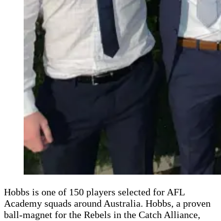
Hobbs is one of 150 players selected for AFL
Academy squads around Australia. Hobbs, a proven
ball-magnet for the Rebels in the Catch Alliance,