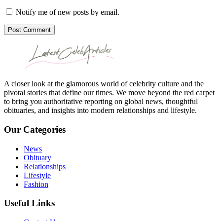
Notify me of new posts by email.
Post Comment
A closer look at the glamorous world of celebrity culture and the
pivotal stories that define our times. We move beyond the red carpet
to bring you authoritative reporting on global news, thoughtful
obituaries, and insights into modern relationships and lifestyle.
Our Categories
News
Obituary
Relationships
Lifestyle
Fashion
Useful Links