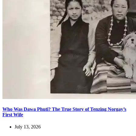
Who Was Dawa Phuti? The True Story of Tenzing Norgay’s
First Wife
July 13, 2026