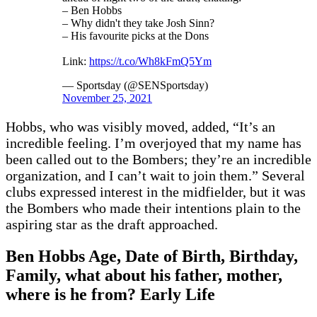
– Ben Hobbs
– Why didn't they take Josh Sinn?
– His favourite picks at the Dons
Link:
https://t.co/Wh8kFmQ5Ym
— Sportsday (@SENSportsday)
November 25, 2021
Hobbs, who was visibly moved, added, “It’s an
incredible feeling. I’m overjoyed that my name has
been called out to the Bombers; they’re an incredible
organization, and I can’t wait to join them.” Several
clubs expressed interest in the midfielder, but it was
the Bombers who made their intentions plain to the
aspiring star as the draft approached.
Ben Hobbs Age, Date of Birth, Birthday,
Family, what about his father, mother,
where is he from? Early Life