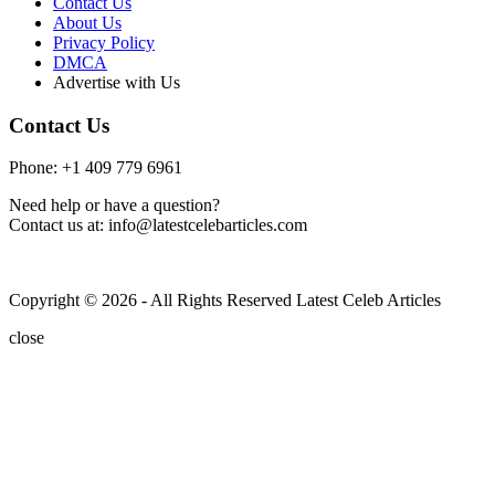
Contact Us
About Us
Privacy Policy
DMCA
Advertise with Us
Contact Us
Phone: +1 409 779 6961
Need help or have a question?
Contact us at: info@latestcelebarticles.com
Copyright © 2026 - All Rights Reserved Latest Celeb Articles
close