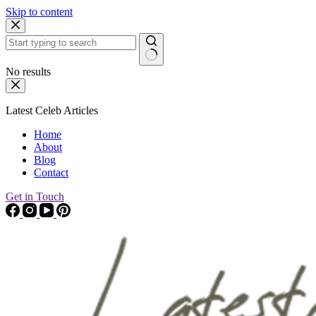
Skip to content
No results
Latest Celeb Articles
Home
About
Blog
Contact
Get in Touch