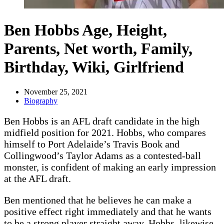
Ben Hobbs Age, Height,
Parents, Net worth, Family,
Birthday, Wiki, Girlfriend
November 25, 2021
Biography
Ben Hobbs is an AFL draft candidate in the high
midfield position for 2021. Hobbs, who compares
himself to Port Adelaide’s Travis Book and
Collingwood’s Taylor Adams as a contested-ball
monster, is confident of making an early impression
at the AFL draft.
Ben mentioned that he believes he can make a
positive effect right immediately and that he wants
to be a strong player straight away. Hobbs, likewise,