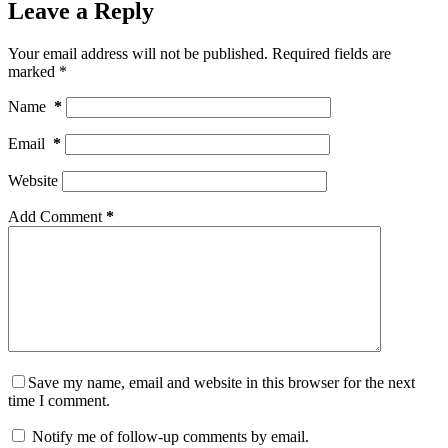
Leave a Reply
Your email address will not be published.
Required fields are
marked
*
Name
*
Email
*
Website
Add Comment
*
Save my name, email and website in this browser for the next
time I comment.
Notify me of follow-up comments by email.