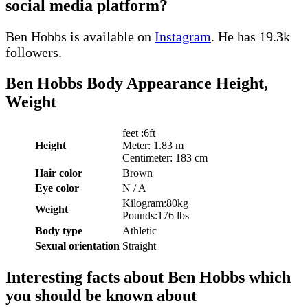
social media platform?
Ben Hobbs is available on
Instagram
. He has 19.3k
followers.
Ben Hobbs Body Appearance Height,
Weight
feet :6ft
Height
Meter: 1.83 m
Centimeter: 183 cm
Hair color
Brown
Eye color
N / A
Kilogram:80kg
Weight
Pounds:176 lbs
Body type
Athletic
Sexual orientation
Straight
Interesting facts about Ben Hobbs which
you should be known about