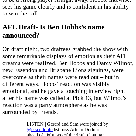
sees his game clearly and is confident in his ability
to win the ball.
AFL Draft- Is Ben Hobbs’s name
announced?
On draft night, two draftees grabbed the show with
some remarkable displays of emotion as their AFL
dreams were realized. Ben Hobbs and Darcy Wilmot,
new Essendon and Brisbane Lions signings, were
overcome as their names were read out – but in
different ways. Hobbs’ reaction was visibly
emotional, and he gave a touching interview right
after his name was called at Pick 13, but Wilmot’s
reaction was a party atmosphere as he was
surrounded by friends.
LISTEN | Gerard and Sam were joined by
@essendonfc
list boss Adrian Dodoro
ahead of night two of the draft, chatting: