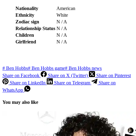
Nationality
American
Ethnicity
White
Zodiac sign
N / A
Relationship Status
N / A
Children
N / A
Girlfriend
N / A
#
Ben Hobbs
#
Ben Hobbs game
#
Ben Hobbs news
Share on Facebook
Share on X (Twitter)
Share on Pinterest
Share on LinkedIn
Share on Telegram
Share on
WhatsApp
You may also like