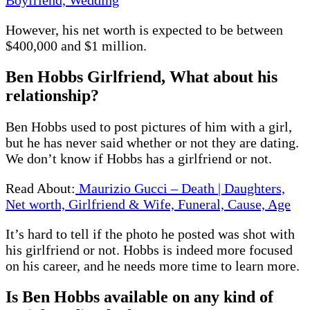
However, his net worth is expected to be between
$400,000 and $1 million.
Ben Hobbs Girlfriend, What about his
relationship?
Ben Hobbs used to post pictures of him with a girl,
but he has never said whether or not they are dating.
We don’t know if Hobbs has a girlfriend or not.
Read About:
Maurizio Gucci – Death | Daughters,
Net worth, Girlfriend & Wife, Funeral, Cause, Age
It’s hard to tell if the photo he posted was shot with
his girlfriend or not. Hobbs is indeed more focused
on his career, and he needs more time to learn more.
Is Ben Hobbs available on any kind of