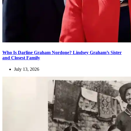
Who Is Darline Graham Nordone? Lindsey Graham’s Sister
and Closest Family
July 13, 2026