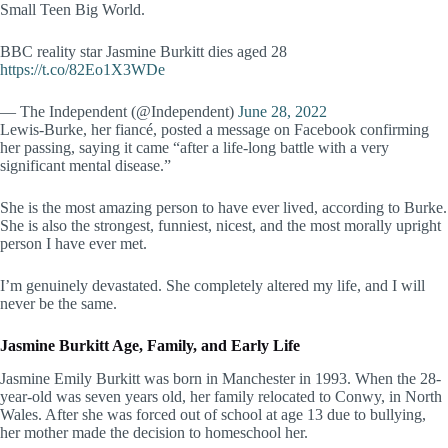
Small Teen Big World.
BBC reality star Jasmine Burkitt dies aged 28
https://t.co/82Eo1X3WDe
— The Independent (@Independent)
June 28, 2022
Lewis-Burke, her fiancé, posted a message on Facebook confirming
her passing, saying it came “after a life-long battle with a very
significant mental disease.”
She is the most amazing person to have ever lived, according to Burke.
She is also the strongest, funniest, nicest, and the most morally upright
person I have ever met.
I’m genuinely devastated. She completely altered my life, and I will
never be the same.
Jasmine Burkitt Age, Family, and Early Life
Jasmine Emily Burkitt was born in Manchester in 1993. When the 28-
year-old was seven years old, her family relocated to Conwy, in North
Wales. After she was forced out of school at age 13 due to bullying,
her mother made the decision to homeschool her.