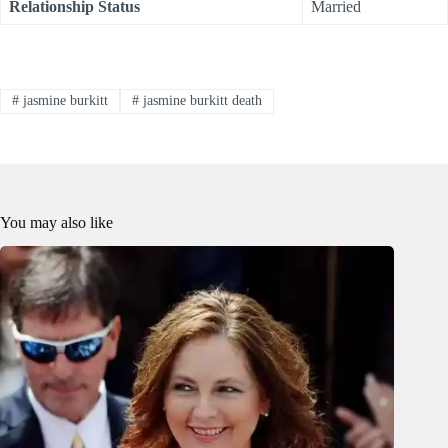
Relationship Status
Married
#
jasmine burkitt
#
jasmine burkitt death
You may also like