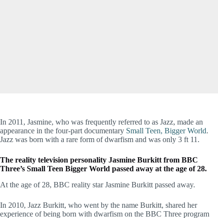
In 2011, Jasmine, who was frequently referred to as Jazz, made an
appearance in the four-part documentary
Small Teen, Bigger World
.
Jazz was born with a rare form of dwarfism and was only 3 ft 11.
The reality television personality Jasmine Burkitt from BBC
Three’s Small Teen Bigger World passed away at the age of 28.
At the age of 28, BBC reality star Jasmine Burkitt passed away.
In 2010, Jazz Burkitt, who went by the name Burkitt, shared her
experience of being born with dwarfism on the BBC Three program