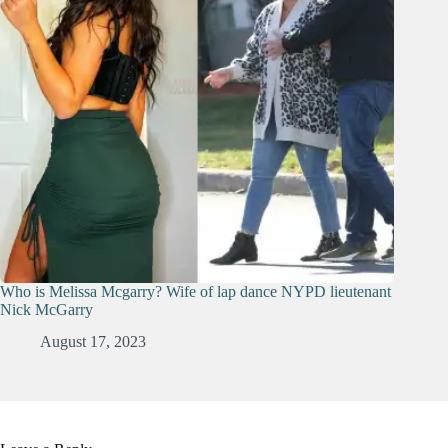
Who is Melissa Mcgarry? Wife of lap dance NYPD lieutenant
Nick McGarry
August 17, 2023