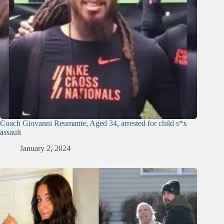
Coach Giovanni Reumante, Aged 34, arrested for child s*x
assault
January 2, 2024