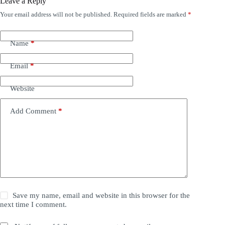
Leave a Reply
Your email address will not be published.
Required fields are marked
*
Name
*
Email
*
Website
Add Comment
*
Save my name, email and website in this browser for the
next time I comment.