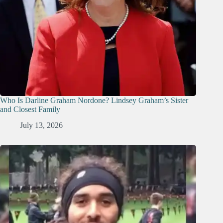
Who Is Darline Graham Nordone? Lindsey Graham’s Sister
and Closest Family
July 13, 2026