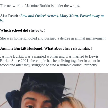
The net worth of Jasmine Burkitt is under the wraps.
Also Read:
‘Law and Order’ Actress, Mary Mara, Passed away at
61
Which school did she go to?
She was home-schooled and pursued a degree in animal management.
Jasmine Burkitt Husband, What about her relationship?
Jasmine Burkitt was a married woman and was married to Lewis-
Burke. Since 2021, the couple has been living together in a tent in
woodland after they struggled to find a suitable council property.