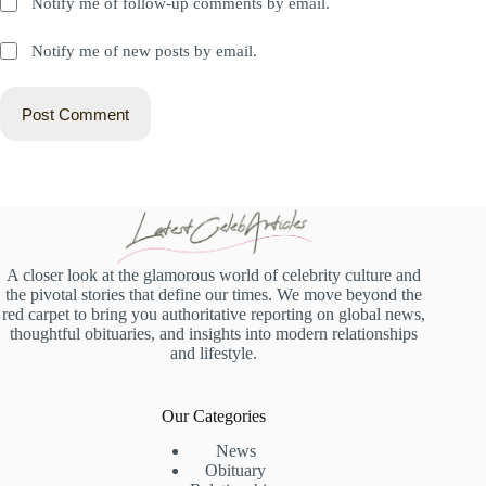
Notify me of follow-up comments by email.
Notify me of new posts by email.
Post Comment
A closer look at the glamorous world of celebrity culture and
the pivotal stories that define our times. We move beyond the
red carpet to bring you authoritative reporting on global news,
thoughtful obituaries, and insights into modern relationships
and lifestyle.
Our Categories
News
Obituary