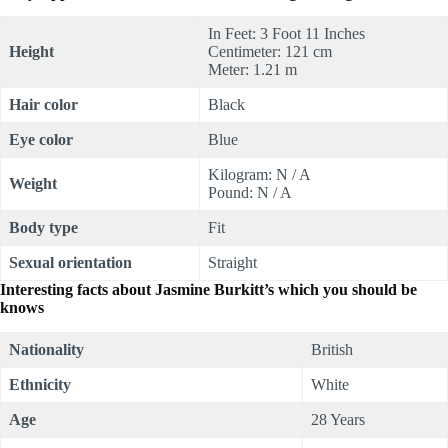
In Feet: 3 Foot 11 Inches
Height
Centimeter: 121 cm
Meter: 1.21 m
Hair color
Black
Eye color
Blue
Kilogram: N / A
Weight
Pound: N / A
Body type
Fit
Sexual orientation
Straight
Interesting facts about Jasmine Burkitt’s which you should be
knows
Nationality
British
Ethnicity
White
Age
28 Years