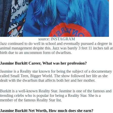
source:
INSTAGRAM
Jazz continued to do well in school and eventually pursued a degree in
animal management despite this. Jazz was barely 3 feet 11 inches tall at
birth due to an uncommon form of dwarfism.
Jasmine Burkitt Career, What was her profession?
Jasmine is a Reality star known for being the subject of a documentary
called Small Teen, Bigger World. The show followed her life as she
dealt with the dwarfism that affects both her and her mother.
Burkitt is a well-known Reality Star. Jasmine is one of the famous and
trending celebs who is popular for being a Reality Star. She is a
member of the famous Reality Star list.
Jasmine Burkitt Net Worth, How much does she earn?