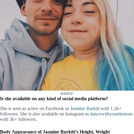
source:
Is she available on any kind of social media platform?
She is seen as active on Facebook as
Jasmine Burkitt
with 1.2k+
followers. She is also available on Instagram as
dancewithyourdemons
with 3k+ followers.
Body Appearance of Jasmine Burkitt’s Height, Weight