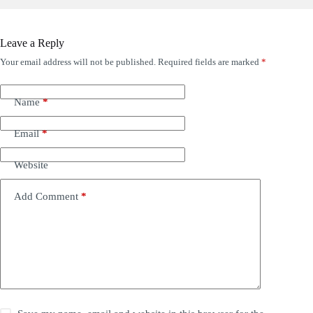
Leave a Reply
Your email address will not be published.
Required fields are marked
*
Name
*
Email
*
Website
Add Comment
*