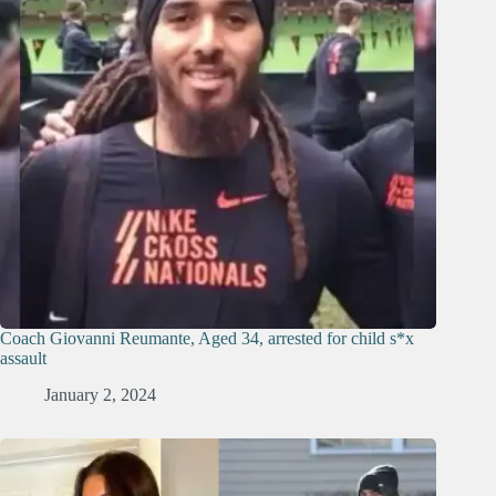
Coach Giovanni Reumante, Aged 34, arrested for child s*x
assault
January 2, 2024