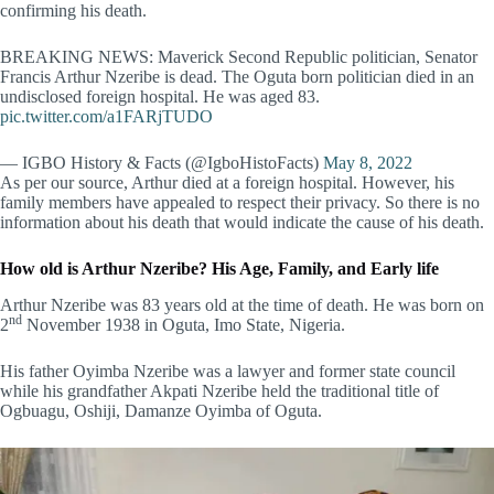
confirming his death.
BREAKING NEWS: Maverick Second Republic politician, Senator
Francis Arthur Nzeribe is dead. The Oguta born politician died in an
undisclosed foreign hospital. He was aged 83.
pic.twitter.com/a1FARjTUDO
— IGBO History & Facts (@IgboHistoFacts)
May 8, 2022
As per our source, Arthur died at a foreign hospital. However, his
family members have appealed to respect their privacy. So there is no
information about his death that would indicate the cause of his death.
How old is Arthur Nzeribe? His Age, Family, and Early life
Arthur Nzeribe was 83 years old at the time of death. He was born on
nd
2
November 1938 in Oguta, Imo State, Nigeria.
His father Oyimba Nzeribe was a lawyer and former state council
while his grandfather Akpati Nzeribe held the traditional title of
Ogbuagu, Oshiji, Damanze Oyimba of Oguta.