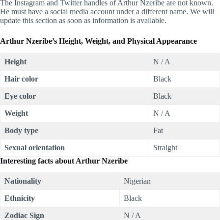
The Instagram and Twitter handles of Arthur Nzeribe are not known.
He must have a social media account under a different name. We will
update this section as soon as information is available.
Arthur Nzeribe’s Height, Weight, and Physical Appearance
Height
N / A
Hair color
Black
Eye color
Black
Weight
N / A
Body type
Fat
Sexual orientation
Straight
Interesting facts about
Arthur Nzeribe
Nationality
Nigerian
Ethnicity
Black
Zodiac Sign
N / A