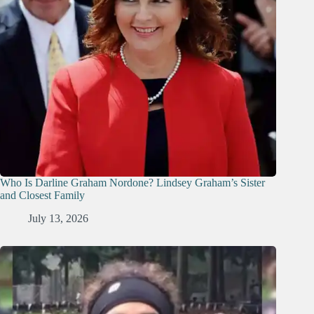
Who Is Darline Graham Nordone? Lindsey Graham’s Sister
and Closest Family
July 13, 2026