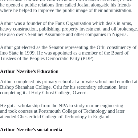
he opened a public relations firm called Jeafan alongside his friends
where he helped to improve the public image of their administration.
Arthur was a founder of the Fanz Organization which deals in arms,
heavy construction, publishing, property investment, and oil brokerage.
He also owns Sentinel Assurance and other companies in Nigeria.
Arthur got elected as the Senator representing the Orlu constituency of
Imo State in 1999. He was appointed as a member of the Board of
Trustees of the Peoples Democratic Party (PDP).
Arthur Nzeribe’s
Education
Arthur completed his primary school at a private school and enrolled at
Bishop Shanahan College, Orlu for his secondary education, later
completing it at Holy Ghost College, Owerri.
He got a scholarship from the NPA to study marine engineering
and took courses at Portsmouth College of Technology and later
attended Chesterfield College of Technology in England.
Arthur Nzeribe’s
social media