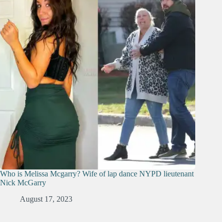
Who is Melissa Mcgarry? Wife of lap dance NYPD lieutenant
Nick McGarry
August 17, 2023