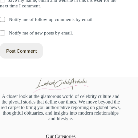
Save my name, email and website in this browser for the
next time I comment.
Notify me of follow-up comments by email.
Notify me of new posts by email.
Post Comment
A closer look at the glamorous world of celebrity culture and
the pivotal stories that define our times. We move beyond the
red carpet to bring you authoritative reporting on global news,
thoughtful obituaries, and insights into modern relationships
and lifestyle.
Our Categories