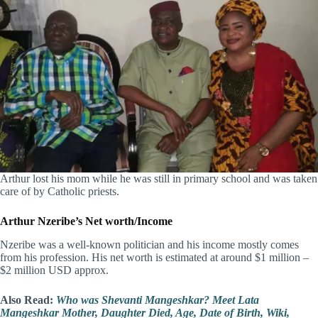
Arthur lost his mom while he was still in primary school and was taken
care of by Catholic priests.
Arthur Nzeribe’s Net worth/Income
Nzeribe was a well-known politician and his income mostly comes
from his profession. His net worth is estimated at around $1 million –
$2 million USD approx.
Also Read:
Who was Shevanti Mangeshkar? Meet Lata
Mangeshkar Mother, Daughter Died, Age, Date of Birth, Wiki,