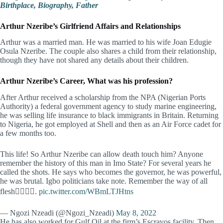
Birthplace, Biography, Father
Arthur Nzeribe’s
Girlfriend Affairs and Relationships
Arthur was a married man. He was married to his wife Joan Edugie
Osula Nzeribe. The couple also shares a child from their relationship,
though they have not shared any details about their children.
Arthur Nzeribe’s Career, What was his profession?
After Arthur received a scholarship from the NPA (Nigerian Ports
Authority) a federal government agency to study marine engineering,
he was selling life insurance to black immigrants in Britain. Returning
to Nigeria, he got employed at Shell and then as an Air Force cadet for
a few months too.
This life! So Arthur Nzeribe can allow death touch him? Anyone
remember the history of this man in Imo State? For several years he
called the shots. He says who becomes the governor, he was powerful,
he was brutal. Igbo politicians take note. Remember the way of all
flesh👇🏽👇🏽.
pic.twitter.com/WBmLTJHtns
— Ngozi Nzeadi (@Ngozi_Nzeadi)
May 8, 2022
He has also worked for Gulf Oil at the firm’s Escravos facility. Then