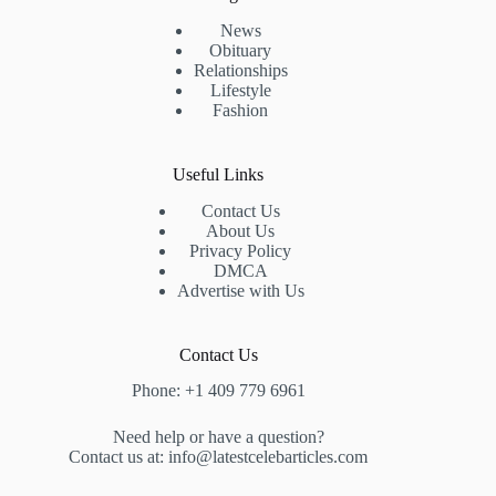
News
Obituary
Relationships
Lifestyle
Fashion
Useful Links
Contact Us
About Us
Privacy Policy
DMCA
Advertise with Us
Contact Us
Phone: +1 409 779 6961
Need help or have a question?
Contact us at: info@latestcelebarticles.com