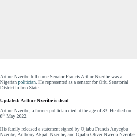
Arthur Nzeribe full name Senator Francis Arthur Nzeribe was a
Nigerian
politician
. He represented as a senator for Orlu Senatorial
District in Imo State.
Updated: Arthur Nzeribe is dead
Arthur Nzeribe, a former politician died at the age of 83. He died on
th
8
May 2022.
His family released a statement signed by Ojiabu Francis Anyegbu
Nzeribe, Anthony Akpati Nzeribe, and Ojiabu Oliver Nwedo Nzeribe