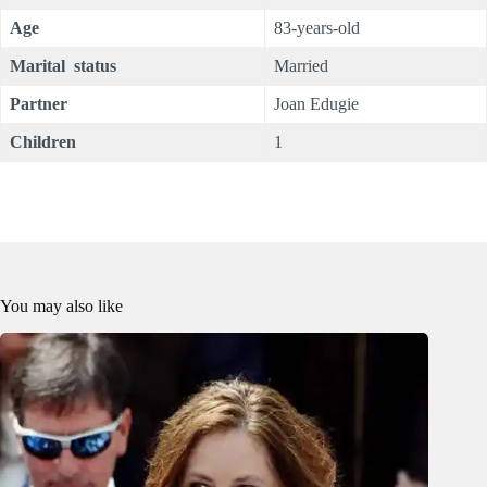
Age
83-years-old
Marital status
Married
Partner
Joan Edugie
Children
1
You may also like