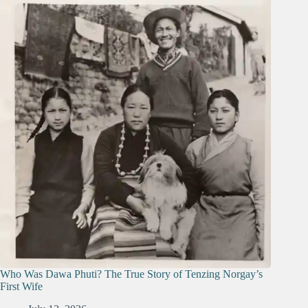
Who Was Dawa Phuti? The True Story of Tenzing Norgay’s
First Wife