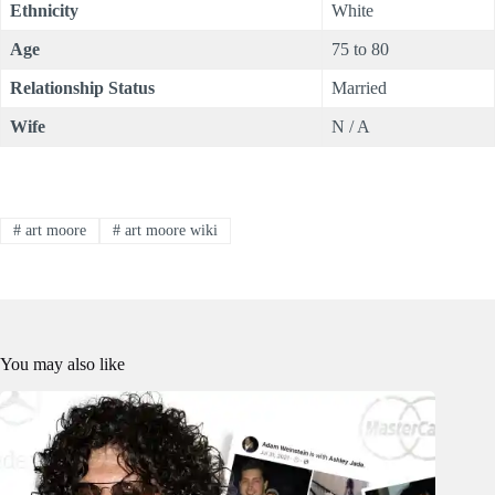
Ethnicity
White
Age
75 to 80
Relationship Status
Married
Wife
N / A
#
art moore
#
art moore wiki
You may also like