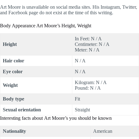
Art Moore is unavailable on social media sites. His Instagram, Twitter,
and Facebook page do not exist at the time of this writing.
Body Appearance Art Moore’s Height, Weight
In Feet: N / A
Height
Centimeter: N / A
Meter: N / A
Hair color
N / A
Eye color
N / A
Kilogram: N / A
Weight
Pound: N / A
Body type
Fit
Sexual orientation
Straight
Interesting facts about Art Moore’s you should be known
Nationality
American