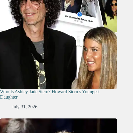
Who Is Ashley Jade Stern? Howard Stern’s Youngest
Daughter
July 31, 2026