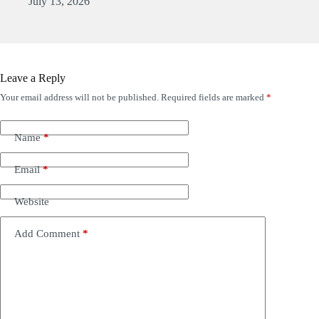
July 13, 2026
Leave a Reply
Your email address will not be published.
Required fields are marked
*
Name
*
Email
*
Website
Add Comment
*