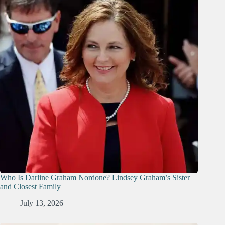
Who Is Darline Graham Nordone? Lindsey Graham’s Sister
and Closest Family
July 13, 2026