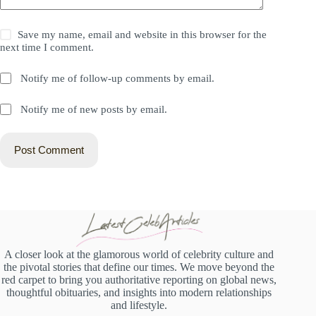
Save my name, email and website in this browser for the
next time I comment.
Notify me of follow-up comments by email.
Notify me of new posts by email.
Post Comment
A closer look at the glamorous world of celebrity culture and
the pivotal stories that define our times. We move beyond the
red carpet to bring you authoritative reporting on global news,
thoughtful obituaries, and insights into modern relationships
and lifestyle.