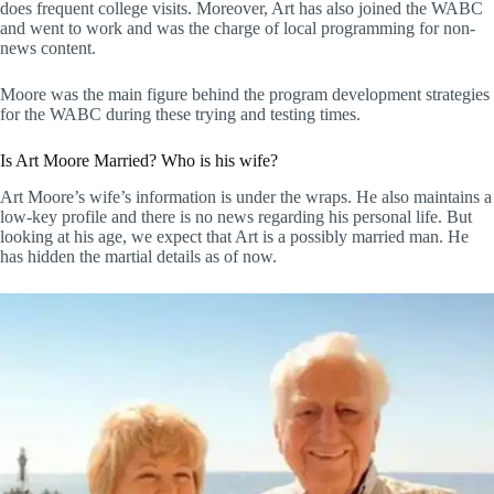
does frequent college visits. Moreover, Art has also joined the WABC
and went to work and was the charge of local programming for non-
news content.
Moore was the main figure behind the program development strategies
for the WABC during these trying and testing times.
Is Art Moore Married? Who is his wife?
Art Moore’s wife’s information is under the wraps. He also maintains a
low-key profile and there is no news regarding his personal life. But
looking at his age, we expect that Art is a possibly married man. He
has hidden the martial details as of now.