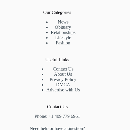
Our Categories
News
Obituary
Relationships
Lifestyle
Fashion
Useful Links
Contact Us
About Us
Privacy Policy
DMCA
Advertise with Us
Contact Us
Phone: +1 409 779 6961
Need help or have a question?