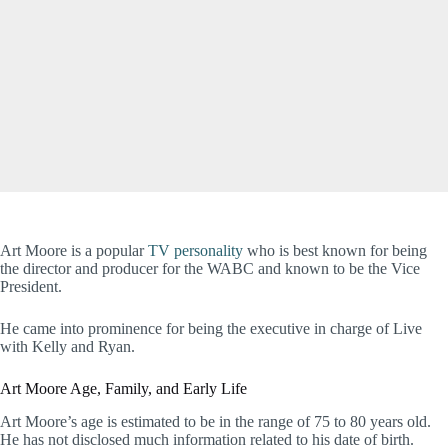
Art Moore is a popular
TV personality
who is best known for being
the director and producer for the WABC and known to be the Vice
President.
He came into prominence for being the executive in charge of Live
with Kelly and Ryan.
Art Moore Age, Family, and Early Life
Art Moore’s age is estimated to be in the range of 75 to 80 years old.
He has not disclosed much information related to his date of birth.