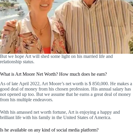
But we hope Art will shed some light on his married life and
relationship status.
What is Art Moore Net Worth? How much does he earn?
As of late April 2022, Art Moore’s net worth is $ 850,000. He makes a
good deal of money from his chosen profession. His annual salary has
not opened up too. But we assume that he earns a great deal of money
from his multiple endeavors.
With his amassed net worth fortune, Art is enjoying a happy and
brilliant life with his family in the United States of America.
Is he available on any kind of social media platform?