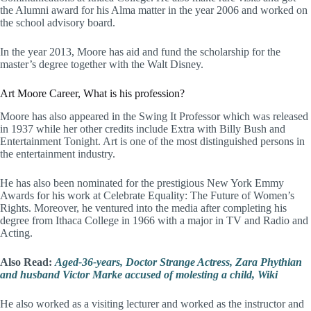
the Alumni award for his Alma matter in the year 2006 and worked on
the school advisory board.
In the year 2013, Moore has aid and fund the scholarship for the
master’s degree together with the Walt Disney.
Art Moore Career, What is his profession?
Moore has also appeared in the Swing It Professor which was released
in 1937 while her other credits include Extra with Billy Bush and
Entertainment Tonight. Art is one of the most distinguished persons in
the entertainment industry.
He has also been nominated for the prestigious New York Emmy
Awards for his work at Celebrate Equality: The Future of Women’s
Rights. Moreover, he ventured into the media after completing his
degree from Ithaca College in 1966 with a major in TV and Radio and
Acting.
Also Read:
Aged-36-years, Doctor Strange Actress, Zara Phythian
and husband Victor Marke accused of molesting a child, Wiki
He also worked as a visiting lecturer and worked as the instructor and