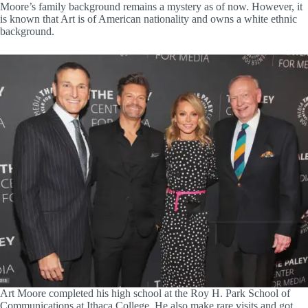
Moore’s family background remains a mystery as of now. However, it
is known that Art is of American nationality and owns a white ethnic
background.
Art Moore completed his high school at the Roy H. Park School of
Communications at Ithaca College. He also make rare visits and got