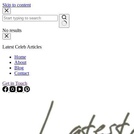
Skip to content
No results
Latest Celeb Articles
Home
About
Blog
Contact
Get in Touch