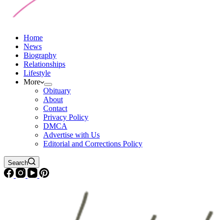
Home
News
Biography
Relationships
Lifestyle
More
Obituary
About
Contact
Privacy Policy
DMCA
Advertise with Us
Editorial and Corrections Policy
Search