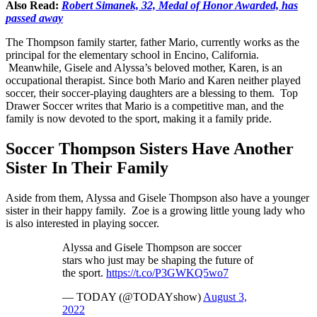
Also Read:
Robert Simanek, 32, Medal of Honor Awarded, has
passed away
The Thompson family starter, father Mario, currently works as the
principal for the elementary school in Encino, California.
Meanwhile, Gisele and Alyssa’s beloved mother, Karen, is an
occupational therapist. Since both Mario and Karen neither played
soccer, their soccer-playing daughters are a blessing to them. Top
Drawer Soccer writes that Mario is a competitive man, and the
family is now devoted to the sport, making it a family pride.
Soccer Thompson Sisters Have Another
Sister In Their Family
Aside from them, Alyssa and Gisele Thompson also have a younger
sister in their happy family. Zoe is a growing little young lady who
is also interested in playing soccer.
Alyssa and Gisele Thompson are soccer
stars who just may be shaping the future of
the sport.
https://t.co/P3GWKQ5wo7
— TODAY (@TODAYshow)
August 3,
2022