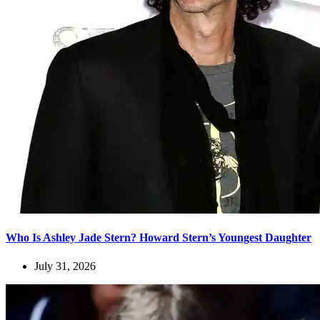
Who Is Ashley Jade Stern? Howard Stern’s Youngest Daughter
July 31, 2026