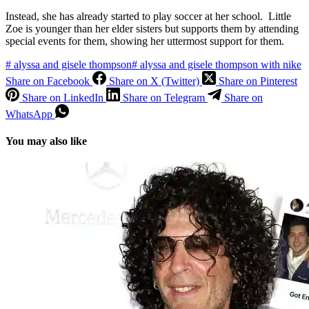
Instead, she has already started to play soccer at her school. Little
Zoe is younger than her elder sisters but supports them by attending
special events for them, showing her uttermost support for them.
#
alyssa and gisele thompson
#
alyssa and gisele thompson with nike
Share on Facebook
Share on X (Twitter)
Share on Pinterest
Share on LinkedIn
Share on Telegram
Share on
WhatsApp
You may also like