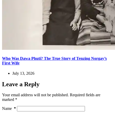
Who Was Dawa Phuti? The True Story of Tenzing Norgay’s
First Wife
July 13, 2026
Leave a Reply
Your email address will not be published.
Required fields are
marked
*
Name
*