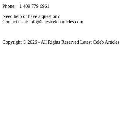
Phone: +1 409 779 6961
Need help or have a question?
Contact us at: info@latestcelebarticles.com
Copyright © 2026 - All Rights Reserved Latest Celeb Articles