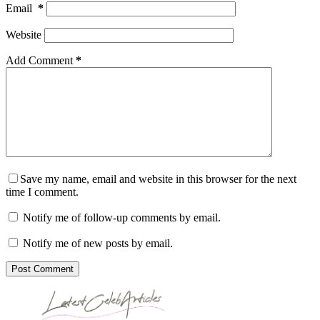
Email
*
Website
Add Comment
*
Save my name, email and website in this browser for the next
time I comment.
Notify me of follow-up comments by email.
Notify me of new posts by email.
Post Comment