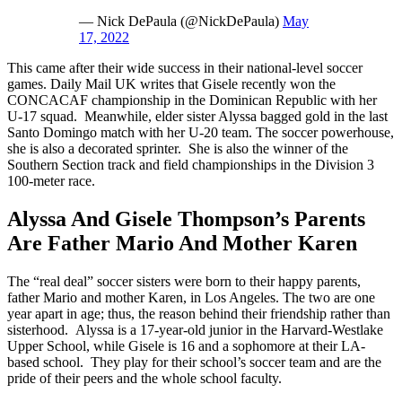
— Nick DePaula (@NickDePaula)
May
17, 2022
This came after their wide success in their national-level soccer
games. Daily Mail UK writes that Gisele recently won the
CONCACAF championship in the Dominican Republic with her
U-17 squad. Meanwhile, elder sister Alyssa bagged gold in the last
Santo Domingo match with her U-20 team. The soccer powerhouse,
she is also a decorated sprinter. She is also the winner of the
Southern Section track and field championships in the Division 3
100-meter race.
Alyssa And Gisele Thompson’s Parents
Are Father Mario And Mother Karen
The “real deal” soccer sisters were born to their happy parents,
father Mario and mother Karen, in Los Angeles. The two are one
year apart in age; thus, the reason behind their friendship rather than
sisterhood. Alyssa is a 17-year-old junior in the Harvard-Westlake
Upper School, while Gisele is 16 and a sophomore at their LA-
based school. They play for their school’s soccer team and are the
pride of their peers and the whole school faculty.