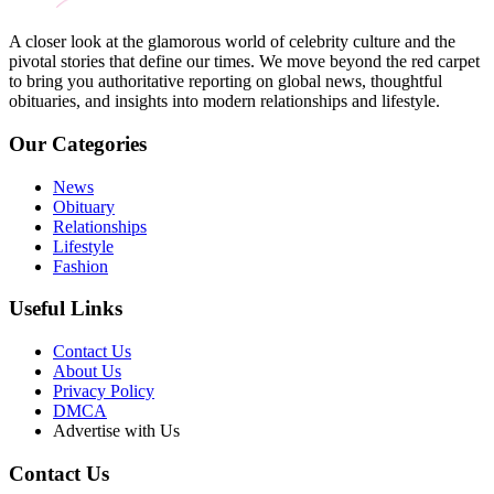
A closer look at the glamorous world of celebrity culture and the
pivotal stories that define our times. We move beyond the red carpet
to bring you authoritative reporting on global news, thoughtful
obituaries, and insights into modern relationships and lifestyle.
Our Categories
News
Obituary
Relationships
Lifestyle
Fashion
Useful Links
Contact Us
About Us
Privacy Policy
DMCA
Advertise with Us
Contact Us