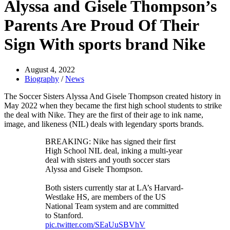
Alyssa and Gisele Thompson’s
Parents Are Proud Of Their
Sign With sports brand Nike
August 4, 2022
Biography
/
News
The Soccer Sisters Alyssa And Gisele Thompson created history in
May 2022 when they became the first high school students to strike
the deal with Nike. They are the first of their age to ink name,
image, and likeness (NIL) deals with legendary sports brands.
BREAKING: Nike has signed their first
High School NIL deal, inking a multi-year
deal with sisters and youth soccer stars
Alyssa and Gisele Thompson.
Both sisters currently star at LA’s Harvard-
Westlake HS, are members of the US
National Team system and are committed
to Stanford.
pic.twitter.com/SEaUuSBVhV