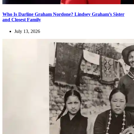
Who Is Darline Graham Nordone? Lindsey Graham’s Sister
and Closest Family
July 13, 2026