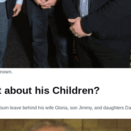
 known.
 about his Children?
burn leave behind his wife Gloria, son Jimmy, and daughters D