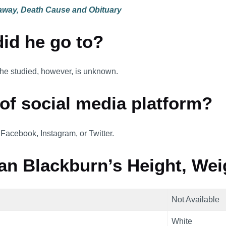
 away, Death Cause and Obituary
id he go to?
 he studied, however, is unknown.
 of social media platform?
 Facebook, Instagram, or Twitter.
an Blackburn’s Height, Wei
Not Available
White