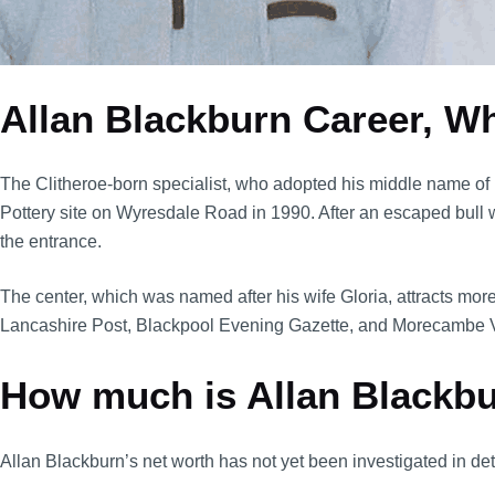
Allan Blackburn Career, W
The Clitheroe-born specialist, who adopted his middle name of 
Pottery site on Wyresdale Road in 1990. After an escaped bull we
the entrance.
The center, which was named after his wife Gloria, attracts mor
Lancashire Post, Blackpool Evening Gazette, and Morecambe Vi
How much is Allan Blackb
Allan Blackburn’s net worth has not yet been investigated in det