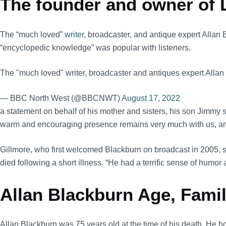
The founder and owner of L
The “much loved”
writer
, broadcaster, and antique expert Allan
“encyclopedic knowledge” was popular with listeners.
The "much loved" writer, broadcaster and antiques expert Allan
— BBC North West (@BBCNWT)
August 17, 2022
a statement on behalf of his mother and sisters, his son Jimmy s
warm and encouraging presence remains very much with us, and b
Gillmore, who first welcomed Blackburn on broadcast in 2005, sa
died following a short illness. “He had a terrific sense of humo
Allan Blackburn Age, Family
Allan Blackburn was 75 years old at the time of his death. He hol