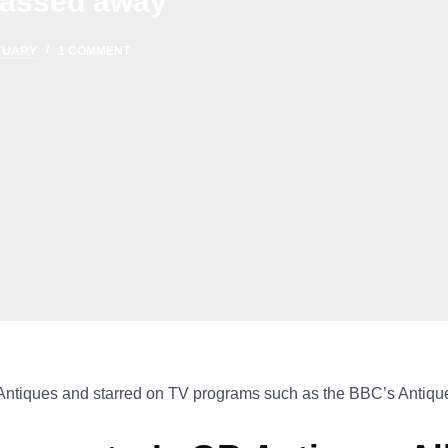
 passed away
TUARY
1 COMMENT
Antiques and starred on TV programs such as the BBC’s Antiqu