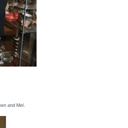
awn and Mel.