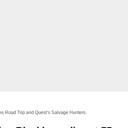
es Road Trip and Quest’s Salvage Hunters.