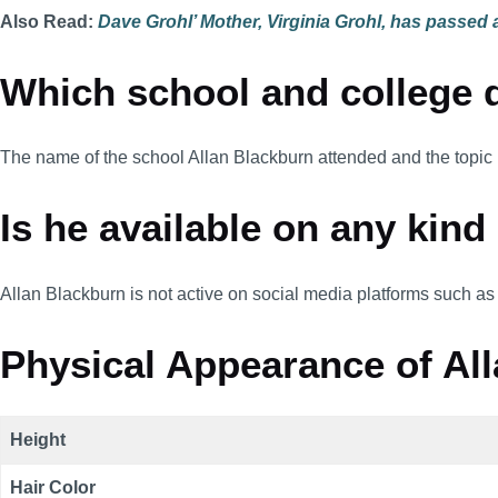
Also Read:
Dave Grohl’ Mother, Virginia Grohl, has passed
Which school and college d
The name of the school Allan Blackburn attended and the topic
Is he available on any kind
Allan Blackburn is not active on social media platforms such as
Physical Appearance of All
Height
Hair Color