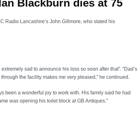
an Blackburn dies at 75
BBC Radio Lancashire’s John Gillmore, who stated his
e extremely sad to announce his loss so soon after that”. “Dad’s
through the facility makes me very pleased,” he continued.
s been a wonderful joy to work with. His family said he had
fame was opening his toilet block at GB Antiques.”