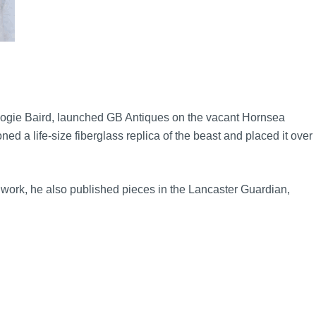
 Logie Baird, launched GB Antiques on the vacant Hornsea
d a life-size fiberglass replica of the beast and placed it over
o work, he also published pieces in the Lancaster Guardian,