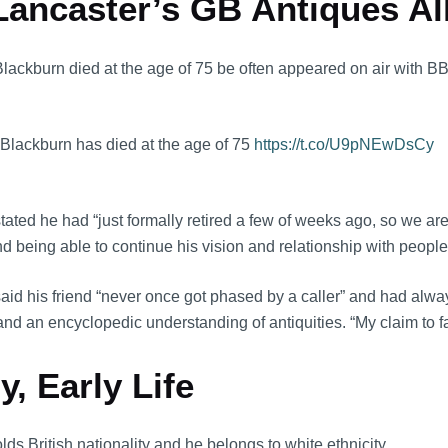
ancaster’s GB Antiques All
 Blackburn died at the age of 75 be often appeared on air with 
 Blackburn has died at the age of 75
https://t.co/U9pNEwDsCy
tated he had “just formally retired a few of weeks ago, so we ar
eing able to continue his vision and relationship with people 
id his friend “never once got phased by a caller” and had alway
r and an encyclopedic understanding of antiquities. “My claim to 
, Early Life
ds British nationality and he belongs to white ethnicity.