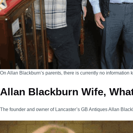
On Allan Blackburn’s parents, there is currently no information
Allan Blackburn Wife, What
The founder and owner of Lancaster’s GB Antiques Allan Black