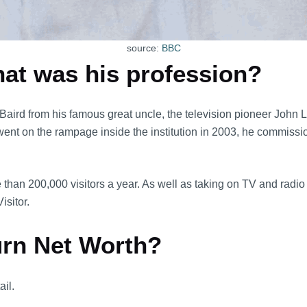
source:
BBC
hat was his profession?
Baird from his famous great uncle, the television pioneer John
nt on the rampage inside the institution in 2003, he commissione
e than 200,000 visitors a year. As well as taking on TV and radi
sitor.
urn Net Worth?
ail.