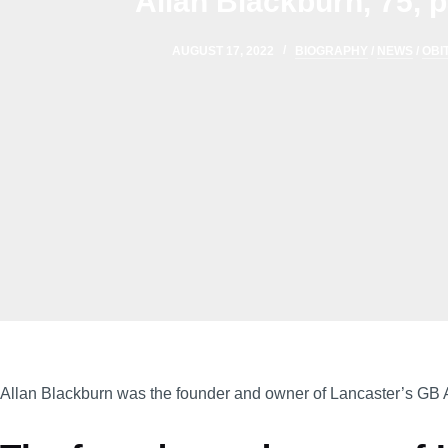
Allan Blackburn, 75,
AUGUST 17, 2022
BIOGRAPHY
/
NEWS
/
OBI
Allan Blackburn was the founder and owner of Lancaster’s GB 