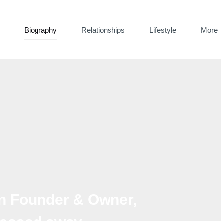
Biography
Relationships
Lifestyle
More
an Founder & Owner,