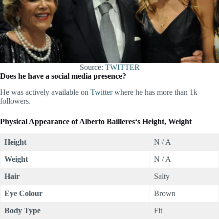
Source:
TWITTER
Does he have a social media presence?
He was actively available on
Twitter
where he has more than 1k
followers.
Physical Appearance of
Alberto Bailleres
‘s Height, Weight
Height
N / A
Weight
N / A
Hair
Salty
Eye Colour
Brown
Body Type
Fit