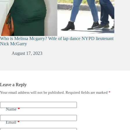
Who is Melissa Mcgarry? Wife of lap dance NYPD lieutenant
Nick McGarry
August 17, 2023
Leave a Reply
Your email address will not be published.
Required fields are marked
*
Name
*
Email
*