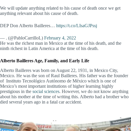
We will update anything related to his cause of death once we get
anything relevant about his cause of death.
DEP Don Alberto Bailleres…
https://t.co/LIsaGJPssj
— . (@PabloCarrilloL)
February 4, 2022
He was the richest man in Mexico at the time of his death, and the
ninth richest in Latin America at the time of his death.
Alberto Bailleres Age, Family, and Early Life
Alberto Bailleres was born on August 22, 1931, in Mexico City,
Mexico. He was the son of Raul Bailleres. His father was the founder
of Instituto Tecnológico Autónomo de México which is one of
Mexico’s most important institutions of higher learning highly
prestigious in the
social sciences
. However, we do not know anything
about his mother at the time of writing this. Alberto had a brother who
died several years ago in a fatal car accident.