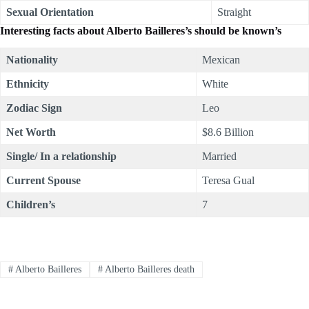
Sexual Orientation
Straight
Interesting facts about Alberto Bailleres’s should be known’s
Nationality
Mexican
Ethnicity
White
Zodiac Sign
Leo
Net Worth
$8.6 Billion
Single/ In a relationship
Married
Current Spouse
Teresa Gual
Children’s
7
#
Alberto Bailleres
#
Alberto Bailleres death