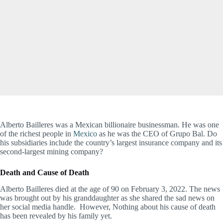
Alberto Bailleres was a Mexican billionaire businessman. He was one
of the richest people in
Mexico
as he was the CEO of Grupo Bal. Do
his subsidiaries include the country’s largest insurance company and its
second-largest mining company?
Death and Cause of Death
Alberto Bailleres died at the age of 90 on February 3, 2022. The news
was brought out by his granddaughter as she shared the sad news on
her social media handle. However, Nothing about his cause of death
has been revealed by his family yet.