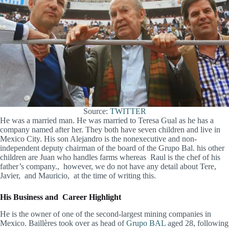
Source:
TWITTER
He was a married man. He was married to Teresa Gual as he has a
company named after her. They both have seven children and live in
Mexico City. His son Alejandro is the nonexecutive and non-
independent deputy chairman of the board of the Grupo Bal. his other
children are Juan who handles farms whereas Raul is the chef of his
father’s company., however, we do not have any detail about Tere,
Javier, and Mauricio, at the time of writing this.
His Business and Career Highlight
He is the owner of one of the second-largest mining companies in
Mexico. Baillères took over as head of
Grupo BAL
aged 28, following