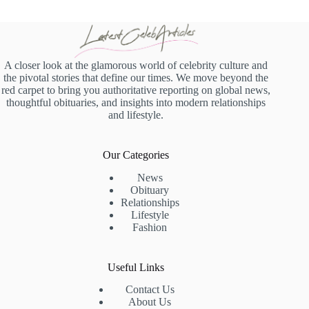
A closer look at the glamorous world of celebrity culture and
the pivotal stories that define our times. We move beyond the
red carpet to bring you authoritative reporting on global news,
thoughtful obituaries, and insights into modern relationships
and lifestyle.
Our Categories
News
Obituary
Relationships
Lifestyle
Fashion
Useful Links
Contact Us
About Us