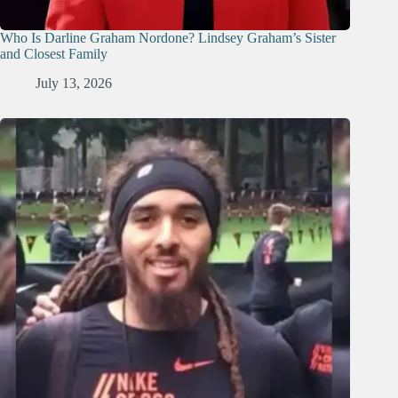
Who Is Darline Graham Nordone? Lindsey Graham’s Sister
and Closest Family
July 13, 2026