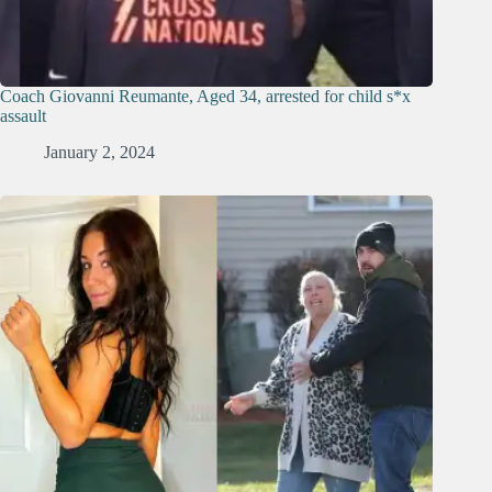
Coach Giovanni Reumante, Aged 34, arrested for child s*x
assault
January 2, 2024