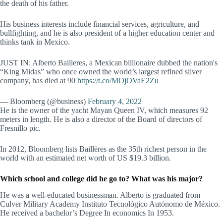
the death of his father.
His business interests include financial services, agriculture, and
bullfighting, and he is also president of a higher education center and
thinks tank in Mexico.
JUST IN: Alberto Bailleres, a Mexican billionaire dubbed the nation's
“King Midas” who once owned the world’s largest refined silver
company, has died at 90
https://t.co/MOjOVaE2Zu
— Bloomberg (@business)
February 4, 2022
He is the owner of the yacht Mayan Queen IV, which measures 92
meters in length. He is also a director of the Board of directors of
Fresnillo pic.
In 2012, Bloomberg lists Baillères as the 35th richest person in the
world with an estimated net worth of US $19.3 billion.
Which school and college did he go to? What was his major?
He was a well-educated businessman. Alberto is graduated from
Culver Military Academy Instituto Tecnológico Autónomo de México.
He received a bachelor’s Degree In economics In 1953.