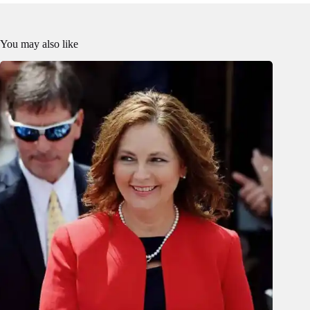
You may also like