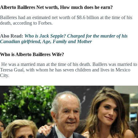
Alberto Bailleres Net worth, How much does he earn?
Bailleres had an estimated net worth of $8.6 billion at the time of his
death, according to Forbes.
Also Read:
Who is Jack Sepple? Charged for the murder of his
Canadian girlfriend, Age, Family and Mother
Who is Alberto Bailleres Wife?
He was a married man at the time of his death. Baillers was married to
Teresa Gual, with whom he has seven children and lives in Mexico
City.