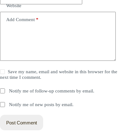
Website
Add Comment
*
Save my name, email and website in this browser for the
next time I comment.
Notify me of follow-up comments by email.
Notify me of new posts by email.
Post Comment