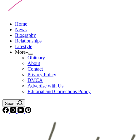
Home
News
Biography
Relationships
Lifestyle
More
Obituary
About
Contact
Privacy Policy
DMCA
Advertise with Us
Editorial and Corrections Policy
Search