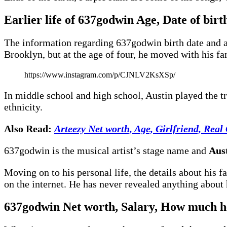
Earlier life of 637godwin Age, Date of birth,
The information regarding 637godwin birth date and ag
Brooklyn, but at the age of four, he moved with his fa
https://www.instagram.com/p/CJNLV2KsXSp/
In middle school and high school, Austin played the t
ethnicity.
Also Read:
Arteezy Net worth, Age, Girlfriend, Real
637godwin is the musical artist’s stage name and
Aus
Moving on to his personal life, the details about his
on the internet. He has never revealed anything about h
637godwin
Net worth, Salary
,
How much he