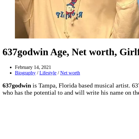
637godwin Age, Net worth, Girlf
February 14, 2021
Biography
/
Lifestyle
/
Net worth
637godwin
is Tampa, Florida based musical artist. 6
who has the potential to and will write his name on the