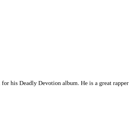
 for his Deadly Devotion album. He is a great rapper