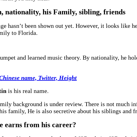
 nationality, his Family, sibling, friends
e hasn’t been shown out yet. However, it looks like he 
mily to Florida.
rumpet and learned music theory. By nationality, he ho
 Chinese name, Twitter, Height
tin
is his real name.
 family background is under review. There is not much i
is family, He is also secretive about his siblings and f
 earns from his career?