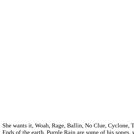
She wants it, Woah, Rage, Ballin, No Clue, Cyclone, T
Ends of the earth, Purple Rain are some of his songs,