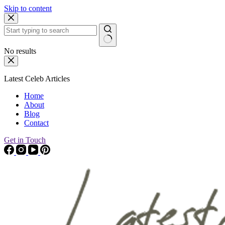
Skip to content
No results
Latest Celeb Articles
Home
About
Blog
Contact
Get in Touch