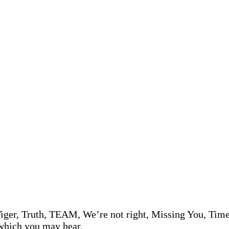
iger, Truth, TEAM, We’re not right, Missing You, Time s
 which you may hear.