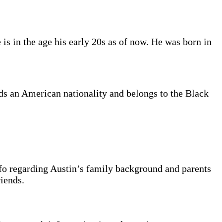
is in the age his early 20s as of now. He was born in
lds an American nationality and belongs to the Black
nfo regarding Austin’s family background and parents
riends.