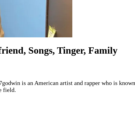
riend, Songs, Tinger, Family
37godwin is an American artist and rapper who is known
 field.