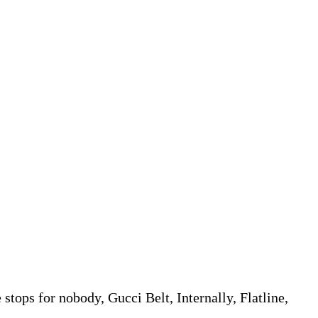
tops for nobody, Gucci Belt, Internally, Flatline,