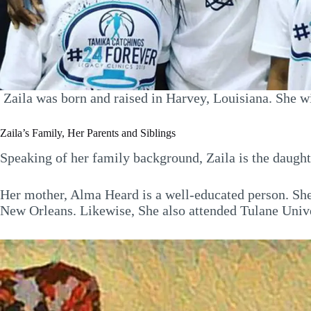
Zaila was born and raised in Harvey, Louisiana. She wi
Zaila’s Family, Her Parents and Siblings
Speaking of her family background, Zaila is the daugh
Her mother, Alma Heard is a well-educated person. She
New Orleans. Likewise, She also attended Tulane Univ