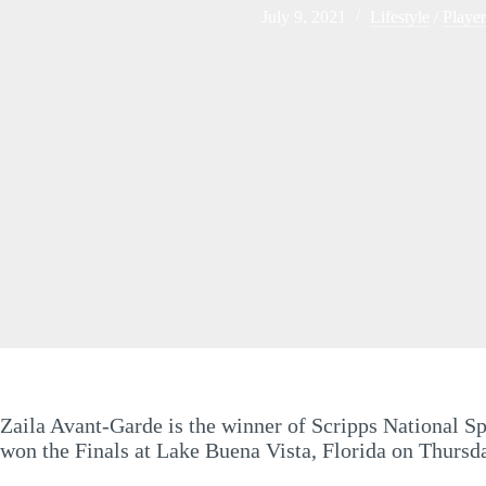
July 9, 2021
Lifestyle
/
Player
Zaila Avant-Garde is the winner of Scripps National Sp
won the Finals at Lake Buena Vista, Florida on Thursda