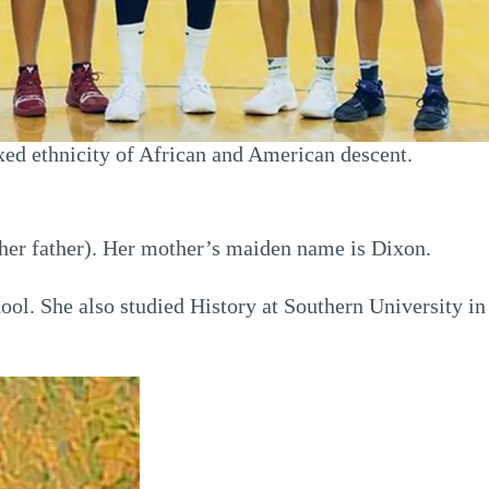
xed ethnicity of African and American descent.
her father). Her mother’s maiden name is Dixon.
ol. She also studied History at Southern University in