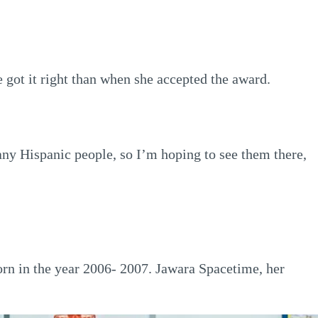
got it right than when she accepted the award.
many Hispanic people, so I’m hoping to see them there,
orn in the year 2006- 2007. Jawara Spacetime, her