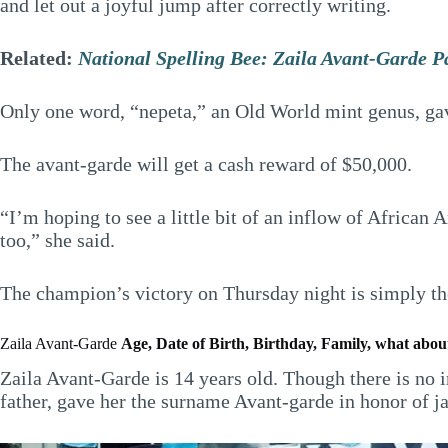
and let out a joyful jump after correctly writing.
Related:
National Spelling Bee: Zaila Avant-Garde P
Only one word, “nepeta,” an Old World mint genus, gave
The avant-garde will get a cash reward of $50,000.
“I’m hoping to see a little bit of an inflow of African
too,” she said.
The champion’s victory on Thursday night is simply the
Zaila Avant-Garde
Age, Date of Birth, Birthday, Family, what about
Zaila Avant-Garde is 14 years old. Though there is no 
father, gave her the surname Avant-garde in honor of j