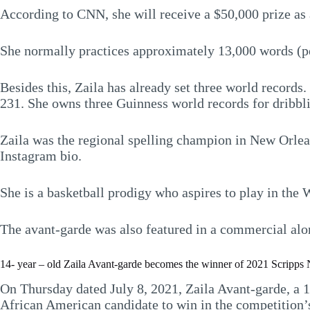
According to CNN, she will receive a $50,000 prize as 
She normally practices approximately 13,000 words (per
Besides this, Zaila has already set three world records
231. She owns three Guinness world records for dribbli
Zaila was the regional spelling champion in New Orlea
Instagram bio.
She is a basketball prodigy who aspires to play in the
The avant-garde was also featured in a commercial alon
14- year – old Zaila Avant-garde becomes the winner of 2021 Scripps N
On Thursday dated July 8, 2021, Zaila Avant-garde, a 
African American candidate to win in the competition’