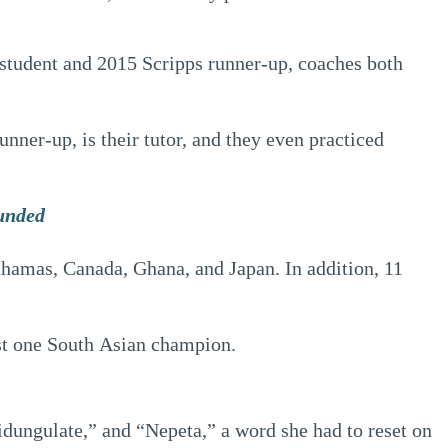
student and 2015 Scripps runner-up, coaches both
ner-up, is their tutor, and they even practiced
ounded
Bahamas, Canada, Ghana, and Japan. In addition, 11
ast one South Asian champion.
idungulate,” and “Nepeta,” a word she had to reset on