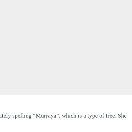
tely spelling “Murraya”, which is a type of tree. She