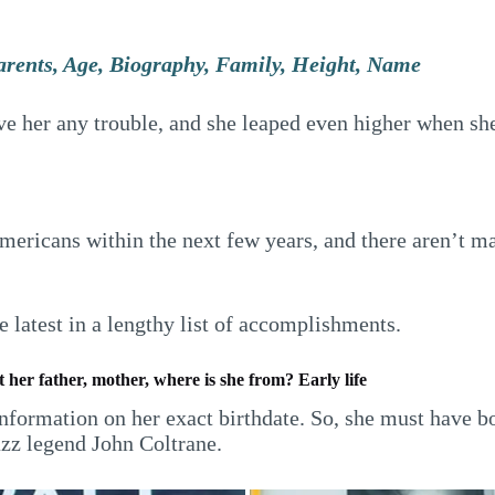
arents, Age, Biography, Family, Height, Name
 her any trouble, and she leaped even higher when she 
 Americans within the next few years, and there aren’t 
 latest in a lengthy list of accomplishments.
 her father, mother, where is she from? Early life
information on her exact birthdate. So, she must have b
azz legend John Coltrane.