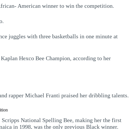
 African- American winner to win the competition.
o.
unce juggles with three basketballs in one minute at
nd Kaplan Hexco Bee Champion, according to her
nd rapper Michael Franti praised her dribbling talents.
ition
Scripps National Spelling Bee, making her the first
aica in 1998, was the only previous Black winner.