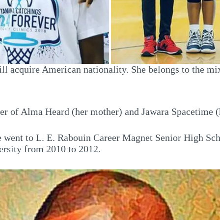
ll acquire American nationality. She belongs to the mi
ter of Alma Heard (her mother) and Jawara Spacetime (
 went to L. E. Rabouin Career Magnet Senior High Scho
ersity from 2010 to 2012.