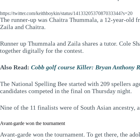
https://twitter.com/keithboykin/status/1413320537087033344?s=20
The runner-up was Chaitra Thummala, a 12-year-old fro
Zaila and Chaitra.
Runner up Thummala and Zaila shares a tutor. Cole Shaf
together digitally for the contest.
Also Read:
Cobb golf course Killer: Bryan Anthony R
The National Spelling Bee started with 209 spellers ag
candidates competed in the final on Thursday night.
Nine of the 11 finalists were of South Asian ancestry, 
Avant-garde won the tournament
Avant-garde won the tournament. To get there, the adol