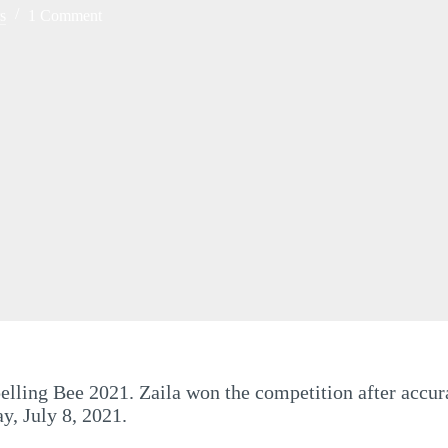
s
1 Comment
elling Bee 2021. Zaila won the competition after accura
y, July 8, 2021.