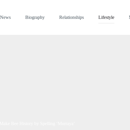
News
Biography
Relationships
Lifestyle
 Make Bee History by Spelling ‘Murraya’