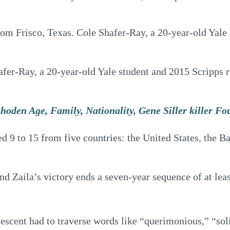
m Frisco, Texas. Cole Shafer-Ray, a 20-year-old Yale 
er-Ray, a 20-year-old Yale student and 2015 Scripps run
hoden Age, Family, Nationality, Gene Siller killer F
ed 9 to 15 from five countries: the United States, the 
and Zaila’s victory ends a seven-year sequence of at le
escent had to traverse words like “querimonious,” “sol