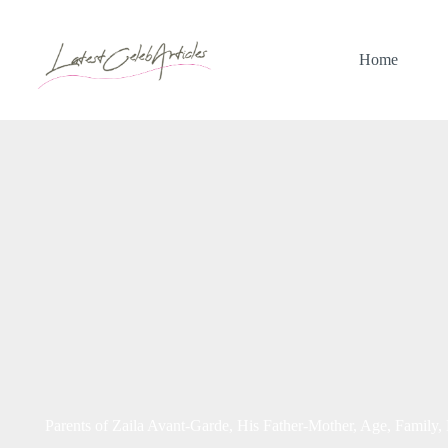
Skip
to
content
Home
Parents of Zaila Avant-Garde, His Father-Mother, Age, Family,