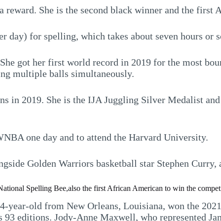
a reward. She is the second black winner and the first
 day) for spelling, which takes about seven hours or s
. She got her first world record in 2019 for the most bo
ng multiple balls simultaneously.
ns in 2019. She is the IJA Juggling Silver Medalist a
 WNBA one day and to attend the Harvard University.
gside Golden Warriors basketball star Stephen Curry, a
ational Spelling Bee,also the first African American to win the compet
14-year-old from New Orleans, Louisiana, won the 2021 
s 93 editions. Jody-Anne Maxwell, who represented Jam