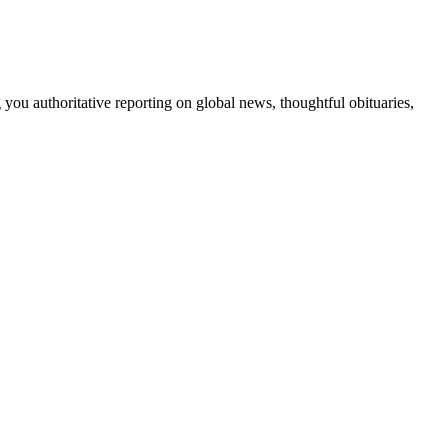
 you authoritative reporting on global news, thoughtful obituaries,