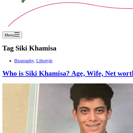
Menu
Tag
Siki Khamisa
Biography
,
Lifestyle
Who is Siki Khamisa? Age, Wife, Net wort