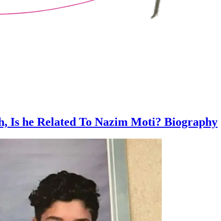
h, Is he Related To Nazim Moti? Biography