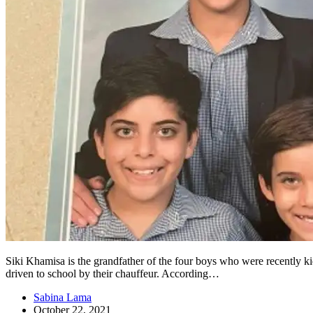
Siki Khamisa is the grandfather of the four boys who were recently
driven to school by their chauffeur. According…
Sabina Lama
October 22, 2021