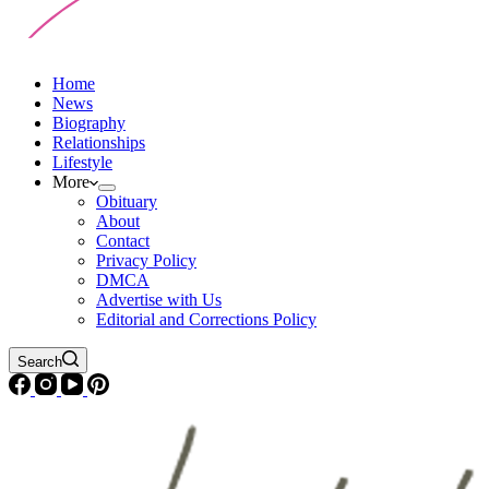
Home
News
Biography
Relationships
Lifestyle
More
Obituary
About
Contact
Privacy Policy
DMCA
Advertise with Us
Editorial and Corrections Policy
Search