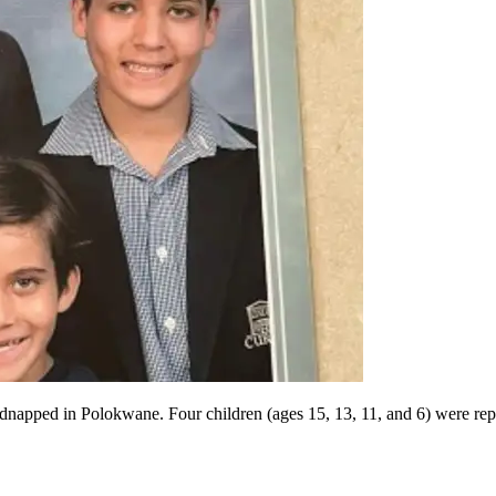
 kidnapped in Polokwane. Four children (ages 15, 13, 11, and 6) were