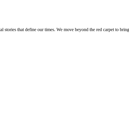
tal stories that define our times. We move beyond the red carpet to bring