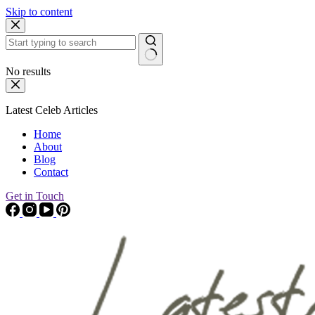
Skip to content
No results
Latest Celeb Articles
Home
About
Blog
Contact
Get in Touch