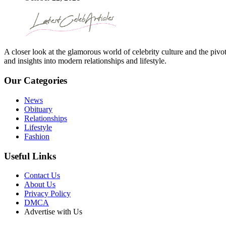
A closer look at the glamorous world of celebrity culture and the pivo
and insights into modern relationships and lifestyle.
Our Categories
News
Obituary
Relationships
Lifestyle
Fashion
Useful Links
Contact Us
About Us
Privacy Policy
DMCA
Advertise with Us