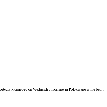
 reportedly kidnapped on Wednesday morning in Polokwane while being