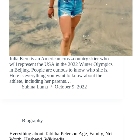
Julia Kern is an American cross-country skier who
will represent the USA in the 2022 Winter Olympics
in Beijing. People are curious to know who she is.
Here is everything you want to know about the
athlete, including her parents…
Sabina Lama
October 9, 2022
Biography
Everything about Tabitha Peterson Age, Family, Net
Worth, Husband, Wikipedia