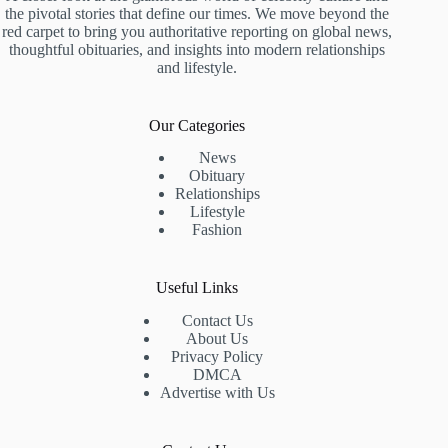
the pivotal stories that define our times. We move beyond the
red carpet to bring you authoritative reporting on global news,
thoughtful obituaries, and insights into modern relationships
and lifestyle.
Our Categories
News
Obituary
Relationships
Lifestyle
Fashion
Useful Links
Contact Us
About Us
Privacy Policy
DMCA
Advertise with Us