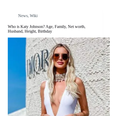
News
,
Wiki
Who is Katy Johnson? Age, Family, Net worth,
Husband, Height, Birthday