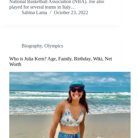
National Basketball Association (NBA). Joe also
played for several teams in Italy…
Sabina Lama
October 23, 2022
Biography
,
Olympics
Who is Julia Kern? Age, Family, Birthday, Wiki, Net
Worth