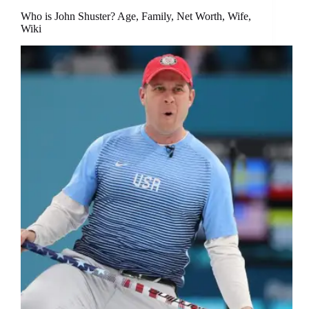
Who is John Shuster? Age, Family, Net Worth, Wife,
Wiki