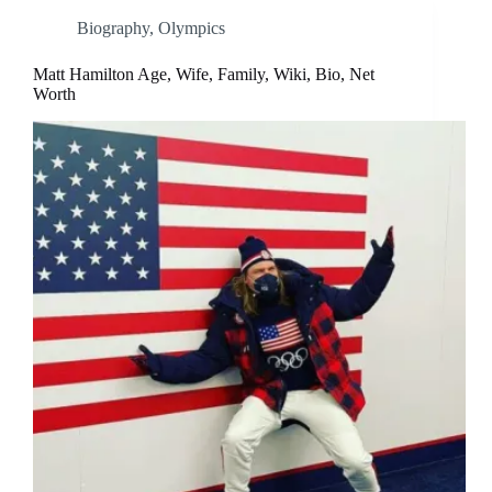
Biography
,
Olympics
Matt Hamilton Age, Wife, Family, Wiki, Bio, Net
Worth