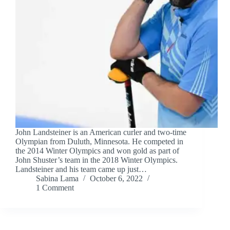
John Landsteiner is an American curler and two-time
Olympian from Duluth, Minnesota. He competed in
the 2014 Winter Olympics and won gold as part of
John Shuster’s team in the 2018 Winter Olympics.
Landsteiner and his team came up just…
Sabina Lama
October 6, 2022
1 Comment