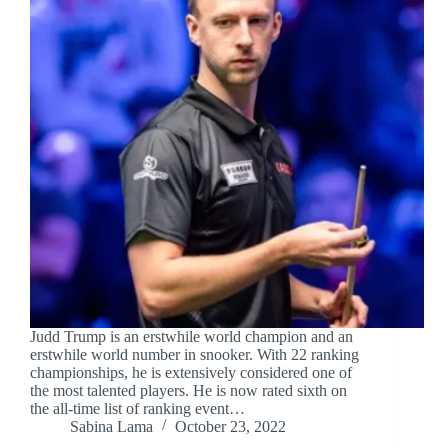
Judd Trump is an erstwhile world champion and an
erstwhile world number in snooker. With 22 ranking
championships, he is extensively considered one of
the most talented players. He is now rated sixth on
the all-time list of ranking event…
Sabina Lama
October 23, 2022