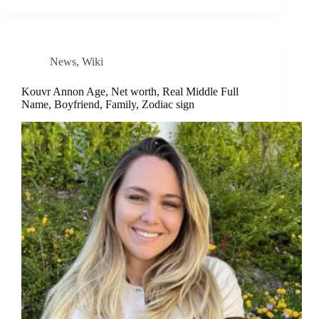
News
,
Wiki
Kouvr Annon Age, Net worth, Real Middle Full
Name, Boyfriend, Family, Zodiac sign