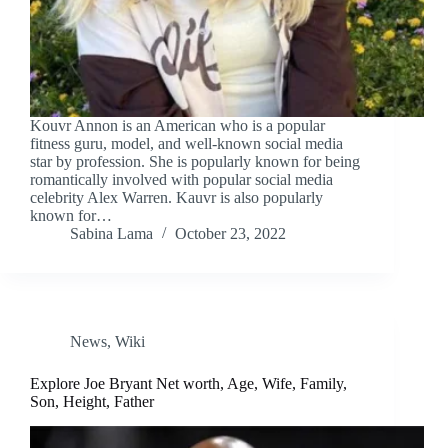
Kouvr Annon is an American who is a popular
fitness guru, model, and well-known social media
star by profession. She is popularly known for being
romantically involved with popular social media
celebrity Alex Warren. Kauvr is also popularly
known for…
Sabina Lama
October 23, 2022
News
,
Wiki
Explore Joe Bryant Net worth, Age, Wife, Family,
Son, Height, Father