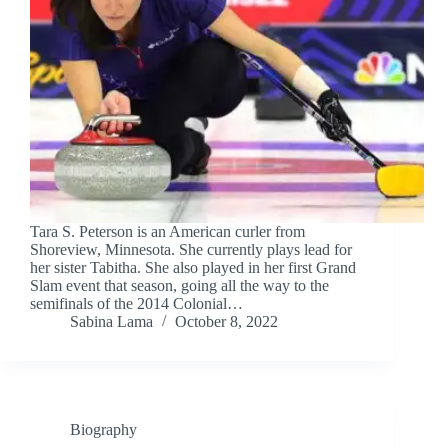
Tara S. Peterson is an American curler from
Shoreview, Minnesota. She currently plays lead for
her sister Tabitha. She also played in her first Grand
Slam event that season, going all the way to the
semifinals of the 2014 Colonial…
Sabina Lama
October 8, 2022
Biography