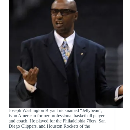
Joseph Washington Bryant nicknamed “Jellybean”,
is an American former professional basketball player
and coach. He played for the Philadelphia 76ers, San
Diego Clippers, and Houston Rockets of the