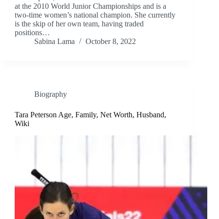
at the 2010 World Junior Championships and is a
two-time women’s national champion. She currently
is the skip of her own team, having traded
positions…
Sabina Lama
October 8, 2022
Biography
Tara Peterson Age, Family, Net Worth, Husband,
Wiki