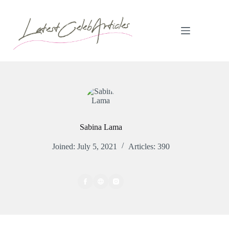
Skip
to
content
Sabina Lama
Joined: July 5, 2021
Articles: 390