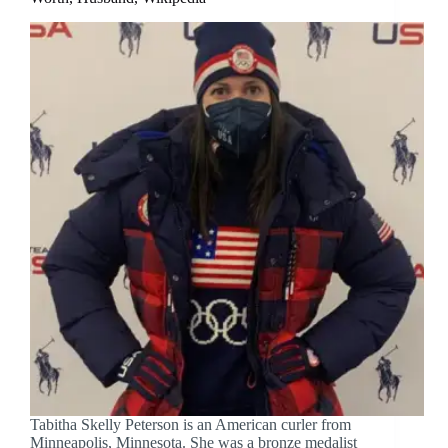
Tabitha Skelly Peterson is an American curler from
Minneapolis, Minnesota. She was a bronze medalist