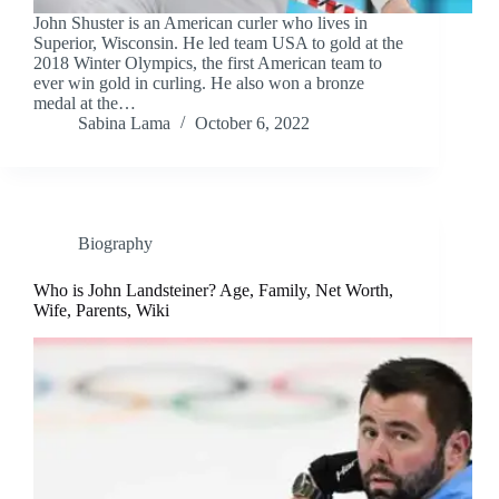
John Shuster is an American curler who lives in
Superior, Wisconsin. He led team USA to gold at the
2018 Winter Olympics, the first American team to
ever win gold in curling. He also won a bronze
medal at the…
Sabina Lama
October 6, 2022
Biography
Who is John Landsteiner? Age, Family, Net Worth,
Wife, Parents, Wiki