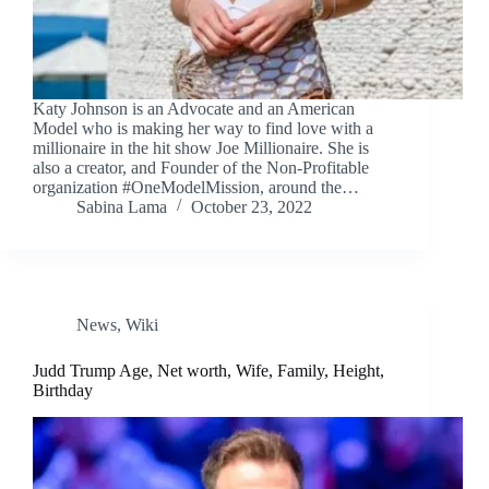
Katy Johnson is an Advocate and an American
Model who is making her way to find love with a
millionaire in the hit show Joe Millionaire. She is
also a creator, and Founder of the Non-Profitable
organization #OneModelMission, around the…
Sabina Lama
October 23, 2022
News
,
Wiki
Judd Trump Age, Net worth, Wife, Family, Height,
Birthday