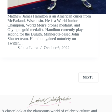
Matthew James Hamilton is an American curler from
McFarland, Wisconsin. He is a World Junior
Champion, World Men’s bronze medalist, and
Olympic gold medalist. Hamilton currently plays
second for the Duluth, Minnesota-based John
Shuster team. Hamilton gained notoriety on
Twitter…
Sabina Lama
October 6, 2022
NEXT
A closer look at the glamorous world of celebrity culture and