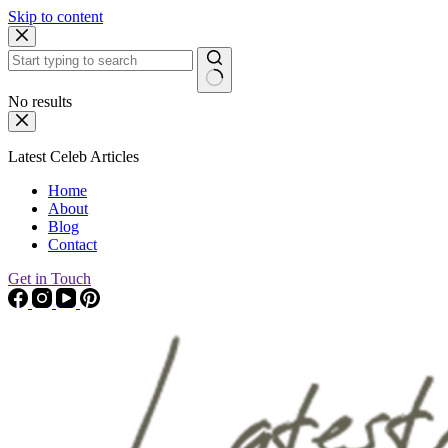
Skip to content
No results
Latest Celeb Articles
Home
About
Blog
Contact
Get in Touch