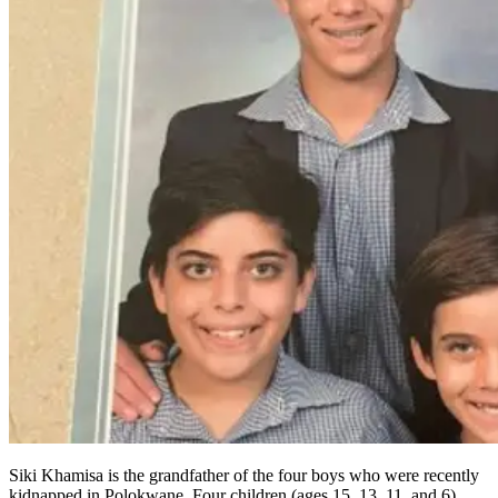
Siki Khamisa is the grandfather of the four boys who were recently
kidnapped in Polokwane. Four children (ages 15, 13, 11, and 6)