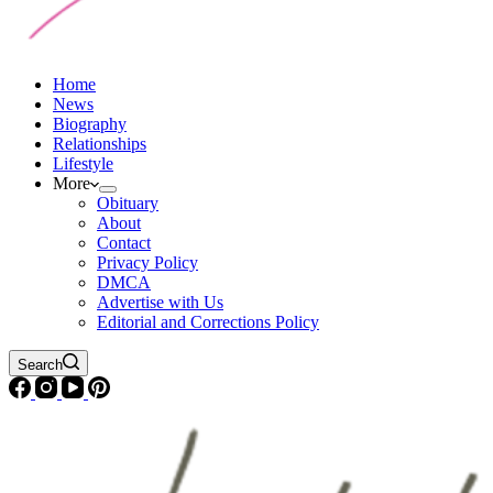
Home
News
Biography
Relationships
Lifestyle
More
Obituary
About
Contact
Privacy Policy
DMCA
Advertise with Us
Editorial and Corrections Policy
Search