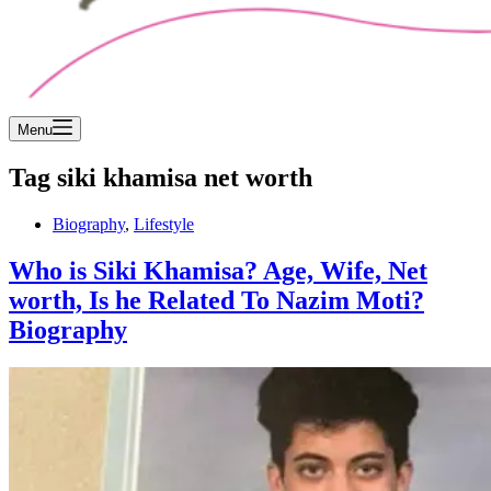
Menu
Tag
siki khamisa net worth
Biography
,
Lifestyle
Who is Siki Khamisa? Age, Wife, Net
worth, Is he Related To Nazim Moti?
Biography