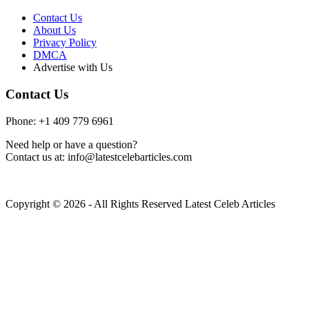
Contact Us
About Us
Privacy Policy
DMCA
Advertise with Us
Contact Us
Phone: +1 409 779 6961
Need help or have a question?
Contact us at: info@latestcelebarticles.com
Copyright © 2026 - All Rights Reserved Latest Celeb Articles