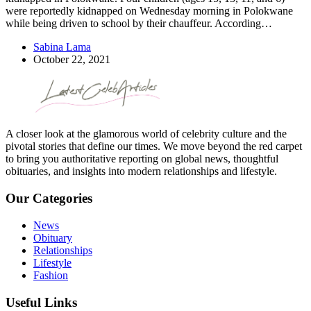
were reportedly kidnapped on Wednesday morning in Polokwane
while being driven to school by their chauffeur. According…
Sabina Lama
October 22, 2021
A closer look at the glamorous world of celebrity culture and the
pivotal stories that define our times. We move beyond the red carpet
to bring you authoritative reporting on global news, thoughtful
obituaries, and insights into modern relationships and lifestyle.
Our Categories
News
Obituary
Relationships
Lifestyle
Fashion
Useful Links