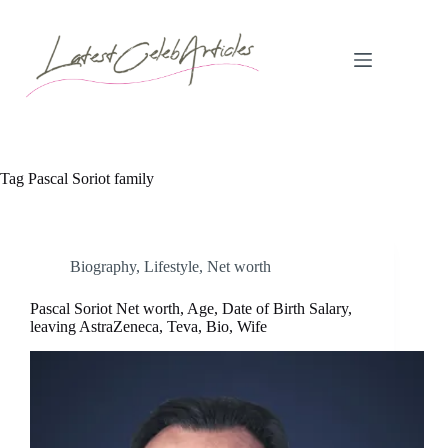
Skip
to
content
Tag
Pascal Soriot family
Biography
,
Lifestyle
,
Net worth
Pascal Soriot Net worth, Age, Date of Birth Salary,
leaving AstraZeneca, Teva, Bio, Wife