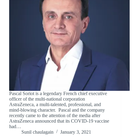
Pascal Soriot is a legendary French chief executive
officer of the multi-national corporation
AstraZeneca, a multi-talented, professional, and
mind-blowing character. Pascal and the company
recently came to the attention of the media after
AstraZeneca announced that its COVID-19 vaccine
had…
Sunil chaulagain
January 3, 2021