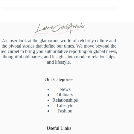
A closer look at the glamorous world of celebrity culture and
the pivotal stories that define our times. We move beyond the
red carpet to bring you authoritative reporting on global news,
thoughtful obituaries, and insights into modern relationships
and lifestyle.
Our Categories
News
Obituary
Relationships
Lifestyle
Fashion
Useful Links