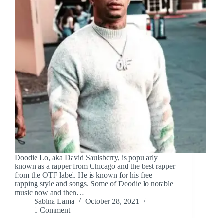
Doodie Lo, aka David Saulsberry, is popularly
known as a rapper from Chicago and the best rapper
from the OTF label. He is known for his free
rapping style and songs. Some of Doodie lo notable
music now and then…
Sabina Lama
October 28, 2021
1 Comment