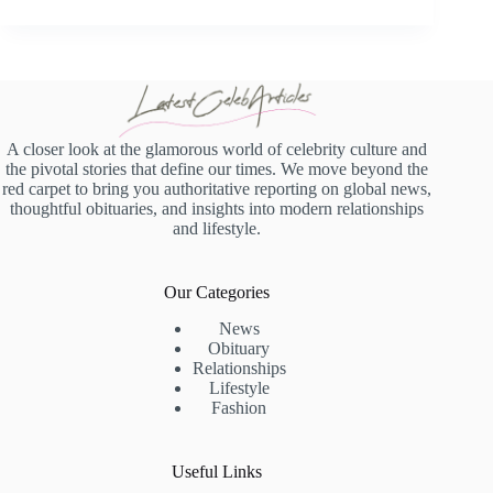
A closer look at the glamorous world of celebrity culture and
the pivotal stories that define our times. We move beyond the
red carpet to bring you authoritative reporting on global news,
thoughtful obituaries, and insights into modern relationships
and lifestyle.
Our Categories
News
Obituary
Relationships
Lifestyle
Fashion
Useful Links