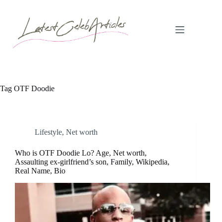
Skip
to
content
Tag
OTF Doodie
Lifestyle
,
Net worth
Who is OTF Doodie Lo? Age, Net worth,
Assaulting ex-girlfriend’s son, Family, Wikipedia,
Real Name, Bio