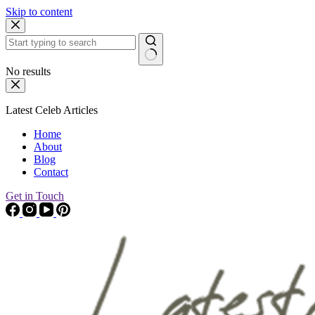
Skip to content
No results
Latest Celeb Articles
Home
About
Blog
Contact
Get in Touch