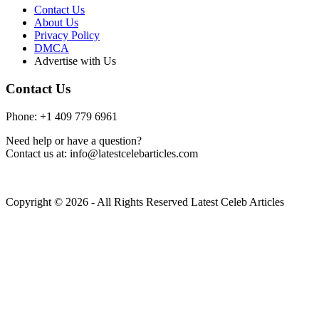
Contact Us
About Us
Privacy Policy
DMCA
Advertise with Us
Contact Us
Phone: +1 409 779 6961
Need help or have a question?
Contact us at: info@latestcelebarticles.com
Copyright © 2026 - All Rights Reserved Latest Celeb Articles