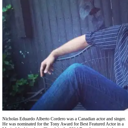
Nicholas Eduardo Alberto Cordero was a Canadian actor and singer.
He was nominated for the Tony Award for Best Featured Actor in a