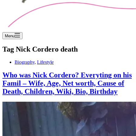
Menu
Tag
Nick Cordero death
Biography
,
Lifestyle
Who was Nick Cordero? Everyting on his
Famil – Wife, Age, Net worth, Cause of
Death, Children, Wiki, Bio, Birthday