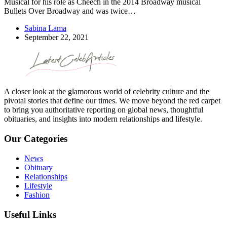
Musical for his role as Cheech in the 2014 Broadway musical
Bullets Over Broadway and was twice…
Sabina Lama
September 22, 2021
A closer look at the glamorous world of celebrity culture and the
pivotal stories that define our times. We move beyond the red carpet
to bring you authoritative reporting on global news, thoughtful
obituaries, and insights into modern relationships and lifestyle.
Our Categories
News
Obituary
Relationships
Lifestyle
Fashion
Useful Links