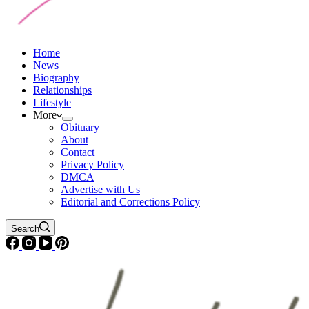
Home
News
Biography
Relationships
Lifestyle
More
Obituary
About
Contact
Privacy Policy
DMCA
Advertise with Us
Editorial and Corrections Policy
Search