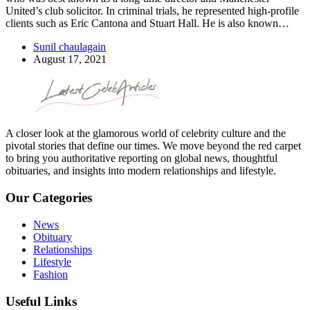
United’s club solicitor. In criminal trials, he represented high-profile
clients such as Eric Cantona and Stuart Hall. He is also known…
Sunil chaulagain
August 17, 2021
A closer look at the glamorous world of celebrity culture and the
pivotal stories that define our times. We move beyond the red carpet
to bring you authoritative reporting on global news, thoughtful
obituaries, and insights into modern relationships and lifestyle.
Our Categories
News
Obituary
Relationships
Lifestyle
Fashion
Useful Links