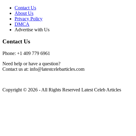
Contact Us
About Us
Privacy Policy
DMCA
Advertise with Us
Contact Us
Phone: +1 409 779 6961
Need help or have a question?
Contact us at: info@latestcelebarticles.com
Copyright © 2026 - All Rights Reserved Latest Celeb Articles