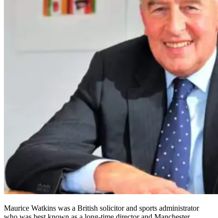
Maurice Watkins was a British solicitor and sports administrator
who was best known as a long-time director and Manchester