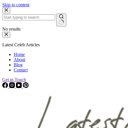
Skip to content
No results
Latest Celeb Articles
Home
About
Blog
Contact
Get in Touch