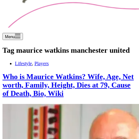
Menu
Tag
maurice watkins manchester united
Lifestyle
,
Players
Who is Maurice Watkins? Wife, Age, Net
worth, Family, Height, Dies at 79, Cause
of Death, Bio, Wiki