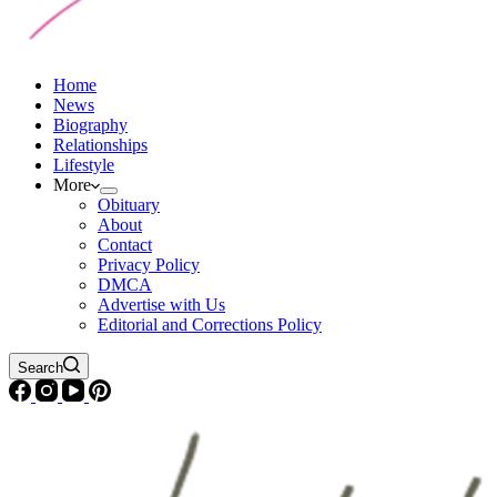
Home
News
Biography
Relationships
Lifestyle
More
Obituary
About
Contact
Privacy Policy
DMCA
Advertise with Us
Editorial and Corrections Policy
Search