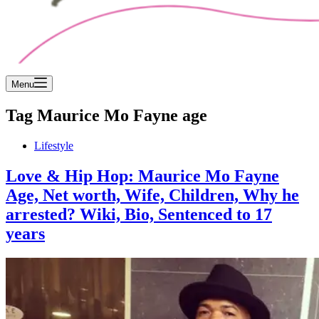
Menu
Tag
Maurice Mo Fayne age
Lifestyle
Love & Hip Hop: Maurice Mo Fayne
Age, Net worth, Wife, Children, Why he
arrested? Wiki, Bio, Sentenced to 17
years