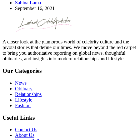
Sabina Lama
September 16, 2021
A closer look at the glamorous world of celebrity culture and the
pivotal stories that define our times. We move beyond the red carpet
to bring you authoritative reporting on global news, thoughtful
obituaries, and insights into modern relationships and lifestyle.
Our Categories
News
Obituary
Relationships
Lifestyle
Fashion
Useful Links
Contact Us
About Us