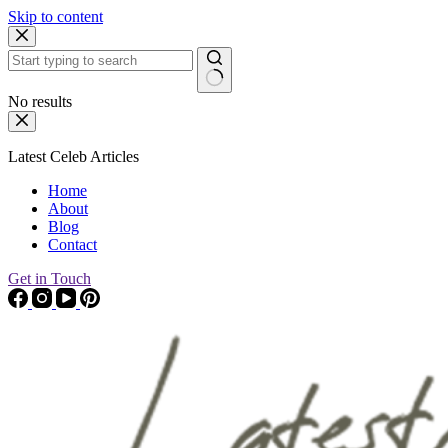
Skip to content
No results
Latest Celeb Articles
Home
About
Blog
Contact
Get in Touch