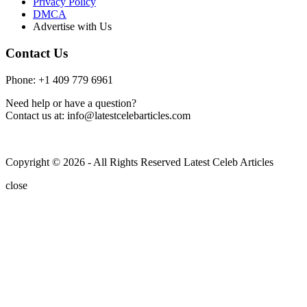
Privacy Policy
DMCA
Advertise with Us
Contact Us
Phone: +1 409 779 6961
Need help or have a question?
Contact us at: info@latestcelebarticles.com
Copyright © 2026 - All Rights Reserved Latest Celeb Articles
close