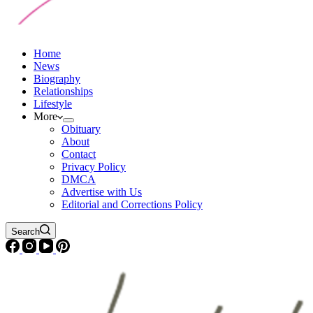
Home
News
Biography
Relationships
Lifestyle
More
Obituary
About
Contact
Privacy Policy
DMCA
Advertise with Us
Editorial and Corrections Policy
Search