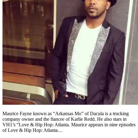
Maurice Fayne known as “Arkansas Mo” of Dacula is a trucking
company owner and the fiancee of Karlie Redd. He also stars in
VH1’s “Love & Hip Hop: Atlanta. Maurice appears in nine episodes
of Love & Hip Hop: Atlanta…