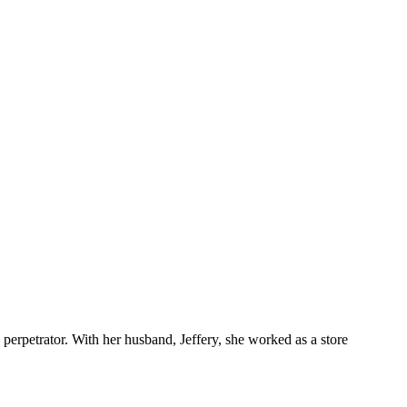
erpetrator. With her husband, Jeffery, she worked as a store