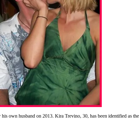
his own husband on 2013. Kira Trevino, 30, has been identified as the p