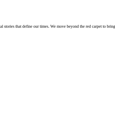
tal stories that define our times. We move beyond the red carpet to bring