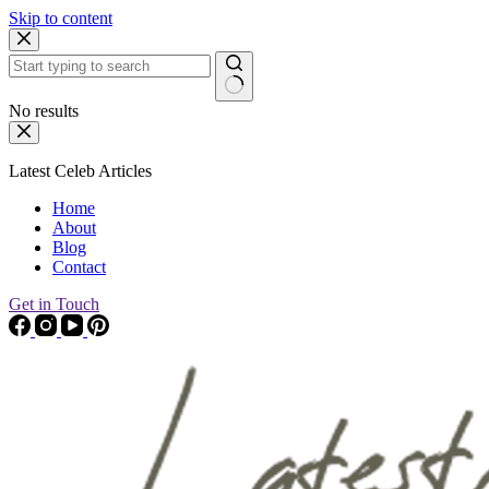
Skip to content
No results
Latest Celeb Articles
Home
About
Blog
Contact
Get in Touch