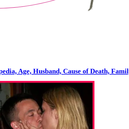
edia, Age, Husband, Cause of Death, Fami