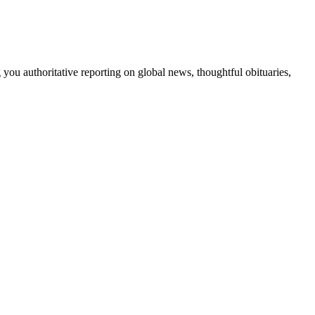
 you authoritative reporting on global news, thoughtful obituaries,