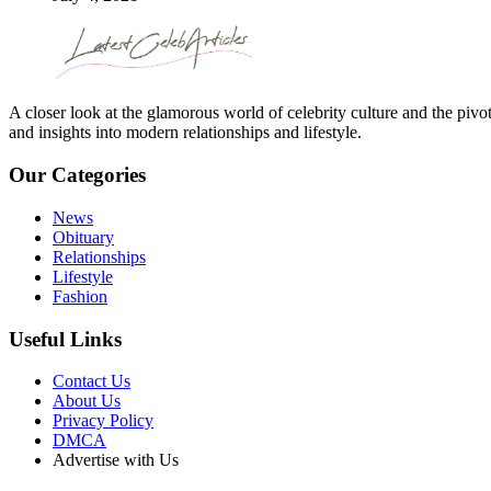
A closer look at the glamorous world of celebrity culture and the pivo
and insights into modern relationships and lifestyle.
Our Categories
News
Obituary
Relationships
Lifestyle
Fashion
Useful Links
Contact Us
About Us
Privacy Policy
DMCA
Advertise with Us