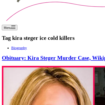
Menu
Tag
kira steger ice cold killers
Biography
Obituary: Kira Steger Murder Case, Wikip