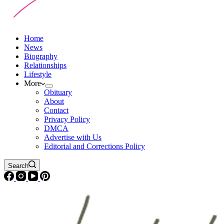
Home
News
Biography
Relationships
Lifestyle
More
Obituary
About
Contact
Privacy Policy
DMCA
Advertise with Us
Editorial and Corrections Policy
Search