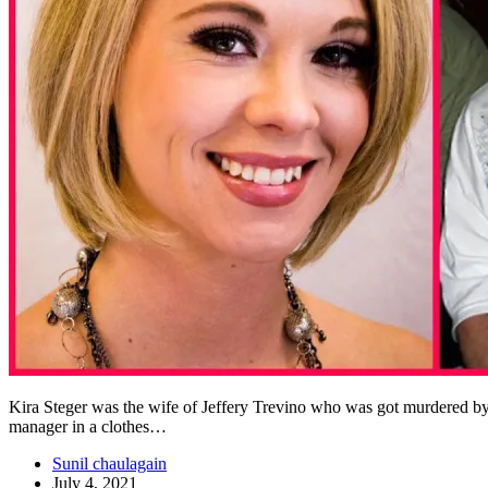
Kira Steger was the wife of Jeffery Trevino who was got murdered by 
manager in a clothes…
Sunil chaulagain
July 4, 2021