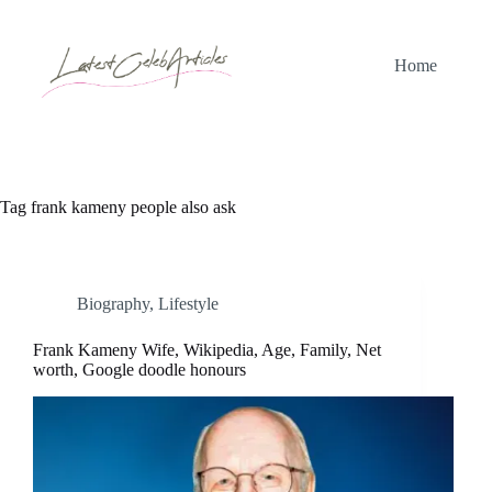
Skip
to
content
Home
Tag
frank kameny people also ask
Biography
,
Lifestyle
Frank Kameny Wife, Wikipedia, Age, Family, Net
worth, Google doodle honours