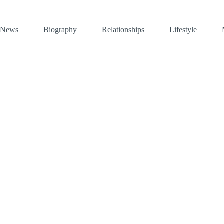
News
Biography
Relationships
Lifestyle