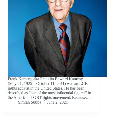
Frank Kameny aka Franklin Edward Kameny
(May 21, 1925 – October 11, 2011) was an LGBT
rights activist in the United States. He has been
described as “one of the most influential figures” in
the American LGBT rights movement. Because…
Simran Subba
June 2, 2021