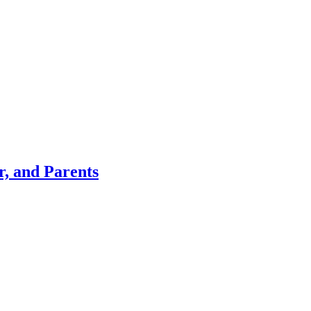
r, and Parents