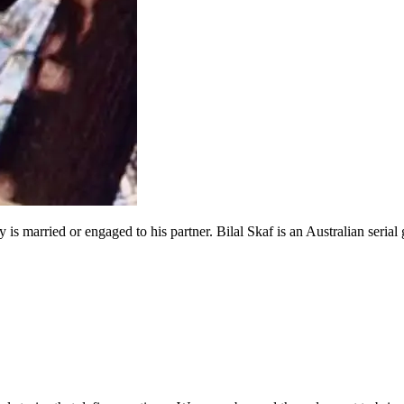
y is married or engaged to his partner. Bilal Skaf is an Australian seria