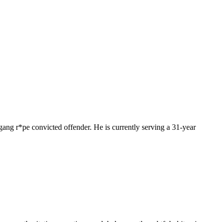
l gang r*pe convicted offender. He is currently serving a 31-year