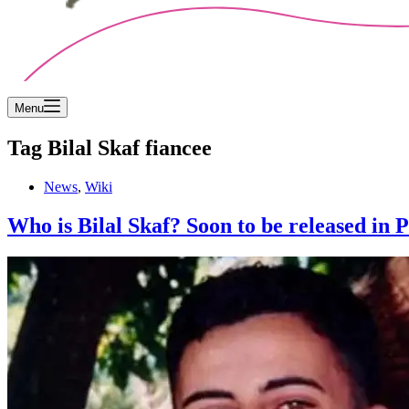
Menu
Tag
Bilal Skaf fiancee
News
,
Wiki
Who is Bilal Skaf? Soon to be released in 