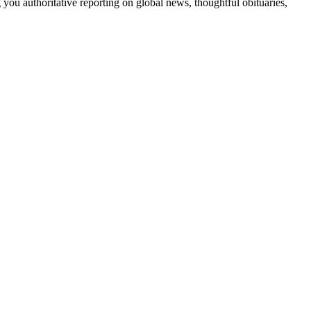
 you authoritative reporting on global news, thoughtful obituaries,