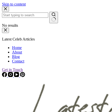
Skip to content
No results
Latest Celeb Articles
Home
About
Blog
Contact
Get in Touch