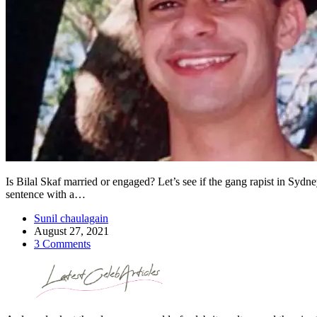
Is Bilal Skaf married or engaged? Let’s see if the gang rapist in Sydne
sentence with a…
Sunil chaulagain
August 27, 2021
3 Comments