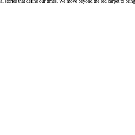
tal stories that define our times. We move beyond the red carpet to bring