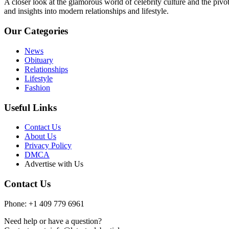
A closer look at the glamorous world of celebrity culture and the pivo
and insights into modern relationships and lifestyle.
Our Categories
News
Obituary
Relationships
Lifestyle
Fashion
Useful Links
Contact Us
About Us
Privacy Policy
DMCA
Advertise with Us
Contact Us
Phone: +1 409 779 6961
Need help or have a question?