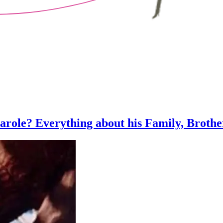
Parole? Everything about his Family, Brothe