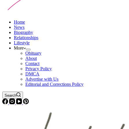
Home
News
Biography
Relationships
Lifestyle
More
Obituary
About
Contact
Privacy Policy
DMCA
Advertise with Us
Editorial and Corrections Policy
Search