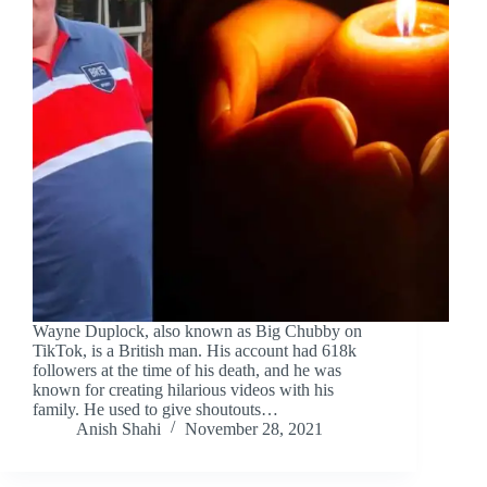
Wayne Duplock, also known as Big Chubby on
TikTok, is a British man. His account had 618k
followers at the time of his death, and he was
known for creating hilarious videos with his
family. He used to give shoutouts…
Anish Shahi
November 28, 2021