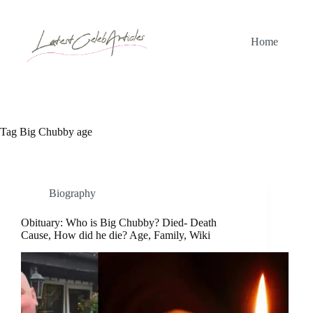
Skip
to
content
Home
Tag
Big Chubby age
Biography
Obituary: Who is Big Chubby? Died- Death
Cause, How did he die? Age, Family, Wiki