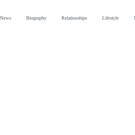
News
Biography
Relationships
Lifestyle