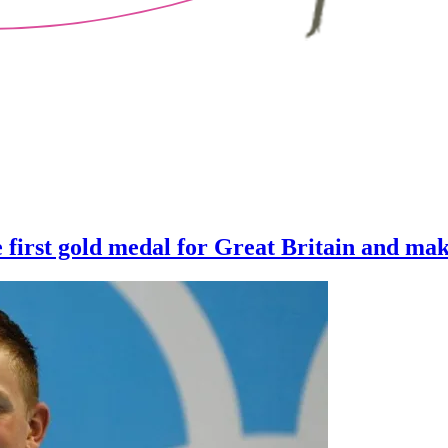
first gold medal for Great Britain and ma