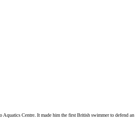
 Aquatics Centre. It made him the first British swimmer to defend an