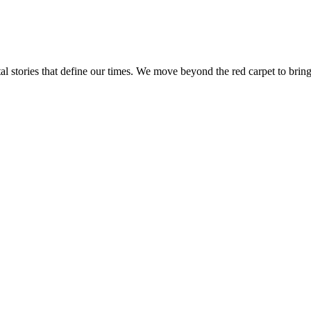
tal stories that define our times. We move beyond the red carpet to bring