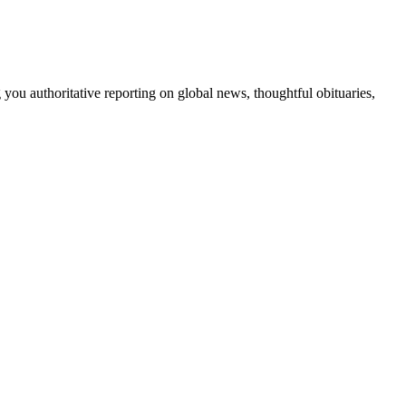
 you authoritative reporting on global news, thoughtful obituaries,