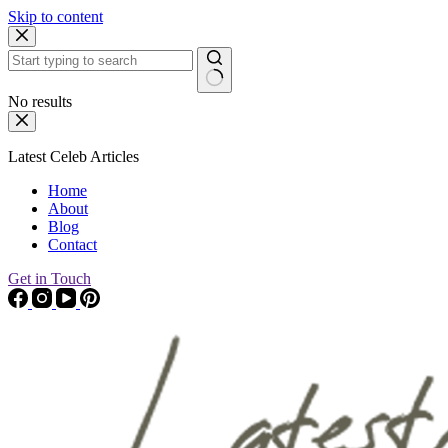
Skip to content
No results
Latest Celeb Articles
Home
About
Blog
Contact
Get in Touch