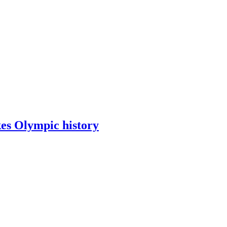
kes Olympic history