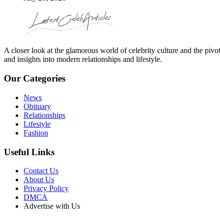
A closer look at the glamorous world of celebrity culture and the pivo
and insights into modern relationships and lifestyle.
Our Categories
News
Obituary
Relationships
Lifestyle
Fashion
Useful Links
Contact Us
About Us
Privacy Policy
DMCA
Advertise with Us