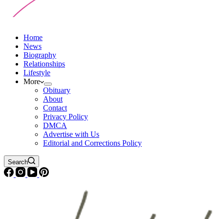
Home
News
Biography
Relationships
Lifestyle
More
Obituary
About
Contact
Privacy Policy
DMCA
Advertise with Us
Editorial and Corrections Policy
Search