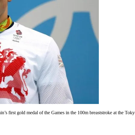
s first gold medal of the Games in the 100m breaststroke at the Tokyo