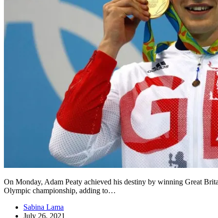
On Monday, Adam Peaty achieved his destiny by winning Great Britain’
Olympic championship, adding to…
Sabina Lama
July 26, 2021