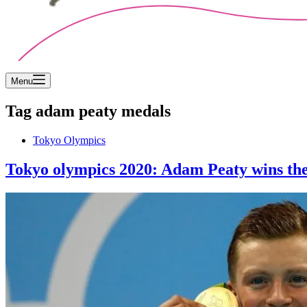
Menu
Tag
adam peaty medals
Tokyo Olympics
Tokyo olympics 2020: Adam Peaty wins the 