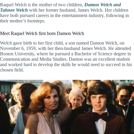
Raquel Welch is the mother of two children,
Damon Welch and
Tahnee Welch
with her former husband, James Welch. Her children
have both pursued careers in the entertainment industry, following in
their mother’s footsteps.
Meet Raquel Welch first born Damon Welch
Welch gave birth to her first child, a son named Damon Welch, on
November 6, 1959, with her then-husband James Welch. He attended
Boston University, where he pursued a Bachelor of Science degree in
Communication and Media Studies. Damon was an excellent student
and worked hard to develop the skills he would need to succeed in his
chosen field.