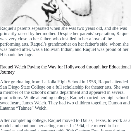
Raquel’s parents separated when she was two years old, and she was
primarily raised by her mother. Despite her parents’ separation, Raquel
was very close to her father, who instilled in her a love of the
performing arts. Raquel’s grandmother on her father’s side, whom she
was named after, was a Bolivian Indian, and Raquel was proud of her
Hispanic heritage.
Raquel Welch Paving the Way for Hollywood through her Educational
Journey
After graduating from La Jolla High School in 1958, Raquel attended
San Diego State College on a full scholarship for theater arts. She was
a member of the school’s drama department and appeared in several
productions. While attending college, Raquel married her high school
sweetheart, James Welch. They had two children together, Damon and
Latanne “Tahnee” Welch.
After completing college, Raquel moved to Dallas, Texas, to work as a
model and continue her acting career. In 1964, she moved to Los
Angeles and signed a contract with 20th Century Fox. It was during