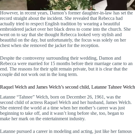
However, in recent years, Damon’s former daughter-in-law has set the
record straight about the incident. She revealed that Rebecca had
actually tried to respect English tradition by wearing a beautiful
embroidered jacket over her black dress to come into the church. She
went on to say that she thought Rebecca looked very stylish and
beautiful on the day, but unfortunately, the focus was solely on her
chest when she removed the jacket for the reception.
Despite the controversy surrounding their wedding, Damon and
Rebecca were married for 15 months before their marriage came to an
end. The reasons for their split remain private, but it is clear that the
couple did not work out in the long term.
Raquel Welch and James Welch’s second child, Latanne Tahnee Welch
Latanne “Tahnee” Welch, born on December 26, 1961, was the
second child of actress Raquel Welch and her husband, James Welch.
She entered the world at a time when her mother’s career was just
beginning to take off, and it wasn’t long before she, too, began to
make her mark on the entertainment industry.
Latanne pursued a career in modeling and acting, just like her famous