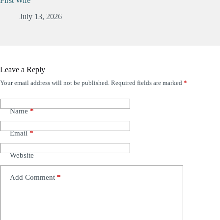
First Wife
July 13, 2026
Leave a Reply
Your email address will not be published.
Required fields are marked
*
Name
*
Email
*
Website
Add Comment
*