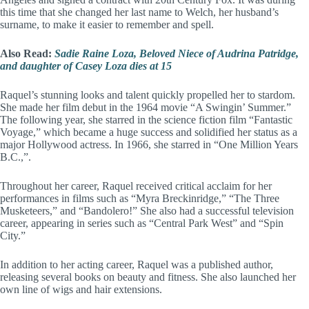
this time that she changed her last name to Welch, her husband’s
surname, to make it easier to remember and spell.
Also Read:
Sadie Raine Loza, Beloved Niece of Audrina Patridge,
and daughter of Casey Loza dies at 15
Raquel’s stunning looks and talent quickly propelled her to stardom.
She made her film debut in the 1964 movie “A Swingin’ Summer.”
The following year, she starred in the science fiction film “Fantastic
Voyage,” which became a huge success and solidified her status as a
major Hollywood actress. In 1966, she starred in “One Million Years
B.C.,”.
Throughout her career, Raquel received critical acclaim for her
performances in films such as “Myra Breckinridge,” “The Three
Musketeers,” and “Bandolero!” She also had a successful television
career, appearing in series such as “Central Park West” and “Spin
City.”
In addition to her acting career, Raquel was a published author,
releasing several books on beauty and fitness. She also launched her
own line of wigs and hair extensions.