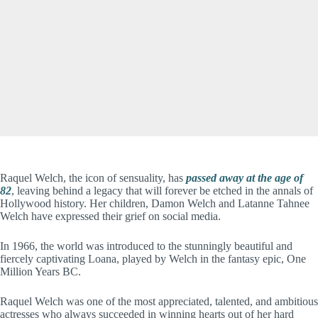
Raquel Welch, the icon of sensuality, has
passed away at the age of
82
, leaving behind a legacy that will forever be etched in the annals of
Hollywood history. Her children, Damon Welch and Latanne Tahnee
Welch have expressed their grief on social media.
In 1966, the world was introduced to the stunningly beautiful and
fiercely captivating Loana, played by Welch in the fantasy epic, One
Million Years BC.
Raquel Welch was one of the most appreciated, talented, and ambitious
actresses who always succeeded in winning hearts out of her hard