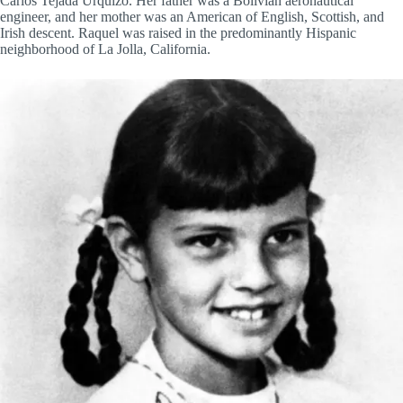
Carlos Tejada Urquizo. Her father was a Bolivian aeronautical
engineer, and her mother was an American of English, Scottish, and
Irish descent. Raquel was raised in the predominantly Hispanic
neighborhood of La Jolla, California.