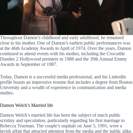
Throughout Damon’s childhood and early adulthood, he remained
close to his mother. One of Damon’s earliest public performances was
at the 46th Academy Awards in April of 1974. Over the years, Damon
continued to attend events with his mother, including the Crocodile
Dundee 2 Hollywood premiere in 1988 and the 39th Annual Emmy
Awards in September of 1987.
Today, Damon is a successful media professional, and his LinkedIn
profile boasts an impressive resume that includes a degree from Boston
University and a wealth of experience in communication and media
studies.
Damon Welch’s Married life
Damon Welch’s married life has been the subject of much public
scrutiny and speculation, particularly regarding his first marriage to
Rebecca Trueman. The couple’s nuptials on June 5, 1991, were a
lavish affair that attracted attention from the media and the public alike.