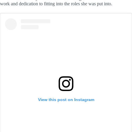
work and dedication to fitting into the roles she was put into.
View this post on Instagram