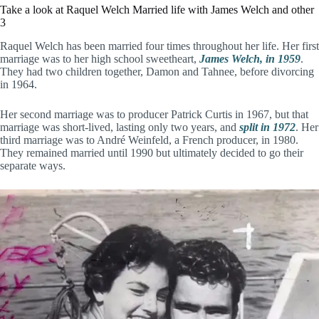
Take a look at Raquel Welch Married life with James Welch and other
3
Raquel Welch has been married four times throughout her life. Her first
marriage was to her high school sweetheart,
James Welch, in 1959
.
They had two children together, Damon and Tahnee, before divorcing
in 1964.
Her second marriage was to producer Patrick Curtis in 1967, but that
marriage was short-lived, lasting only two years, and
split in 1972
. Her
third marriage was to André Weinfeld, a French producer, in 1980.
They remained married until 1990 but ultimately decided to go their
separate ways.