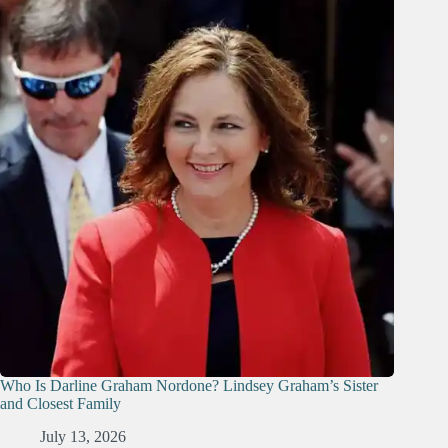
Who Is Darline Graham Nordone? Lindsey Graham’s Sister
and Closest Family
July 13, 2026