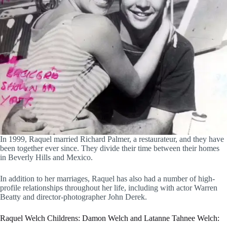
In 1999, Raquel married Richard Palmer, a restaurateur, and they have
been together ever since. They divide their time between their homes
in Beverly Hills and Mexico.
In addition to her marriages, Raquel has also had a number of high-
profile relationships throughout her life, including with actor Warren
Beatty and director-photographer John Derek.
Raquel Welch Childrens: Damon Welch and Latanne Tahnee Welch: