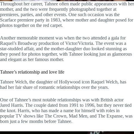
Throughout her career, Tahnee often made public appearances with her
mother, and the two were frequently photographed together at
premieres, parties, and other events. One such occasion was the
Scarface premiere party in 1983, where mother and daughter posed for
photos together on the red carpet.
Another memorable moment was when the two attended a gala for
Raquel’s Broadway production of Victor/Victoria. The event was a
star-studded affair, and the mother-daughter duo looked stunning as
they posed for photos together, with Tahnee looking just as glamorous
and elegant as her famous mother.
Tahnee’s relationship and love life
Tahnee Welch, the daughter of Hollywood icon Raquel Welch, has
had her fair share of romantic relationships over the years.
One of Tahnee’s most notable relationships was with British actor
Jared Harris. The couple dated from 1991 to 1996, but they never tied
the knot. Harris, who has made a name for himself with roles in
popular TV shows like The Crown, Mad Men, and The Expanse, was
born just a few months before Tahnee.