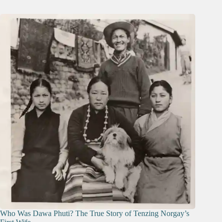
Who Was Dawa Phuti? The True Story of Tenzing Norgay’s