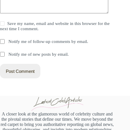
Save my name, email and website in this browser for the
next time I comment.
Notify me of follow-up comments by email.
Notify me of new posts by email.
Post Comment
A closer look at the glamorous world of celebrity culture and
the pivotal stories that define our times. We move beyond the
red carpet to bring you authoritative reporting on global news,
thoughtful obituaries, and insights into modern relationships