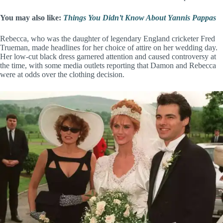
You may also like:
Things You Didn’t Know About Yannis Pappas
Rebecca, who was the daughter of legendary England cricketer Fred
Trueman, made headlines for her choice of attire on her wedding day.
Her low-cut black dress garnered attention and caused controversy at
the time, with some media outlets reporting that Damon and Rebecca
were at odds over the clothing decision.