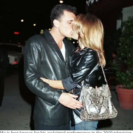
He is best known for his acclaimed performance in the 2019 television