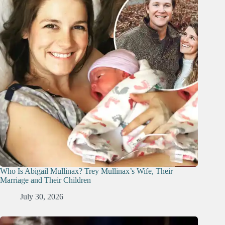
Who Is Abigail Mullinax? Trey Mullinax’s Wife, Their
Marriage and Their Children
July 30, 2026