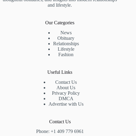
and lifestyle.
Our Categories
News
Obituary
Relationships
Lifestyle
Fashion
Useful Links
Contact Us
About Us
Privacy Policy
DMCA
Advertise with Us
Contact Us
Phone: +1 409 779 6961