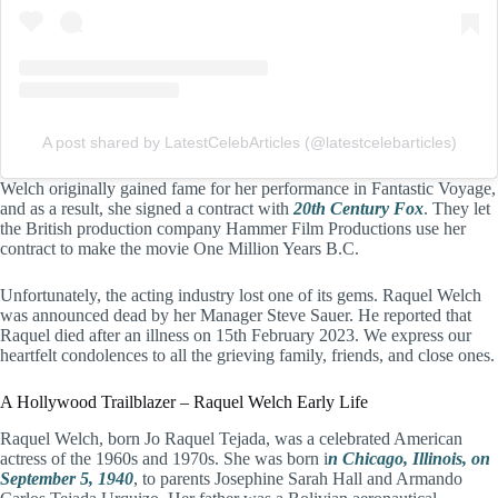
A post shared by LatestCelebArticles (@latestcelebarticles)
Welch originally gained fame for her performance in Fantastic Voyage,
and as a result, she signed a contract with
20th Century Fox
. They let
the British production company Hammer Film Productions use her
contract to make the movie One Million Years B.C.
Unfortunately, the acting industry lost one of its gems. Raquel Welch
was announced dead by her Manager Steve Sauer. He reported that
Raquel died after an illness on 15th February 2023. We express our
heartfelt condolences to all the grieving family, friends, and close ones.
A Hollywood Trailblazer – Raquel Welch Early Life
Raquel Welch, born Jo Raquel Tejada, was a celebrated American
actress of the 1960s and 1970s. She was born i
n Chicago, Illinois, on
September 5, 1940
, to parents Josephine Sarah Hall and Armando