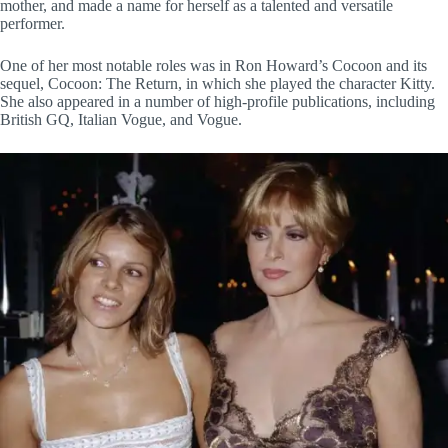
mother, and made a name for herself as a talented and versatile
performer.
One of her most notable roles was in Ron Howard’s Cocoon and its
sequel, Cocoon: The Return, in which she played the character Kitty.
She also appeared in a number of high-profile publications, including
British GQ, Italian Vogue, and Vogue.