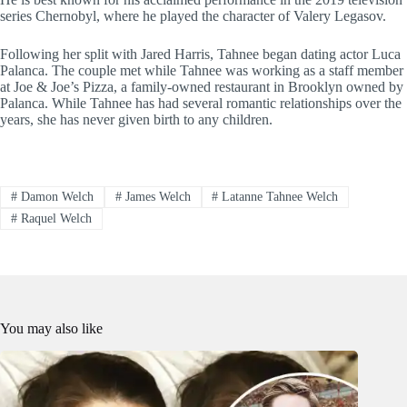
series Chernobyl, where he played the character of Valery Legasov.
Following her split with Jared Harris, Tahnee began dating actor Luca
Palanca. The couple met while Tahnee was working as a staff member
at Joe & Joe’s Pizza, a family-owned restaurant in Brooklyn owned by
Palanca. While Tahnee has had several romantic relationships over the
years, she has never given birth to any children.
#
Damon Welch
#
James Welch
#
Latanne Tahnee Welch
#
Raquel Welch
You may also like