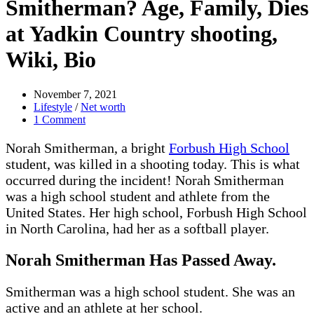
Smitherman? Age, Family, Dies
at Yadkin Country shooting,
Wiki, Bio
November 7, 2021
Lifestyle
/
Net worth
1 Comment
Norah Smitherman, a bright
Forbush High School
student, was killed in a shooting today. This is what
occurred during the incident! Norah Smitherman
was a high school student and athlete from the
United States. Her high school, Forbush High School
in North Carolina, had her as a softball player.
Norah Smitherman Has Passed Away.
Smitherman was a high school student. She was an
active and an athlete at her school.