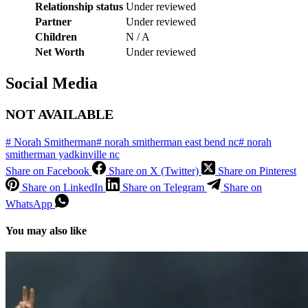
Relationship status
Under reviewed
Partner
Under reviewed
Children
N / A
Net Worth
Under reviewed
Social Media
NOT AVAILABLE
#
Norah Smitherman
#
norah smitherman east bend nc
#
norah
smitherman yadkinville nc
Share on Facebook
Share on X (Twitter)
Share on Pinterest
Share on LinkedIn
Share on Telegram
Share on
WhatsApp
You may also like