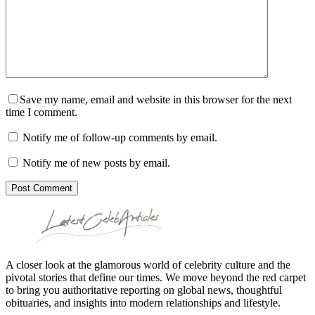
Save my name, email and website in this browser for the next
time I comment.
Notify me of follow-up comments by email.
Notify me of new posts by email.
Post Comment
A closer look at the glamorous world of celebrity culture and the
pivotal stories that define our times. We move beyond the red carpet
to bring you authoritative reporting on global news, thoughtful
obituaries, and insights into modern relationships and lifestyle.