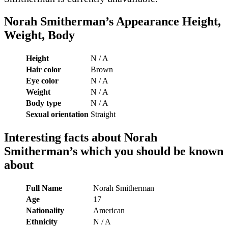
Norah Smitherman’s Appearance Height,
Weight, Body
Height
N / A
Hair color
Brown
Eye color
N / A
Weight
N / A
Body type
N / A
Sexual orientation
Straight
Interesting facts about Norah
Smitherman’s which you should be known
about
Full Name
Norah Smitherman
Age
17
Nationality
American
Ethnicity
N / A