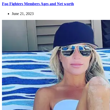
Foo Fighters Members Ages and Net worth
June 21, 2023