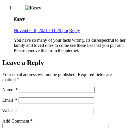
Kasey
November 8, 2021 / 11:29 pm
Reply
You have so many of your facts wrong. Its disrespectful to her
family and loved ones to come see these lies that you put out.
Please remove this from the internet.
Leave a Reply
Your email address will not be published.
Required fields are
marked
*
Name
*
Email
*
Website
Add Comment
*