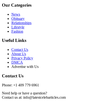
Our Categories
News
Obituary
Relationships
Lifestyle
Fashion
Useful Links
Contact Us
About Us
Privacy Policy
DMCA
Advertise with Us
Contact Us
Phone: +1 409 779 6961
Need help or have a question?
Contact us at: info@latestcelebarticles.com