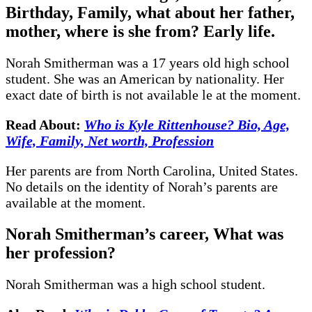
Birthday, Family, what about her father,
mother, where is she from? Early life.
Norah Smitherman was a 17 years old high school
student. She was an American by nationality. Her
exact date of birth is not available le at the moment.
Read About:
Who is Kyle Rittenhouse? Bio, Age,
Wife, Family, Net worth, Profession
Her parents are from North Carolina, United States.
No details on the identity of Norah’s parents are
available at the moment.
Norah Smitherman’s career, What was
her profession?
Norah Smitherman was a high school student.