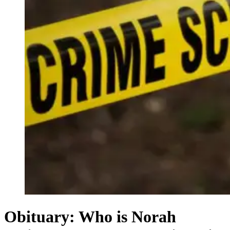
Obituary: Who is Norah