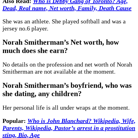
Also Read:
Who is Debby Gang of Toronto? Age,
Dead, Real name, Net worth, Family, Death Cause
She was an athlete. She played softball and was a
jersey no.6 player.
Norah Smitherman’s Net worth, how
much does she earn?
No details on the profession and net worth of Norah
Smitherman are not available at the moment.
Norah Smitherman’s boyfriend, who was
she dating, any children?
Her personal life is all under wraps at the moment.
Popular:
Who is John Blanchard? Wikipedia, Wife,
Parents, Wikipedia, Pastor’s arrest in a prostitution
sting, Bio, Age