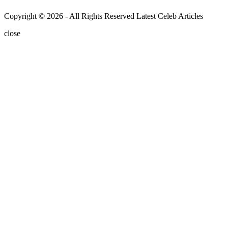
Copyright © 2026 - All Rights Reserved Latest Celeb Articles
close