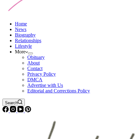
Home
News
Biography
Relationships
Lifestyle
More
Obituary
About
Contact
Privacy Policy
DMCA
Advertise with Us
Editorial and Corrections Policy
Search