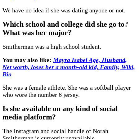
We have no idea if she was dating anyone or not.
Which school and college did she go to?
What was her major?
Smitherman was a high school student.
You may also like:
Mayra Isabel Age, Husband,
Net worth, loses her a month-old kid, Family, Wiki,
Bio
She was a female athlete. She was a softball player
who wore the number 6 jersey.
Is she available on any kind of social
media platform?
The Instagram and social handle of Norah
Smitherman is currently unavailable.