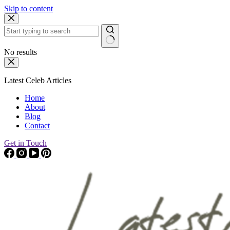
Skip to content
No results
Latest Celeb Articles
Home
About
Blog
Contact
Get in Touch