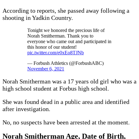
According to reports, she passed away following a
shooting in Yadkin Country.
Tonight we honored the precious life of
Norah Smitherman. Thank you to
everyone who came out and participated in
this honor of our student!
pic.twitter.com/e0xEo8TJNb
— Forbush Athletics (@ForbushABC)
November 6, 2021
Norah Smitherman was a 17 years old girl who was a
high school student at Forbus high school.
She was found dead in a public area and identified
after investigation.
No, no suspects have been arrested at the moment.
Norah Smitherman Age, Date of Birth,