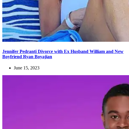
Jennifer Pedranti Divorce with Ex Husband William and New
Boyfriend Ryan Boyajian
June 15, 2023