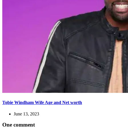
Tobie Windham Wife Age and Net worth
June 13, 2023
One comment