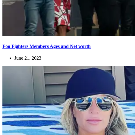
Foo Fighters Members Ages and Net worth
June 21, 2023