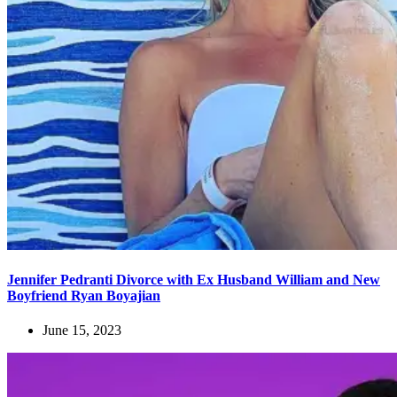
Jennifer Pedranti Divorce with Ex Husband William and New
Boyfriend Ryan Boyajian
June 15, 2023