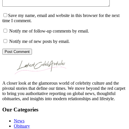
Save my name, email and website in this browser for the next
time I comment.
Notify me of follow-up comments by email.
Notify me of new posts by email.
Post Comment
A closer look at the glamorous world of celebrity culture and the
pivotal stories that define our times. We move beyond the red carpet
to bring you authoritative reporting on global news, thoughtful
obituaries, and insights into modern relationships and lifestyle.
Our Categories
News
Obituary