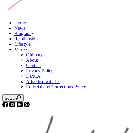
Home
News
Biography
Relationships
Lifestyle
More
Obituary
About
Contact
Privacy Policy
DMCA
Advertise with Us
Editorial and Corrections Policy
Search