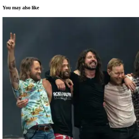
You may also like