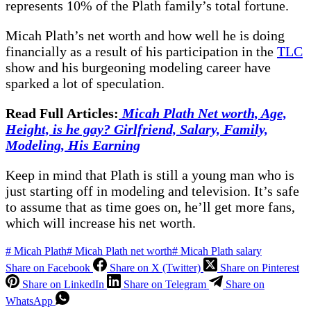
represents 10% of the Plath family’s total fortune.
Micah Plath’s net worth and how well he is doing
financially as a result of his participation in the
TLC
show and his burgeoning modeling career have
sparked a lot of speculation.
Read Full Articles:
Micah Plath Net worth, Age,
Height, is he gay? Girlfriend, Salary, Family,
Modeling, His Earning
Keep in mind that Plath is still a young man who is
just starting off in modeling and television. It’s safe
to assume that as time goes on, he’ll get more fans,
which will increase his net worth.
#
Micah Plath
#
Micah Plath net worth
#
Micah Plath salary
Share on Facebook
Share on X (Twitter)
Share on Pinterest
Share on LinkedIn
Share on Telegram
Share on
WhatsApp