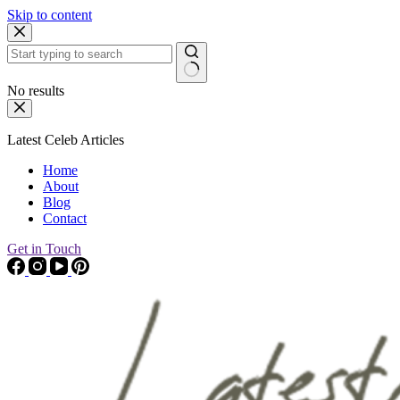
Skip to content
No results
Latest Celeb Articles
Home
About
Blog
Contact
Get in Touch