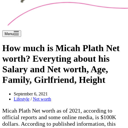
Menu
How much is Micah Plath Net
worth? Everyting about his
Salary and Net worth, Age,
Family, Girlfriend, Height
September 6, 2021
Lifestyle
/
Net worth
Micah Plath Net worth as of 2021, according to
official reports and some online media, is $100K
dollars. According to published information, this