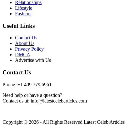
Relationships
Lifestyle
Fashion
Useful Links
Contact Us
About Us
Privacy Policy
DMCA
Advertise with Us
Contact Us
Phone: +1 409 779 6961
Need help or have a question?
Contact us at: info@latestcelebarticles.com
Copyright © 2026 - All Rights Reserved Latest Celeb Articles