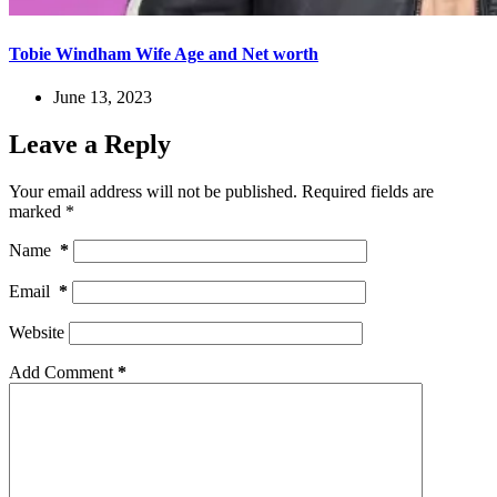
Tobie Windham Wife Age and Net worth
June 13, 2023
Leave a Reply
Your email address will not be published.
Required fields are
marked
*
Name
*
Email
*
Website
Add Comment
*