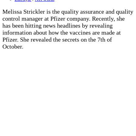
Melissa Strickler is the quality assurance and quality
control manager at Pfizer company. Recently, she
has been hitting news headlines by revealing
information about how the vaccines are made at
Pfizer. She revealed the secrets on the 7th of
October.