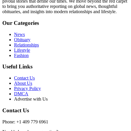
pivotal stories that define our times. We move beyond the red carpet
to bring you authoritative reporting on global news, thoughtful
obituaries, and insights into modern relationships and lifestyle.
Our Categories
News
Obituary
Relationships
Lifestyle
Fashion
Useful Links
Contact Us
About Us
Privacy Policy
DMCA
Advertise with Us
Contact Us
Phone: +1 409 779 6961