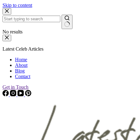
Skip to content
No results
Latest Celeb Articles
Home
About
Blog
Contact
Get in Touch