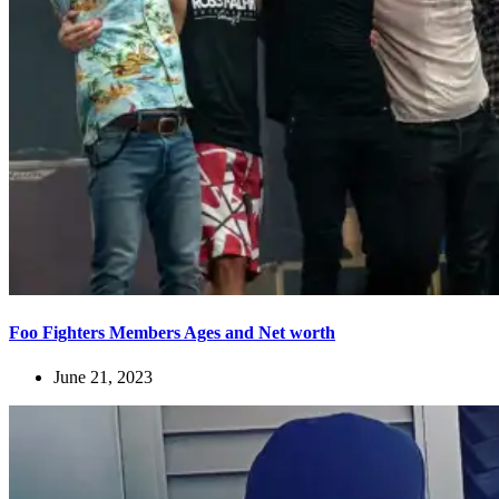
Foo Fighters Members Ages and Net worth
June 21, 2023