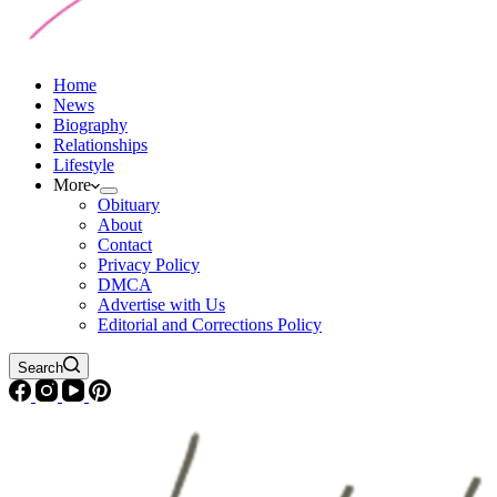
Home
News
Biography
Relationships
Lifestyle
More
Obituary
About
Contact
Privacy Policy
DMCA
Advertise with Us
Editorial and Corrections Policy
Search