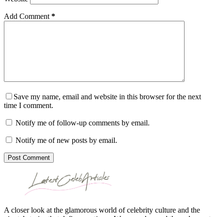
Add Comment
*
Save my name, email and website in this browser for the next
time I comment.
Notify me of follow-up comments by email.
Notify me of new posts by email.
Post Comment
A closer look at the glamorous world of celebrity culture and the