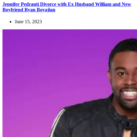
Jennifer Pedranti Divorce with Ex Husband William and New
Boyfriend Ryan Boyajian
June 15, 2023