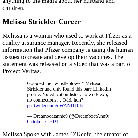
anything to the media about her husband and
children.
Melissa
Strickler Career
Melissa is a woman who used to work at Pfizer as a
quality assurance manager. Recently, she released
information that Pfizer company is using the human
tissues to create and develop their vaccines. The
statement was released on a video that was a part of
Project Veritas.
Googled the "whistleblower" Melissa
Strickler and only found this bare LinkedIn
profile. No education listed, no work exp,
no connections… Odd, huh?
pic.twitter.com/nWANl1Dfbe
— Dreamboatannie9 (@DreamboatAnn9)
October 7, 2021
Melissa Spoke with James O’Keefe, the creator of