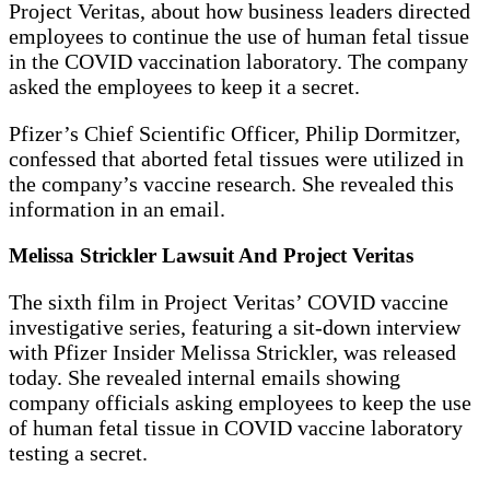
Project Veritas, about how business leaders directed
employees to continue the use of human fetal tissue
in the COVID vaccination laboratory. The company
asked the employees to keep it a secret.
Pfizer’s Chief Scientific Officer, Philip Dormitzer,
confessed that aborted fetal tissues were utilized in
the company’s vaccine research. She revealed this
information in an email.
Melissa Strickler Lawsuit And Project Veritas
The sixth film in Project Veritas’ COVID vaccine
investigative series, featuring a sit-down interview
with Pfizer Insider Melissa Strickler, was released
today. She revealed internal emails showing
company officials asking employees to keep the use
of human fetal tissue in COVID vaccine laboratory
testing a secret.