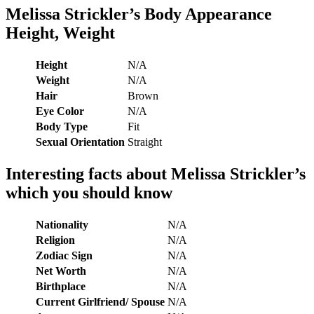
Melissa Strickler’s
Body Appearance
Height, Weight
Height
N/A
Weight
N/A
Hair
Brown
Eye Color
N/A
Body Type
Fit
Sexual Orientation
Straight
Interesting facts about
Melissa Strickler’s
which you should know
Nationality
N/A
Religion
N/A
Zodiac Sign
N/A
Net Worth
N/A
Birthplace
N/A
Current Girlfriend/ Spouse
N/A