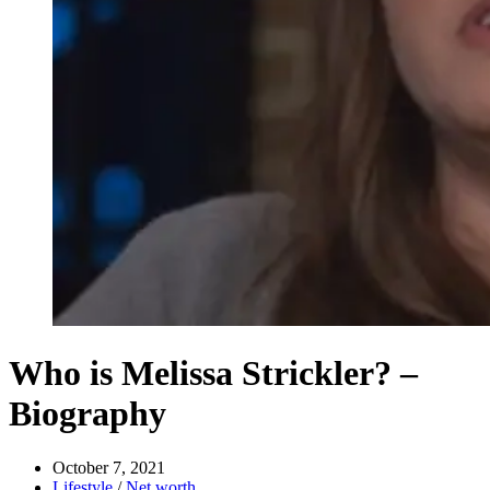
Who is Melissa Strickler? –
Biography
October 7, 2021
Lifestyle
/
Net worth