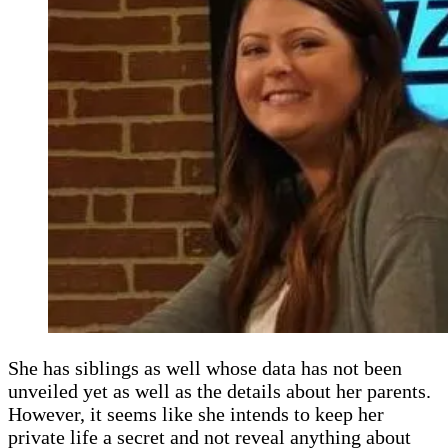
She has siblings as well whose data has not been
unveiled yet as well as the details about her parents.
However, it seems like she intends to keep her
private life a secret and not reveal anything about