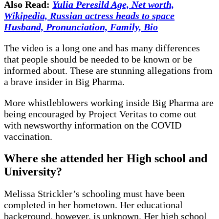
Also Read:
Yulia Peresild Age, Net worth,
Wikipedia, Russian actress heads to space
Husband, Pronunciation, Family, Bio
The video is a long one and has many differences
that people should be needed to be known or be
informed about. These are stunning allegations from
a brave insider in Big Pharma.
More whistleblowers working inside Big Pharma are
being encouraged by Project Veritas to come out
with newsworthy information on the COVID
vaccination.
Where she attended her High school and
University?
Melissa Strickler’s schooling must have been
completed in her hometown. Her educational
background, however, is unknown. Her high school