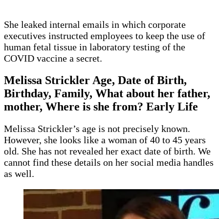
She leaked internal emails in which corporate
executives instructed employees to keep the use of
human fetal tissue in laboratory testing of the
COVID vaccine a secret.
Melissa Strickler Age, Date of Birth,
Birthday, Family, What about her father,
mother, Where is she from? Early Life
Melissa Strickler’s age is not precisely known.
However, she looks like a woman of 40 to 45 years
old. She has not revealed her exact date of birth. We
cannot find these details on her social media handles
as well.