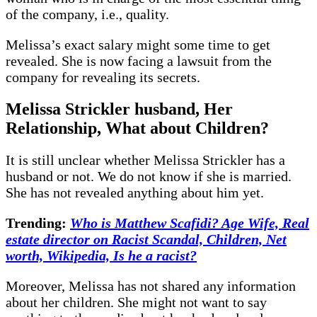
of the company, i.e., quality.
Melissa’s exact salary might some time to get
revealed. She is now facing a lawsuit from the
company for revealing its secrets.
Melissa Strickler husband, Her
Relationship, What about Children?
It is still unclear whether Melissa Strickler has a
husband or not. We do not know if she is married.
She has not revealed anything about him yet.
Trending:
Who is Matthew Scafidi? Age Wife, Real
estate director on Racist Scandal, Children, Net
worth, Wikipedia, Is he a racist?
Moreover, Melissa has not shared any information
about her children. She might not want to say