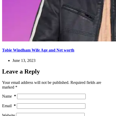
Tobie Windham Wife Age and Net worth
June 13, 2023
Leave a Reply
Your email address will not be published.
Required fields are
marked
*
Name
*
Email
*
Website