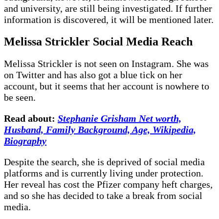
and university, are still being investigated. If further
information is discovered, it will be mentioned later.
Melissa Strickler Social Media Reach
Melissa Strickler is not seen on Instagram. She was
on Twitter and has also got a blue tick on her
account, but it seems that her account is nowhere to
be seen.
Read about:
Stephanie Grisham Net worth,
Husband, Family Background, Age, Wikipedia,
Biography
Despite the search, she is deprived of social media
platforms and is currently living under protection.
Her reveal has cost the Pfizer company heft charges,
and so she has decided to take a break from social
media.