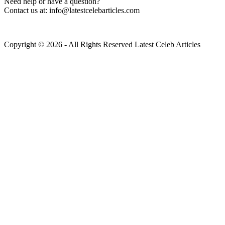
Need help or have a question?
Contact us at: info@latestcelebarticles.com
Copyright © 2026 - All Rights Reserved Latest Celeb Articles