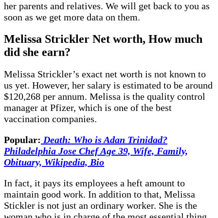
her parents and relatives. We will get back to you as
soon as we get more data on them.
Melissa Strickler Net worth, How much
did she earn?
Melissa Strickler’s exact net worth is not known to
us yet. However, her salary is estimated to be around
$120,268 per annum. Melissa is the quality control
manager at Pfizer, which is one of the best
vaccination companies.
Popular:
Death: Who is Adan Trinidad?
Philadelphia Jose Chef Age 39, Wife, Family,
Obituary, Wikipedia, Bio
In fact, it pays its employees a heft amount to
maintain good work. In addition to that, Melissa
Stickler is not just an ordinary worker. She is the
woman who is in charge of the most essential thing