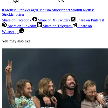
Age
N/A
#
Melissa Strickler age
#
Melissa Strickler net worth
#
Melissa
Strickler pfizer
Share on Facebook
Share on X (Twitter)
Share on Pinterest
Share on LinkedIn
Share on Telegram
Share on
WhatsApp
You may also like